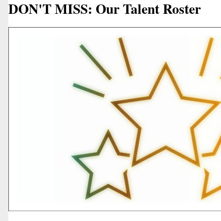
DON'T MISS: Our Talent Roster