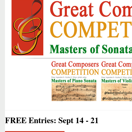
FREE Entries: Sept 14 - 21