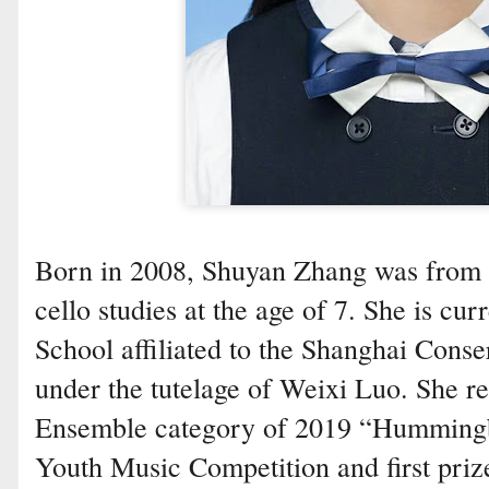
Born in 2008, Shuyan Zhang was from 
cello studies at the age of 7. She is cu
School affiliated to the Shanghai Cons
under the tutelage of Weixi Luo. She r
Ensemble category of 2019 “Humming
Youth Music Competition and first pri