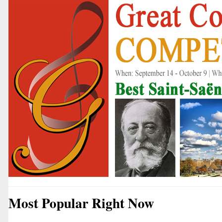
Most Popular Right Now