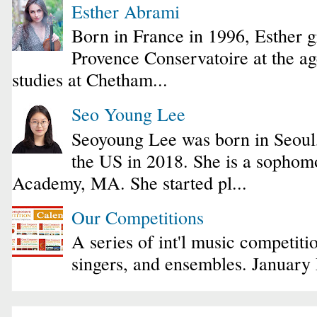
Esther Abrami
Born in France in 1996, Esther 
Provence Conservatoire at the ag
studies at Chetham...
Seo Young Lee
Seoyoung Lee was born in Seoul
the US in 2018. She is a sophomo
Academy, MA. She started pl...
Our Competitions
A series of int'l music competiti
singers, and ensembles. January