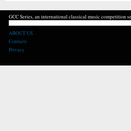
GCC Series, an international classical music competition se
ABOUT US
Contacts
Privacy