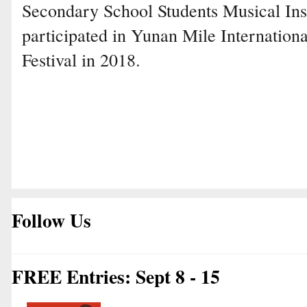
Secondary School Students Musical Ins
participated in Yunan Mile Internation
Festival in 2018.
Follow Us
FREE Entries: Sept 8 - 15