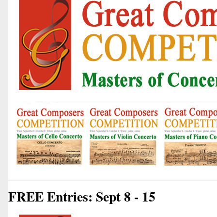
FREE Entries: Sept 8 - 15