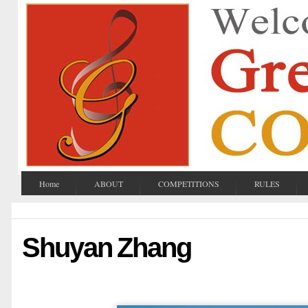
Home
ABOUT
COMPETITIONS
RULES
Shuyan Zhang