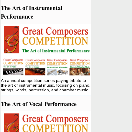
The Art of Instrumental
Performance
An annual competition series paying tribute to
the art of instrumental music, focusing on piano,
strings, winds, percussion, and chamber music.
The Art of Vocal Performance