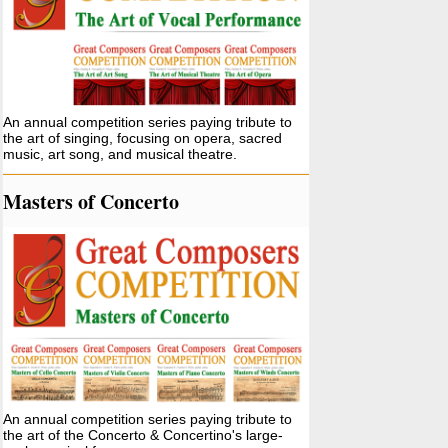
An annual competition series paying tribute to
the art of singing, focusing on opera, sacred
music, art song, and musical theatre.
Masters of Concerto
An annual competition series paying tribute to
the art of the Concerto & Concertino's large-