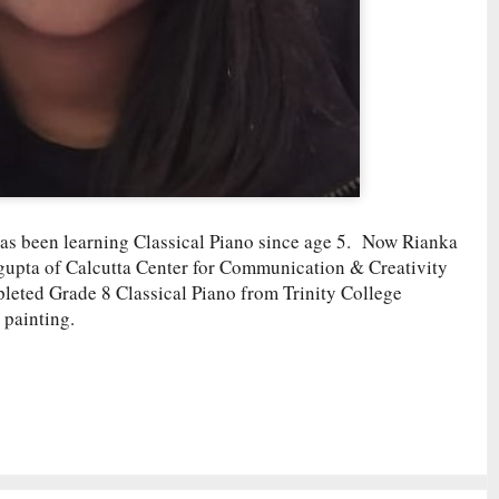
as been learning Classical Piano since age 5. Now Rianka
sgupta of Calcutta Center for Communication & Creativity
pleted Grade 8 Classical Piano from Trinity College
 painting.