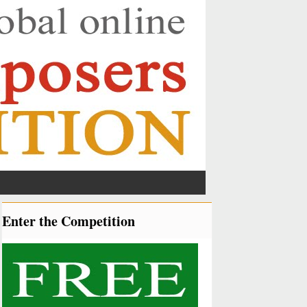
Enter the Competition