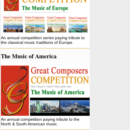
An annual competition series paying tribute to
the classical music traditions of Europe.
The Music of America
An annual competition paying tribute to the
North & South American music.