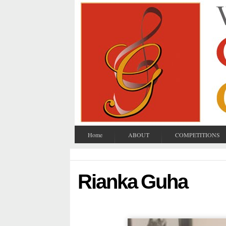
Home
ABOUT
COMPETITIONS
Rianka Guha