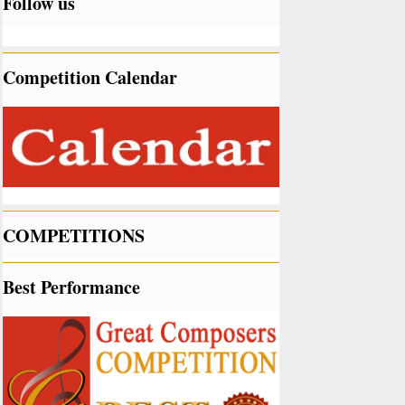
Follow us
Competition Calendar
COMPETITIONS
Best Performance