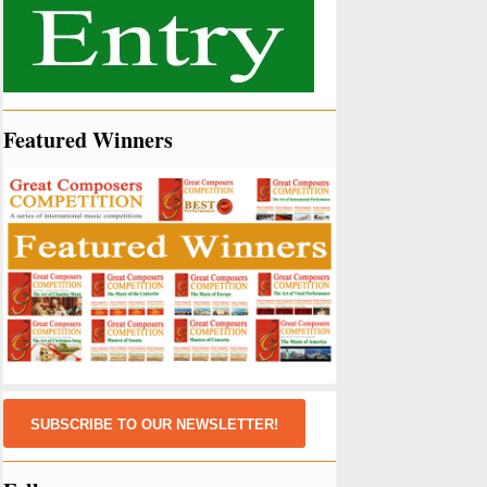
Featured Winners
SUBSCRIBE TO OUR NEWSLETTER!