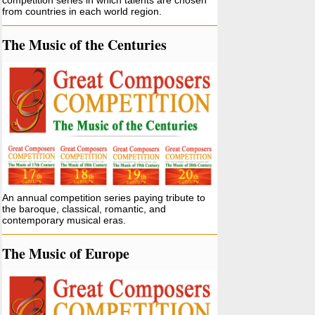
competition series in which talents are chosen
from countries in each world region.
The Music of the Centuries
An annual competition series paying tribute to
the baroque, classical, romantic, and
contemporary musical eras.
The Music of Europe