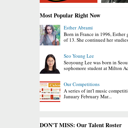
Most Popular Right Now
Esther Abrami
Born in France in 1996, Esther 
of 13. She continued her studies
Seo Young Lee
Seoyoung Lee was born in Seoul
sophomore student at Milton Ac
Our Competitions
A series of int'l music competit
January February Mar...
DON'T MISS: Our Talent Roster