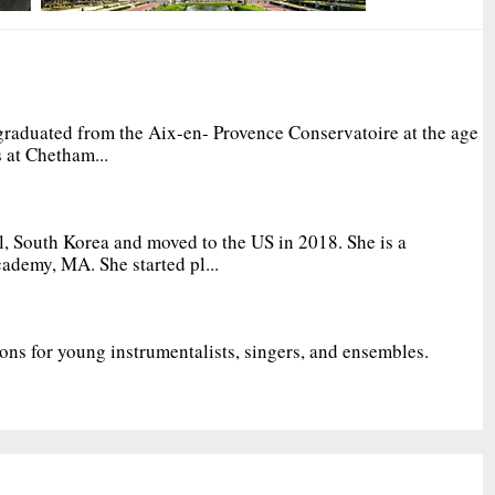
graduated from the Aix-en- Provence Conservatoire at the age
 at Chetham...
, South Korea and moved to the US in 2018. She is a
ademy, MA. She started pl...
ions for young instrumentalists, singers, and ensembles.