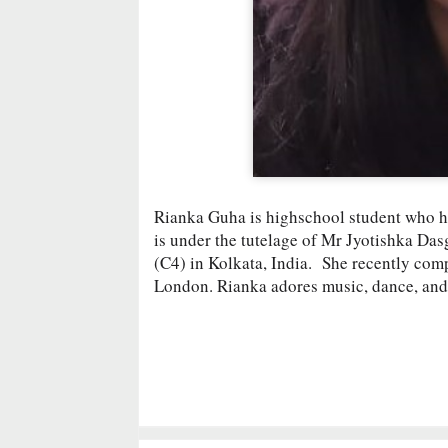
Rianka Guha is highschool student who h
is under the tutelage of Mr Jyotishka Da
(C4) in Kolkata, India. She recently com
London. Rianka adores music, dance, and