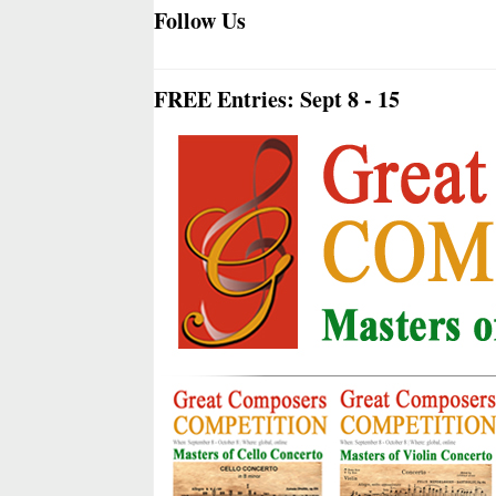
Follow Us
FREE Entries: Sept 8 - 15