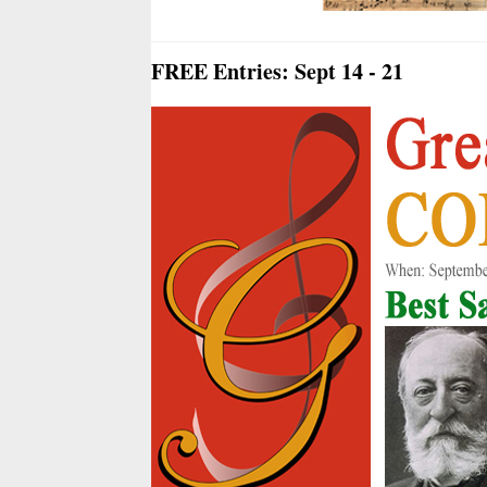
FREE Entries: Sept 14 - 21