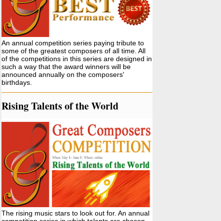
An annual competition series paying tribute to
some of the greatest composers of all time. All
of the competitions in this series are designed in
such a way that the award winners will be
announced annually on the composers'
birthdays.
Rising Talents of the World
The rising music stars to look out for. An annual