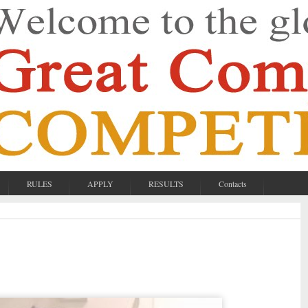
RULES
APPLY
RESULTS
Contacts