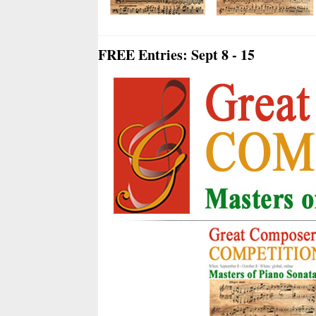
FREE Entries: Sept 8 - 15