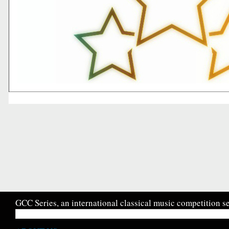
GCC Series, an international classical music competition se