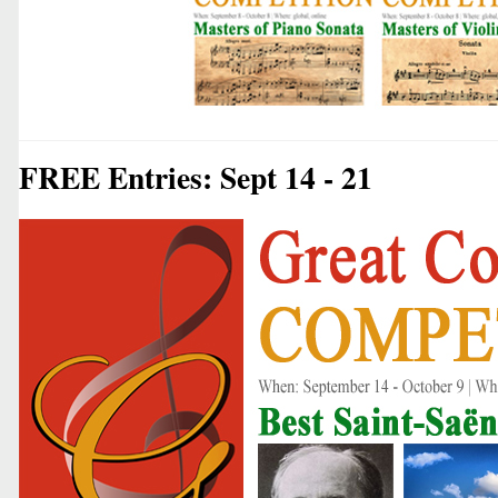
FREE Entries: Sept 14 - 21