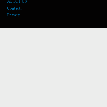
ABOUT US
Contacts
Privacy