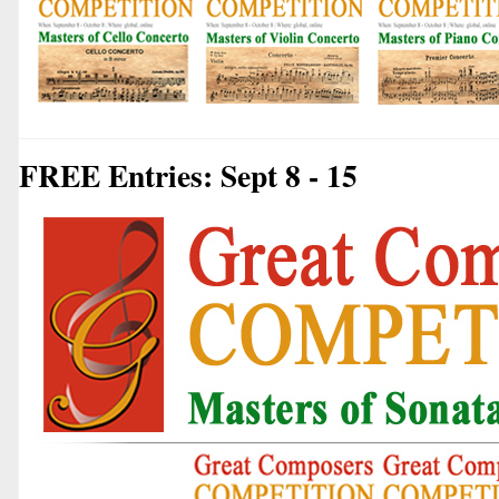
FREE Entries: Sept 8 - 15