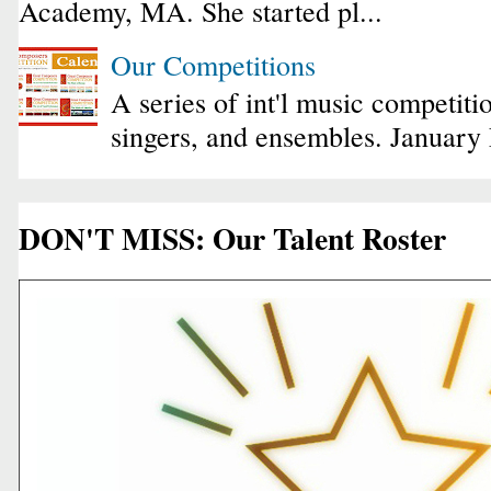
Academy, MA. She started pl...
Our Competitions
A series of int'l music competiti
singers, and ensembles. January
DON'T MISS: Our Talent Roster