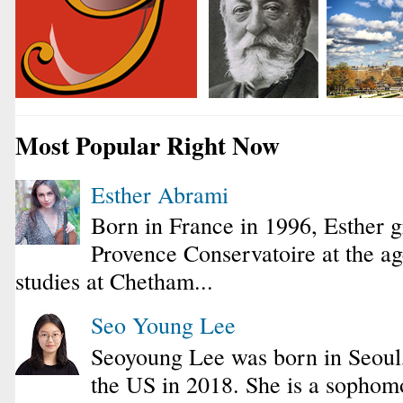
Most Popular Right Now
Esther Abrami
Born in France in 1996, Esther 
Provence Conservatoire at the ag
studies at Chetham...
Seo Young Lee
Seoyoung Lee was born in Seoul
the US in 2018. She is a sophomo