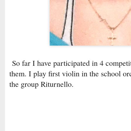
So far I have participated in 4 competi
them. I play first violin in the school o
the group Riturnello.