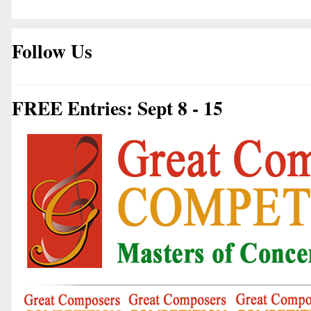
Follow Us
FREE Entries: Sept 8 - 15