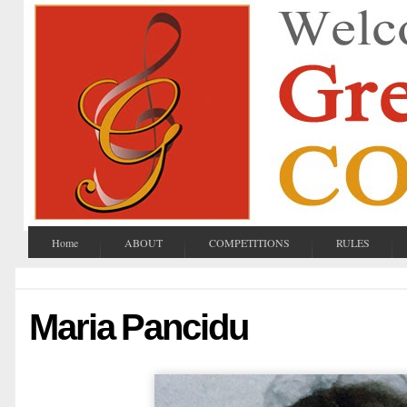
Home
ABOUT
COMPETITIONS
RULES
Maria Pancidu