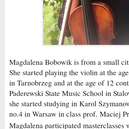
Magdalena Bobowik is from a small cit
She started playing the violin at the ag
in Tarnobrzeg and at the age of 12 con
Paderewski State Music School in Stalo
she started studying in Karol Szymano
no.4 in Warsaw in class prof. Maciej Pr
Magdalena participated masterclasses w