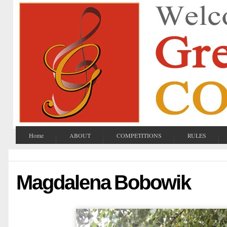
Home
ABOUT
COMPETITIONS
RULES
Magdalena Bobowik