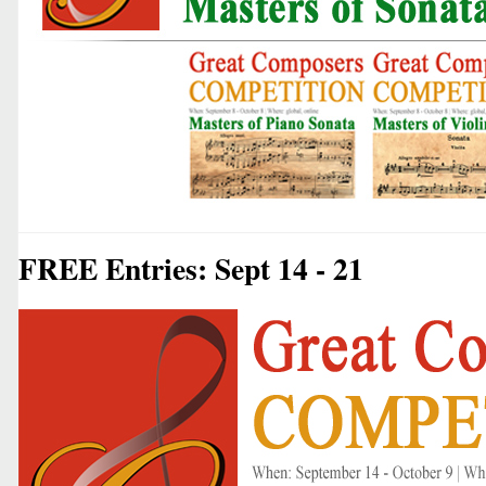
FREE Entries: Sept 14 - 21