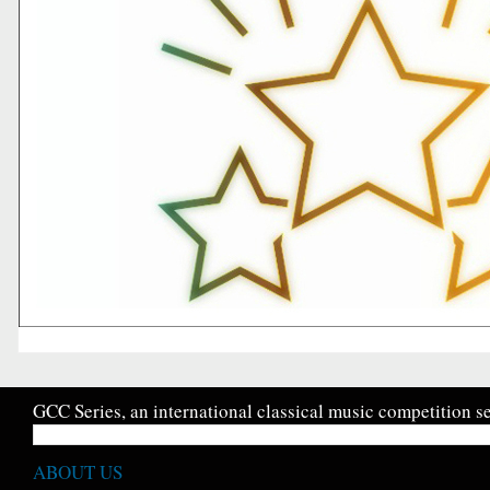
GCC Series, an international classical music competition se
ABOUT US