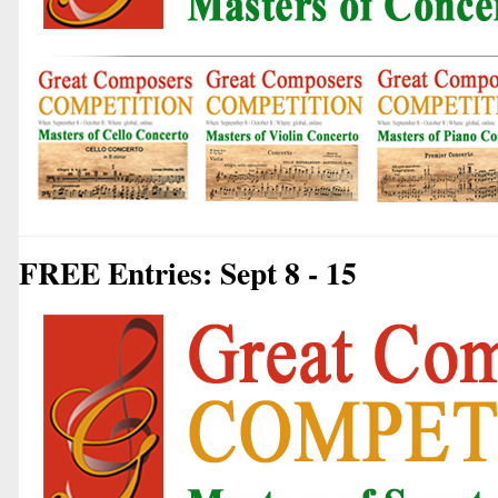
FREE Entries: Sept 8 - 15