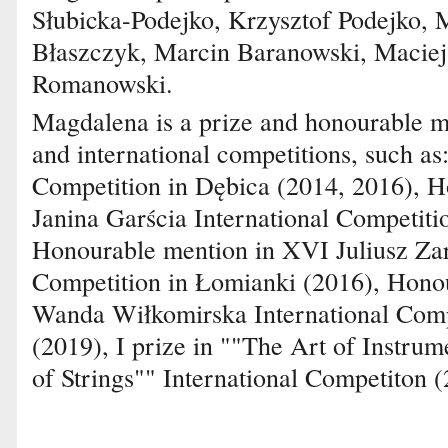
Słubicka-Podejko, Krzysztof Podejko, M
Błaszczyk, Marcin Baranowski, Maciej
Romanowski.
Magdalena is a prize and honourable m
and international competitions, such as:
Competition in Dębica (2014, 2016), H
Janina Garścia International Competiti
Honourable mention in XVI Juliusz Zar
Competition in Łomianki (2016), Honou
Wanda Wiłkomirska International Compe
(2019), I prize in ""The Art of Instru
of Strings"" International Competiton (