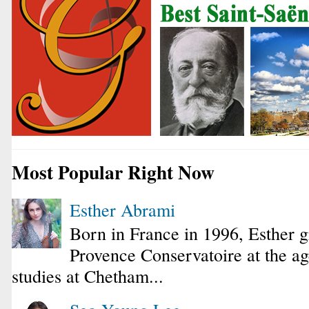
Most Popular Right Now
Esther Abrami
Born in France in 1996, Esther 
Provence Conservatoire at the ag
studies at Chetham...