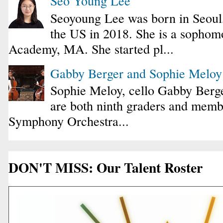
Seo Young Lee
Seoyoung Lee was born in Seoul
the US in 2018. She is a sophomo
Academy, MA. She started pl...
Gabby Berger and Sophie Melo
Sophie Meloy, cello Gabby Berge
are both ninth graders and membe
Symphony Orchestra...
DON'T MISS: Our Talent Roster