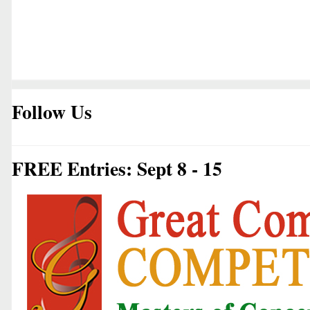
Follow Us
FREE Entries: Sept 8 - 15