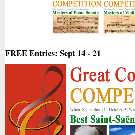
FREE Entries: Sept 14 - 21