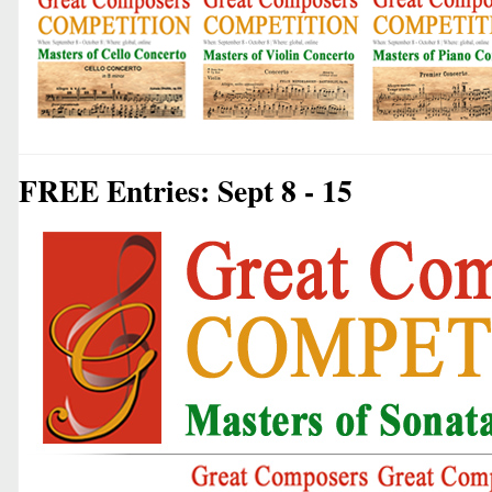
FREE Entries: Sept 8 - 15