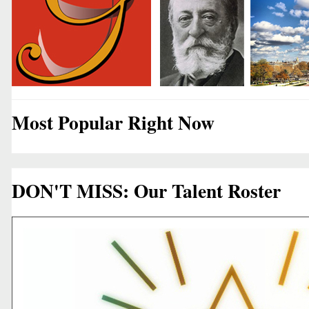
Most Popular Right Now
DON'T MISS: Our Talent Roster