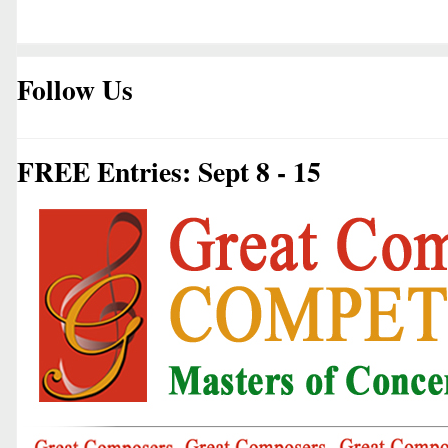
Follow Us
FREE Entries: Sept 8 - 15