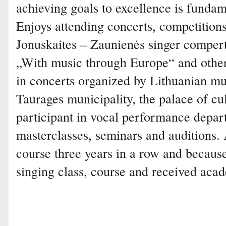
achieving goals to excellence is fundame
Enjoys attending concerts, competition
Jonuskaites – Zaunienės singer compert
„With music through Europe“ and others
in concerts organized by Lithuanian m
Taurages municipality, the palace of cul
participant in vocal performance depar
masterclasses, seminars and auditions. 
course three years in a row and because
singing class, course and received aca