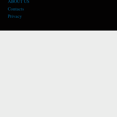
ABOUT US
Contacts
Privacy