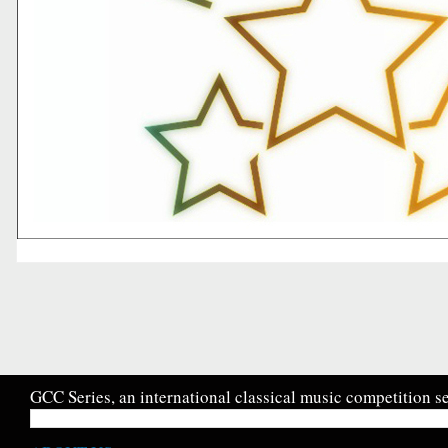
GCC Series, an international classical music competition se