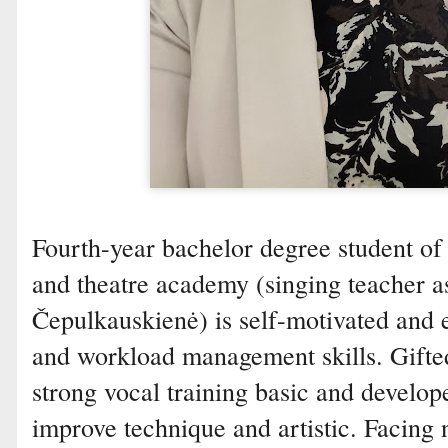
Fourth-year bachelor degree student of
and theatre academy (singing teacher as
Čepulkauskienė) is self-motivated and e
and workload management skills. Gifte
strong vocal training basic and develop
improve technique and artistic. Facing