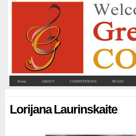
Home
ABOUT
COMPETITIONS
RULES
Lorijana Laurinskaite