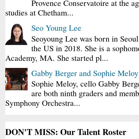
Provence Conservatoire at the ag
studies at Chetham...
Seo Young Lee
Seoyoung Lee was born in Seoul
the US in 2018. She is a sophomo
Academy, MA. She started pl...
Gabby Berger and Sophie Melo
Sophie Meloy, cello Gabby Berge
are both ninth graders and membe
Symphony Orchestra...
DON'T MISS: Our Talent Roster