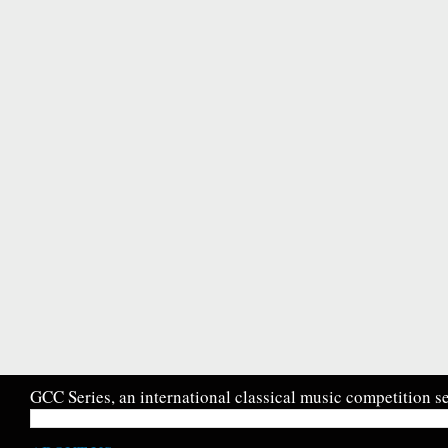
GCC Series, an international classical music competition se