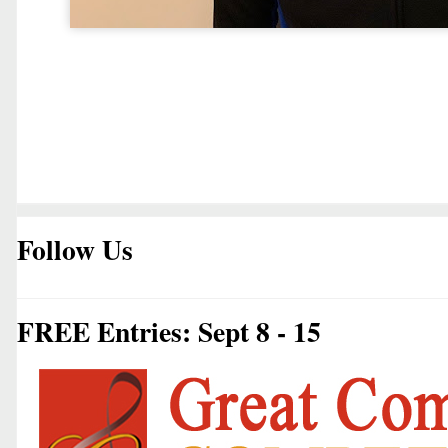
Follow Us
FREE Entries: Sept 8 - 15