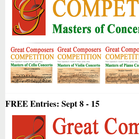
FREE Entries: Sept 8 - 15