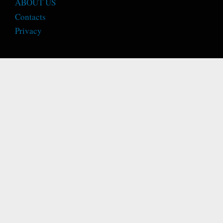
ABOUT US
Contacts
Privacy