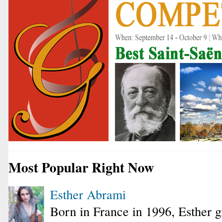
Most Popular Right Now
Esther Abrami
Born in France in 1996, Esther 