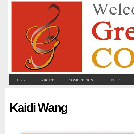
Home
ABOUT
COMPETITIONS
RULES
Kaidi Wang