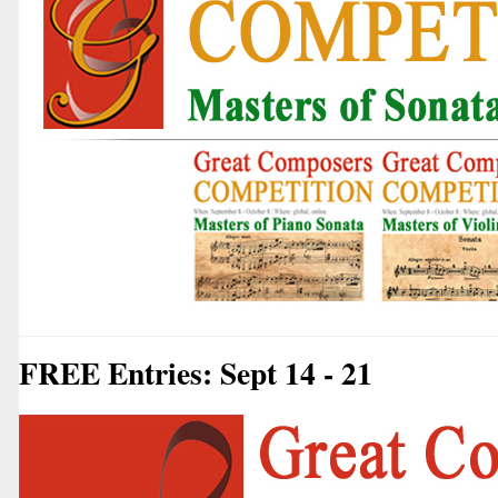
FREE Entries: Sept 14 - 21