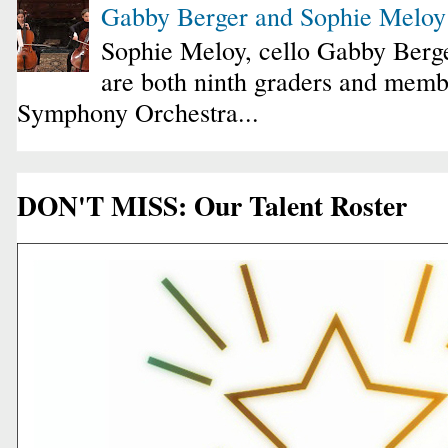
Gabby Berger and Sophie Melo
Sophie Meloy, cello Gabby Berge
are both ninth graders and membe
Symphony Orchestra...
DON'T MISS: Our Talent Roster