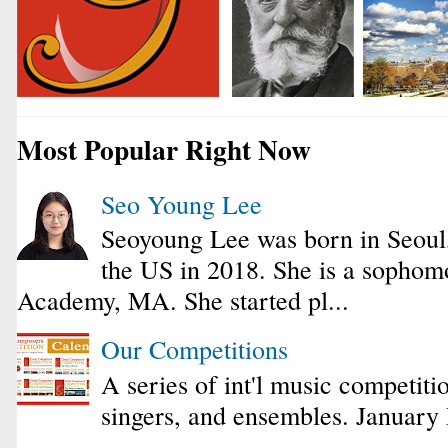
Most Popular Right Now
Seo Young Lee
Seoyoung Lee was born in Seoul
the US in 2018. She is a sophomo
Academy, MA. She started pl...
Our Competitions
A series of int'l music competiti
singers, and ensembles. January