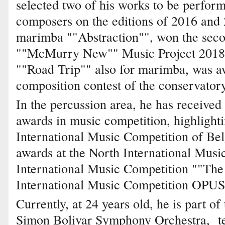
selected two of his works to be perfor
composers on the editions of 2016 and 
marimba ""Abstraction"", won the seco
""McMurry New"" Music Project 2018 "
""Road Trip"" also for marimba, was aw
composition contest of the conservator
In the percussion area, he has received
awards in music competition, highlightin
International Music Competition of Belg
awards at the North International Musi
International Music Competition ""The
International Music Competition OPUS, 
Currently, at 24 years old, he is part of
Simon Bolivar Symphony Orchestra, te