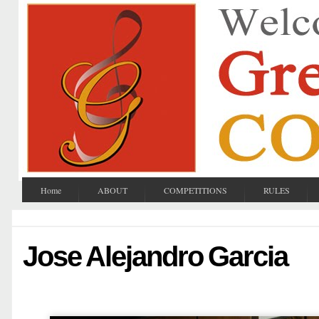
Home
ABOUT
COMPETITIONS
RULES
Jose Alejandro Garcia