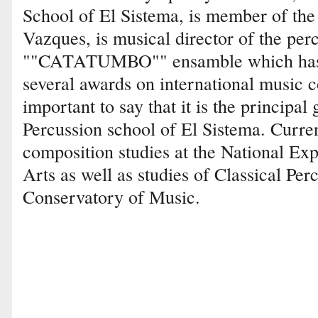
School of El Sistema, is member of the
Vazques, is musical director of the pe
""CATATUMBO"" ensamble which has 
several awards on international music co
important to say that it is the principa
Percussion school of El Sistema. Current
composition studies at the National Exp
Arts as well as studies of Classical Per
Conservatory of Music.