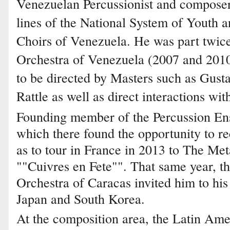
Venezuelan Percussionist and composer
lines of the National System of Youth 
Choirs of Venezuela. He was part twice
Orchestra of Venezuela (2007 and 2010
to be directed by Masters such as Gus
Rattle as well as direct interactions 
Founding member of the Percussion En
which there found the opportunity to r
as to tour in France in 2013 to The Met
""Cuivres en Fete"". That same year, 
Orchestra of Caracas invited him to his 
Japan and South Korea.
At the composition area, the Latin Ame