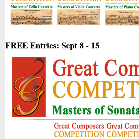
FREE Entries: Sept 8 - 15