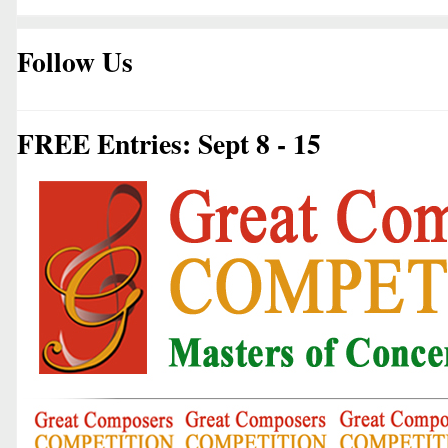
Follow Us
FREE Entries: Sept 8 - 15