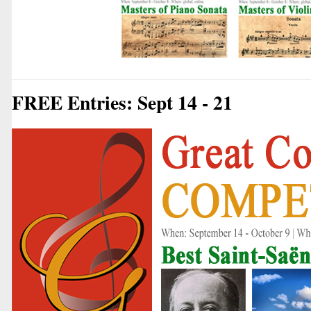
FREE Entries: Sept 14 - 21