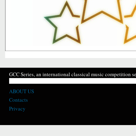
GCC Series, an international classical music competition se
ABOUT US
Contacts
Privacy