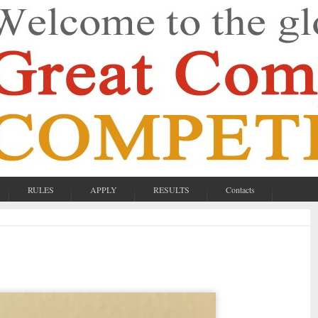
RULES
APPLY
RESULTS
Contacts