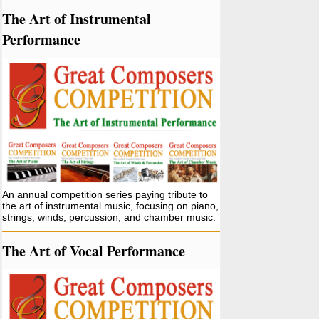
The Art of Instrumental
Performance
An annual competition series paying tribute to
the art of instrumental music, focusing on piano,
strings, winds, percussion, and chamber music.
The Art of Vocal Performance