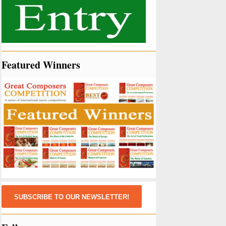
Featured Winners
SUBSCRIBE TO OUR NEWSLETTER!