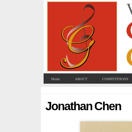
Home
ABOUT
COMPETITIONS
Jonathan Chen