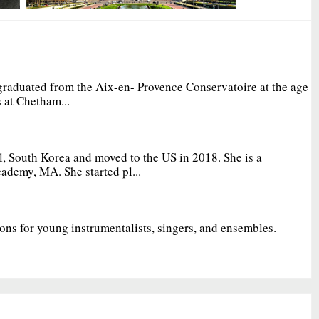
graduated from the Aix-en- Provence Conservatoire at the age
 at Chetham...
, South Korea and moved to the US in 2018. She is a
ademy, MA. She started pl...
ions for young instrumentalists, singers, and ensembles.