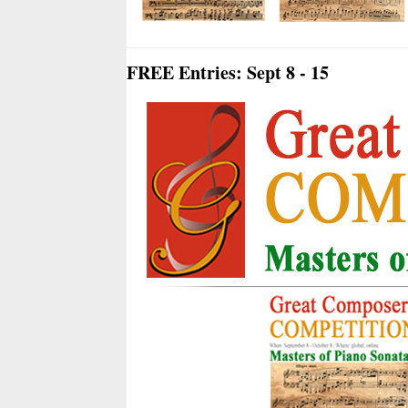
FREE Entries: Sept 8 - 15