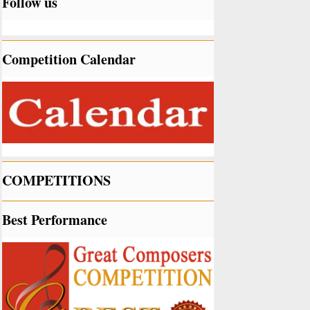
Follow us
Competition Calendar
COMPETITIONS
Best Performance