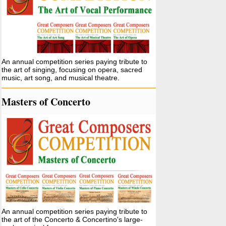
An annual competition series paying tribute to
the art of singing, focusing on opera, sacred
music, art song, and musical theatre.
Masters of Concerto
An annual competition series paying tribute to
the art of the Concerto & Concertino's large-