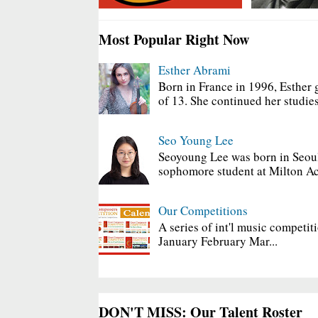
Most Popular Right Now
Esther Abrami
Born in France in 1996, Esther 
of 13. She continued her studies
Seo Young Lee
Seoyoung Lee was born in Seoul
sophomore student at Milton Ac
Our Competitions
A series of int'l music competit
January February Mar...
DON'T MISS: Our Talent Roster