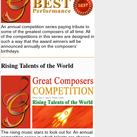
An annual competition series paying tribute to
some of the greatest composers of all time. All
of the competitions in this series are designed in
such a way that the award winners will be
announced annually on the composers'
birthdays.
Rising Talents of the World
The rising music stars to look out for. An annual