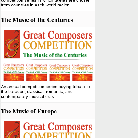
competition series in which talents are chosen
from countries in each world region.
The Music of the Centuries
An annual competition series paying tribute to
the baroque, classical, romantic, and
contemporary musical eras.
The Music of Europe