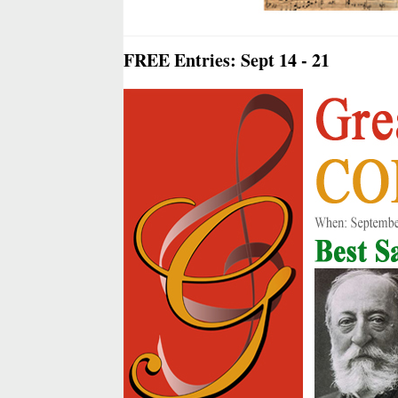
FREE Entries: Sept 14 - 21