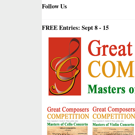
Follow Us
FREE Entries: Sept 8 - 15