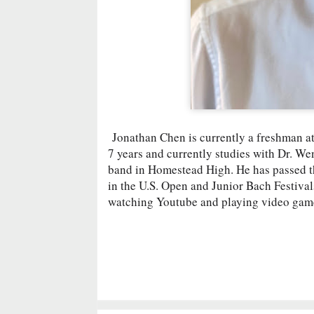
Jonathan Chen is currently a freshman a
7 years and currently studies with Dr. We
band in Homestead High. He has passed 
in the U.S. Open and Junior Bach Festiva
watching Youtube and playing video games