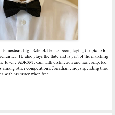
t Homestead High School. He has been playing the piano for
nchun Ku. He also plays the flute and is part of the marching
the level 7 ABRSM exam with distinction and has competed
ls among other competitions. Jonathan enjoys spending time
 with his sister when free.