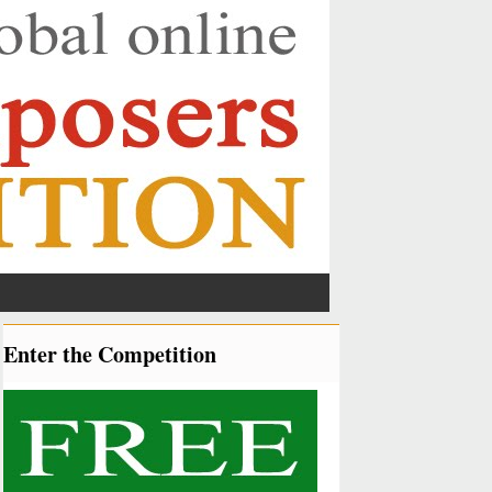
Enter the Competition