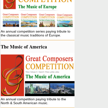
An annual competition series paying tribute to
the classical music traditions of Europe.
The Music of America
An annual competition paying tribute to the
North & South American music.