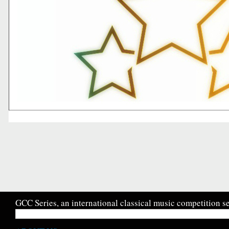
GCC Series, an international classical music competition se