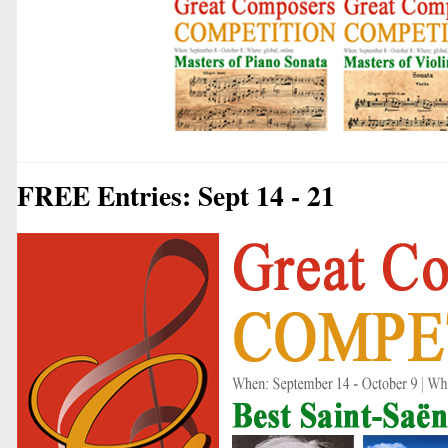
FREE Entries: Sept 14 - 21