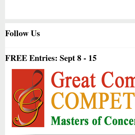
Follow Us
FREE Entries: Sept 8 - 15