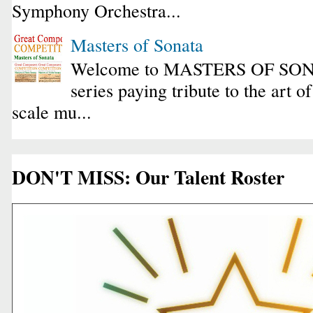
Symphony Orchestra...
Masters of Sonata
Welcome to MASTERS OF SONA
series paying tribute to the art o
scale mu...
DON'T MISS: Our Talent Roster