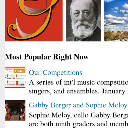
Most Popular Right Now
Our Competitions
A series of int'l music competiti
singers, and ensembles. January
Gabby Berger and Sophie Melo
Sophie Meloy, cello Gabby Berge
are both ninth graders and membe