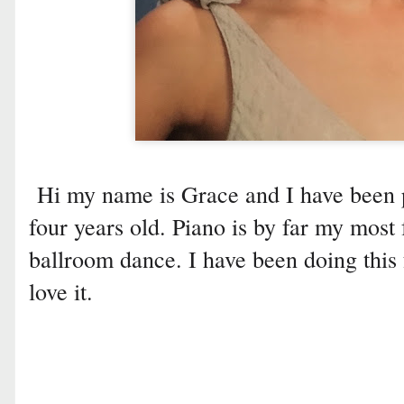
Hi my name is Grace and I have been p
four years old. Piano is by far my most f
ballroom dance. I have been doing this 
love it.