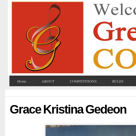
Home
ABOUT
COMPETITIONS
RULES
Grace Kristina Gedeon