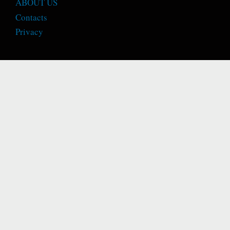
ABOUT US
Contacts
Privacy