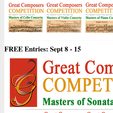
FREE Entries: Sept 8 - 15