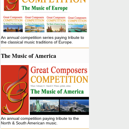
An annual competition series paying tribute to
the classical music traditions of Europe.
The Music of America
An annual competition paying tribute to the
North & South American music.