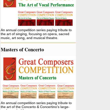
An annual competition series paying tribute to
the art of singing, focusing on opera, sacred
music, art song, and musical theatre.
Masters of Concerto
An annual competition series paying tribute to
the art of the Concerto & Concertino's large-