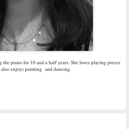
g the piano for 10 and a half years. She loves playing pieces
 also enjoys painting and dancing.