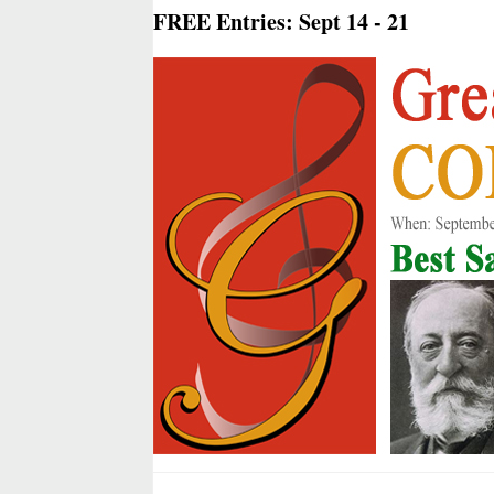
FREE Entries: Sept 14 - 21