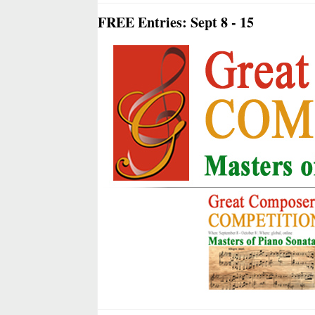
FREE Entries: Sept 8 - 15