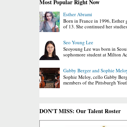
Most Popular Right Now
Esther Abrami
Born in France in 1996, Esther 
of 13. She continued her studies
Seo Young Lee
Seoyoung Lee was born in Seoul
sophomore student at Milton Ac
Gabby Berger and Sophie Melo
Sophie Meloy, cello Gabby Berg
members of the Pittsburgh Yout
DON'T MISS: Our Talent Roster