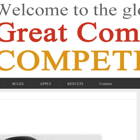
RULES
APPLY
RESULTS
Contacts