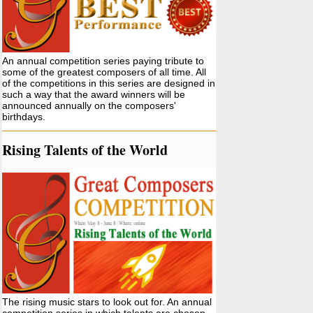
An annual competition series paying tribute to
some of the greatest composers of all time. All
of the competitions in this series are designed in
such a way that the award winners will be
announced annually on the composers'
birthdays.
Rising Talents of the World
The rising music stars to look out for. An annual