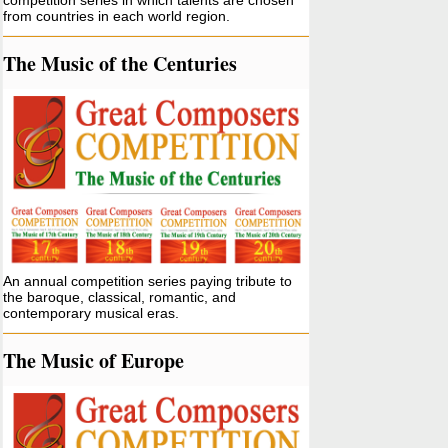
competition series in which talents are chosen
from countries in each world region.
The Music of the Centuries
An annual competition series paying tribute to
the baroque, classical, romantic, and
contemporary musical eras.
The Music of Europe