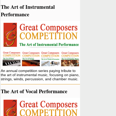
The Art of Instrumental
Performance
An annual competition series paying tribute to
the art of instrumental music, focusing on piano,
strings, winds, percussion, and chamber music.
The Art of Vocal Performance