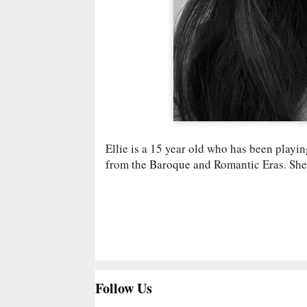
Ellie is a 15 year old who has been playin
from the Baroque and Romantic Eras. She
Follow Us