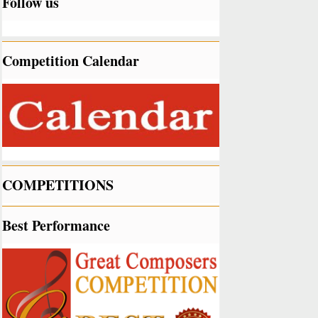
Follow us
Competition Calendar
COMPETITIONS
Best Performance