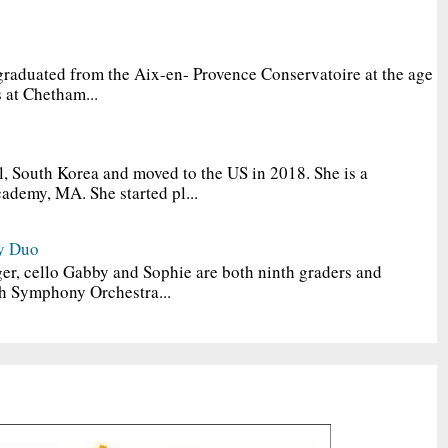
graduated from the Aix-en- Provence Conservatoire at the age
 at Chetham...
, South Korea and moved to the US in 2018. She is a
ademy, MA. She started pl...
y Duo
er, cello Gabby and Sophie are both ninth graders and
h Symphony Orchestra...