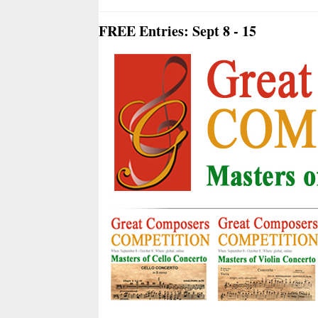
FREE Entries: Sept 8 - 15