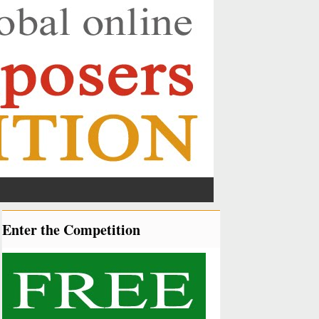
Enter the Competition