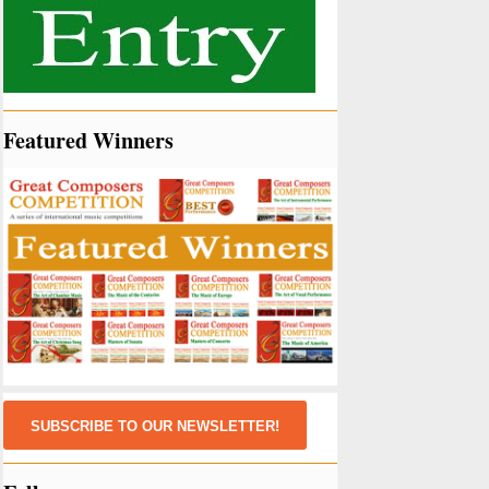
Featured Winners
SUBSCRIBE TO OUR NEWSLETTER!