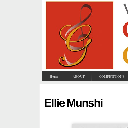
Home
ABOUT
COMPETITIONS
Ellie Munshi