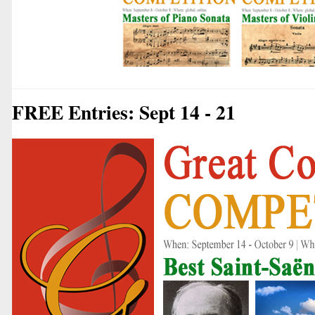
FREE Entries: Sept 14 - 21