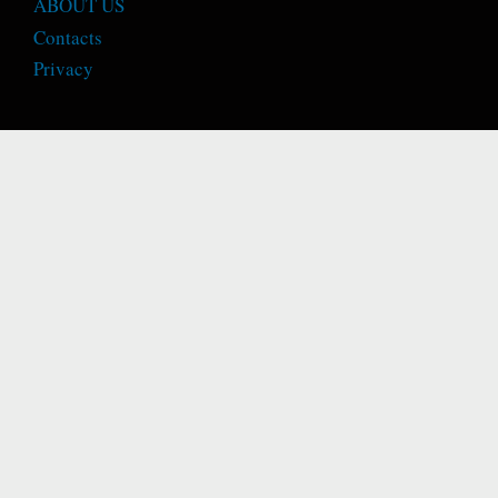
ABOUT US
Contacts
Privacy