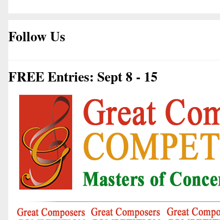
Follow Us
FREE Entries: Sept 8 - 15