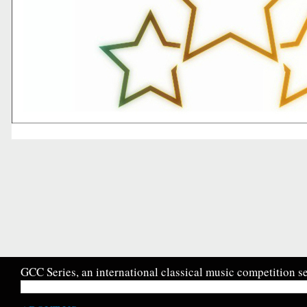
GCC Series, an international classical music competition se