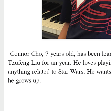
Connor Cho, 7 years old, has been lea
Tzufeng Liu for an year. He loves playi
anything related to Star Wars. He want
he grows up.