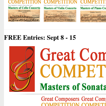
FREE Entries: Sept 8 - 15