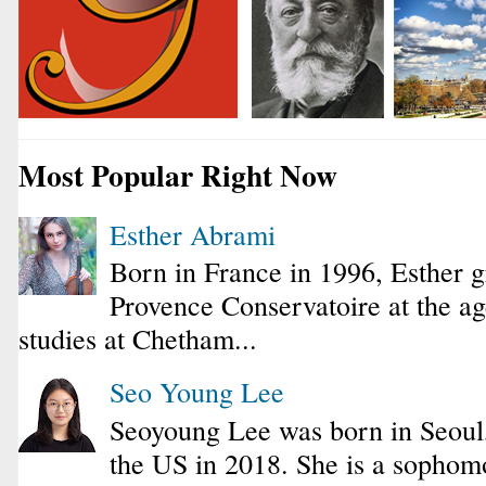
Most Popular Right Now
Esther Abrami
Born in France in 1996, Esther 
Provence Conservatoire at the ag
studies at Chetham...
Seo Young Lee
Seoyoung Lee was born in Seoul
the US in 2018. She is a sophomo