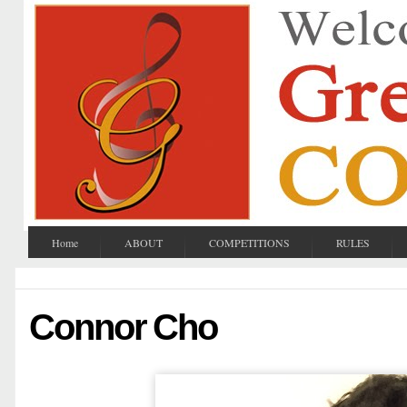
Home
ABOUT
COMPETITIONS
RULES
Connor Cho