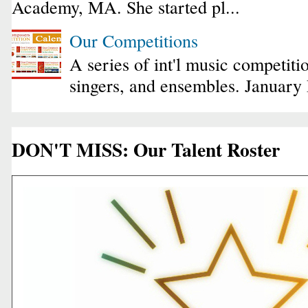
Academy, MA. She started pl...
Our Competitions
A series of int'l music competiti
singers, and ensembles. January
DON'T MISS: Our Talent Roster