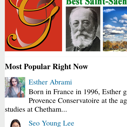
Most Popular Right Now
Esther Abrami
Born in France in 1996, Esther 
Provence Conservatoire at the ag
studies at Chetham...
Seo Young Lee