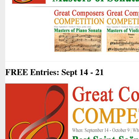
FREE Entries: Sept 14 - 21