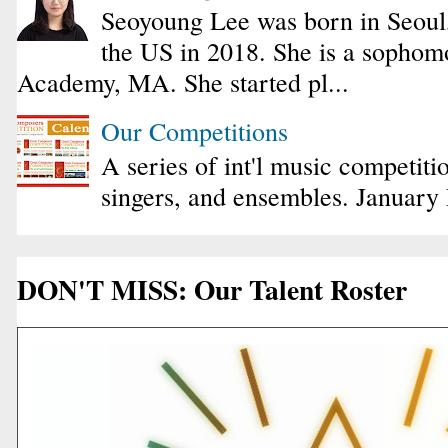
Seoyoung Lee was born in Seoul
the US in 2018. She is a sophomo
Academy, MA. She started pl...
Our Competitions
A series of int'l music competiti
singers, and ensembles. January
DON'T MISS: Our Talent Roster