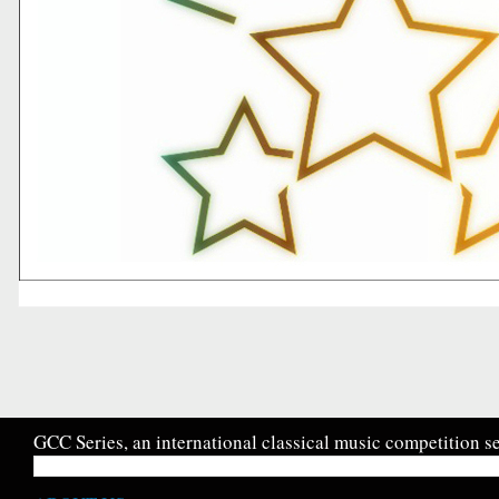
GCC Series, an international classical music competition se