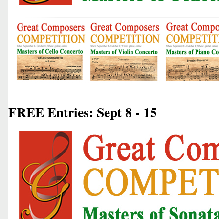
FREE Entries: Sept 8 - 15