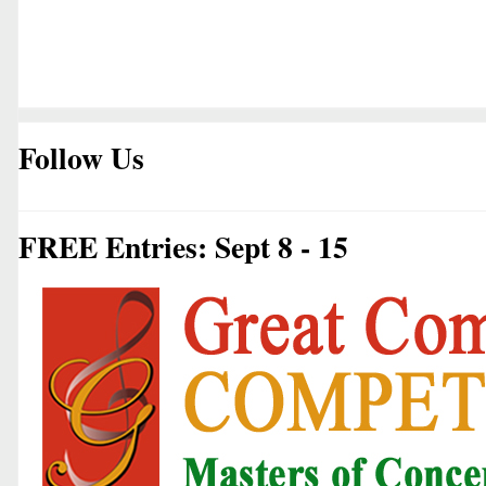
Follow Us
FREE Entries: Sept 8 - 15