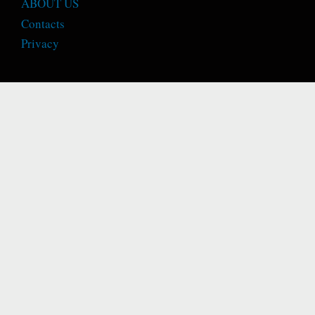
ABOUT US
Contacts
Privacy