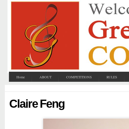
Home
ABOUT
COMPETITIONS
RULES
Claire Feng