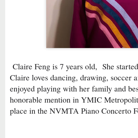
Claire Feng is 7 years old, She starte
Claire loves dancing, drawing, soccer 
enjoyed playing with her family and bes
honorable mention in YMIC Metropolit
place in the NVMTA Piano Concerto Fe