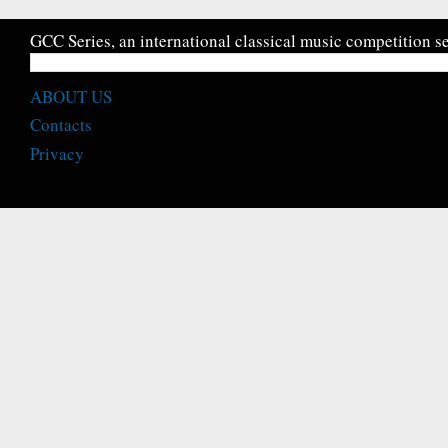
GCC Series, an international classical music competition se
ABOUT US
Contacts
Privacy