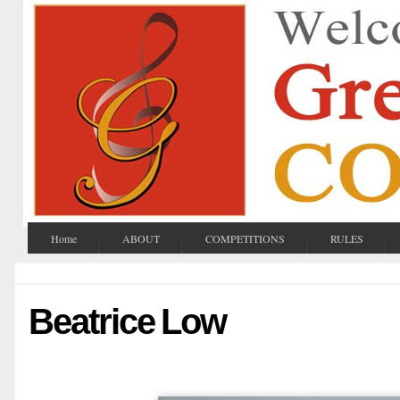
Home
ABOUT
COMPETITIONS
RULES
Beatrice Low