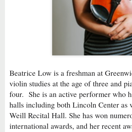
Beatrice Low is a freshman at Greenw
violin studies at the age of three and pi
four. She is an active performer who h
halls including both Lincoln Center as 
Weill Recital Hall. She has won numerou
international awards, and her recent aw