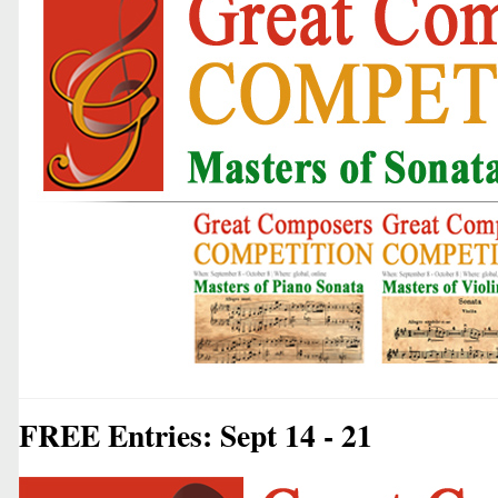
FREE Entries: Sept 14 - 21