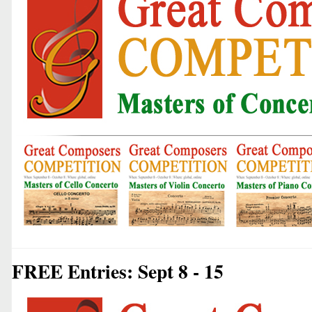
FREE Entries: Sept 8 - 15