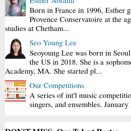
Born in France in 1996, Esther 
Provence Conservatoire at the ag
studies at Chetham...
Seo Young Lee
Seoyoung Lee was born in Seoul
the US in 2018. She is a sophomo
Academy, MA. She started pl...
Our Competitions
A series of int'l music competiti
singers, and ensembles. January