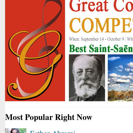
Most Popular Right Now
Esther Abrami