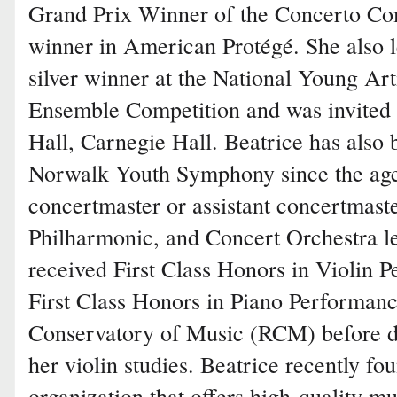
Grand Prix Winner of the Concerto Comp
winner in American Protégé. She also l
silver winner at the National Young A
Ensemble Competition and was invited t
Hall, Carnegie Hall. Beatrice has also
Norwalk Youth Symphony since the age
concertmaster or assistant concertmaste
Philharmonic, and Concert Orchestra lev
received First Class Honors in Violin 
First Class Honors in Piano Performanc
Conservatory of Music (RCM) before de
her violin studies. Beatrice recently fo
organization that offers high-quality m