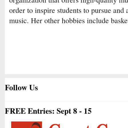
order to inspire students to pursue and 
music. Her other hobbies include basket
Follow Us
FREE Entries: Sept 8 - 15