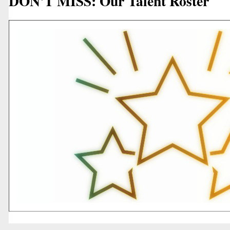
DON'T MISS: Our Talent Roster