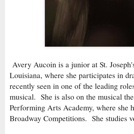
Avery Aucoin is a junior at St. Josep
Louisiana, where she participates in 
recently seen in one of the leading roles
musical. She is also on the musical the
Performing Arts Academy, where she h
Broadway Competitions. She studies vo