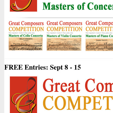
FREE Entries: Sept 8 - 15