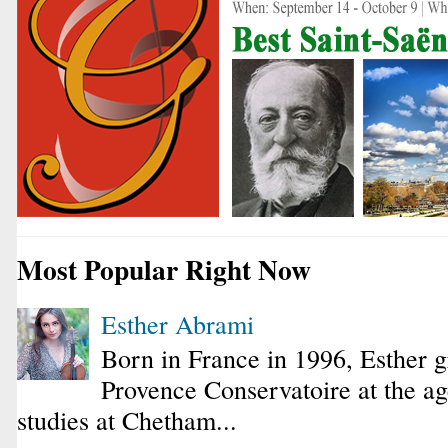
Most Popular Right Now
Esther Abrami
Born in France in 1996, Esther 
Provence Conservatoire at the ag
studies at Chetham...