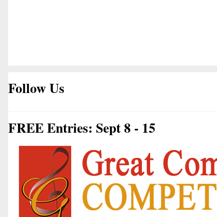
Follow Us
FREE Entries: Sept 8 - 15