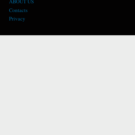
ABOUT US
Contacts
Privacy