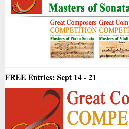
FREE Entries: Sept 14 - 21