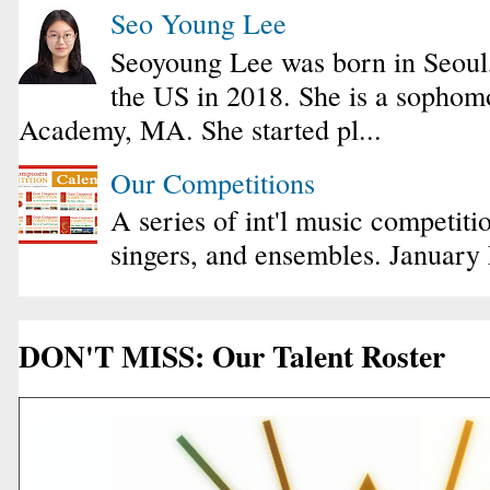
Seo Young Lee
Seoyoung Lee was born in Seoul
the US in 2018. She is a sophomo
Academy, MA. She started pl...
Our Competitions
A series of int'l music competiti
singers, and ensembles. January
DON'T MISS: Our Talent Roster