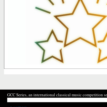
GCC Series, an international classical music competition se