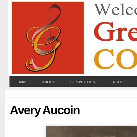
Home
ABOUT
COMPETITIONS
RULES
Avery Aucoin