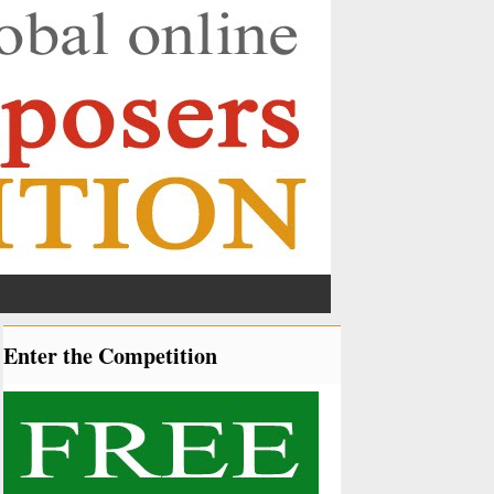
Enter the Competition