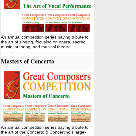
An annual competition series paying tribute to
the art of singing, focusing on opera, sacred
music, art song, and musical theatre.
Masters of Concerto
An annual competition series paying tribute to
the art of the Concerto & Concertino's large-