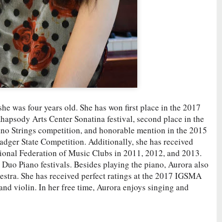
he was four years old. She has won first place in the 2017
apsody Arts Center Sonatina festival, second place in the
no Strings competition, and honorable mention in the 2015
dger State Competition. Additionally, she has received
tional Federation of Music Clubs in 2011, 2012, and 2013.
Duo Piano festivals. Besides playing the piano, Aurora also
chestra. She has received perfect ratings at the 2017 IGSMA
nd violin. In her free time, Aurora enjoys singing and