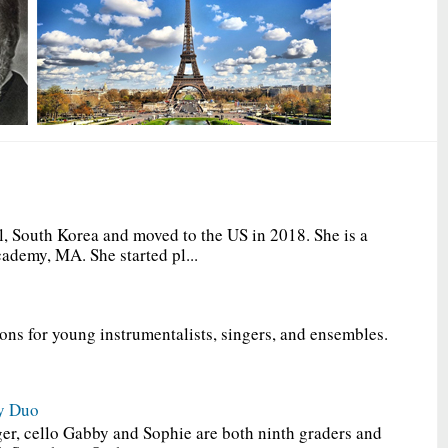
, South Korea and moved to the US in 2018. She is a
ademy, MA. She started pl...
ions for young instrumentalists, singers, and ensembles.
y Duo
er, cello Gabby and Sophie are both ninth graders and