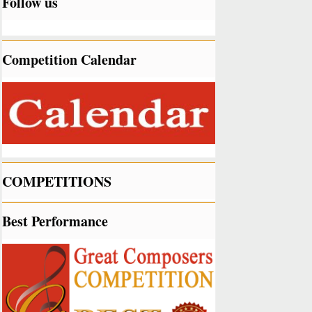
Follow us
Competition Calendar
COMPETITIONS
Best Performance