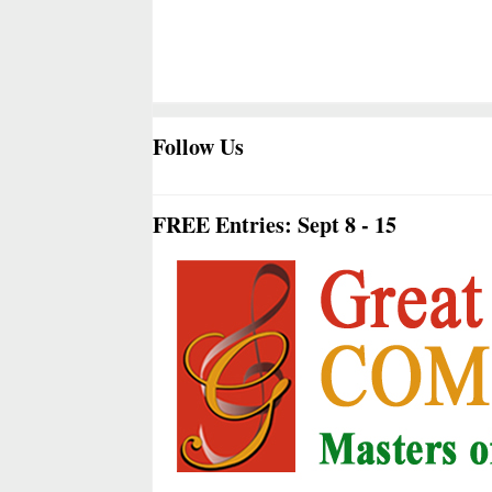
Follow Us
FREE Entries: Sept 8 - 15