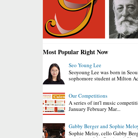
Most Popular Right Now
Seo Young Lee
Seoyoung Lee was born in Seoul
sophomore student at Milton Ac
Our Competitions
A series of int'l music competit
January February Mar...
Gabby Berger and Sophie Melo
Sophie Meloy, cello Gabby Berg