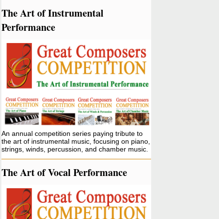
The Art of Instrumental
Performance
An annual competition series paying tribute to
the art of instrumental music, focusing on piano,
strings, winds, percussion, and chamber music.
The Art of Vocal Performance