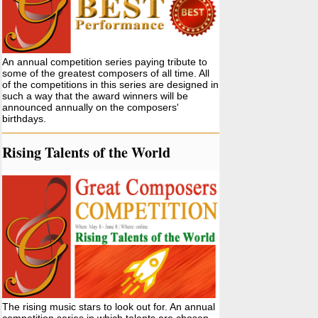
An annual competition series paying tribute to
some of the greatest composers of all time. All
of the competitions in this series are designed in
such a way that the award winners will be
announced annually on the composers'
birthdays.
Rising Talents of the World
The rising music stars to look out for. An annual