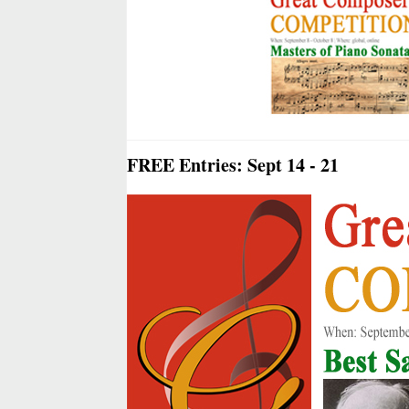
FREE Entries: Sept 14 - 21