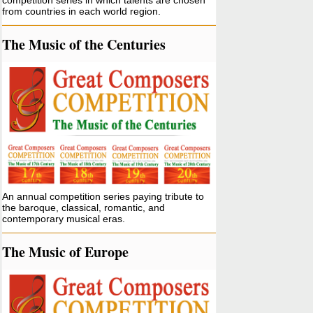
competition series in which talents are chosen
from countries in each world region.
The Music of the Centuries
An annual competition series paying tribute to
the baroque, classical, romantic, and
contemporary musical eras.
The Music of Europe