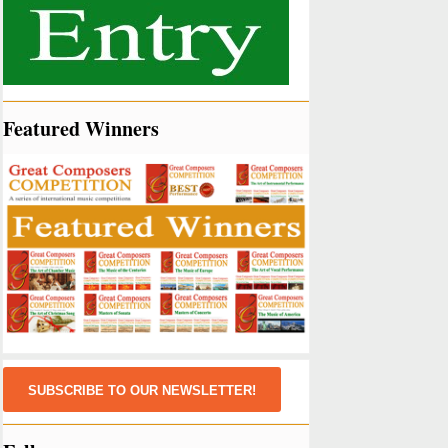
Featured Winners
SUBSCRIBE TO OUR NEWSLETTER!