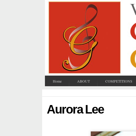
Home
ABOUT
COMPETITIONS
Aurora Lee