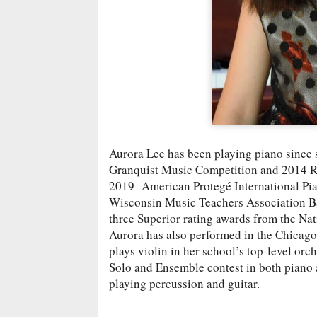
Aurora Lee has been playing piano since s
Granquist Music Competition and 2014 Rh
2019 American Protegé International Pia
Wisconsin Music Teachers Association Ba
three Superior rating awards from the Na
Aurora has also performed in the Chicago 
plays violin in her school’s top-level or
Solo and Ensemble contest in both piano a
playing percussion and guitar.