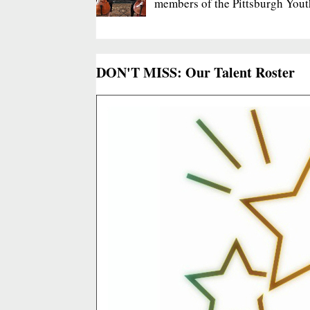
members of the Pittsburgh Yout
DON'T MISS: Our Talent Roster