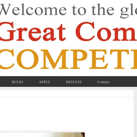
RULES
APPLY
RESULTS
Contacts