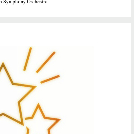
h Symphony Orchestra...