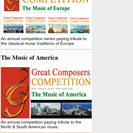
An annual competition series paying tribute to
the classical music traditions of Europe.
The Music of America
An annual competition paying tribute to the
North & South American music.