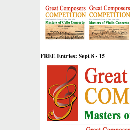
FREE Entries: Sept 8 - 15