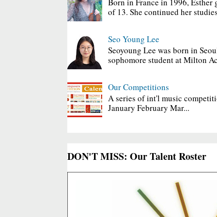
Born in France in 1996, Esther 
of 13. She continued her studies
Seo Young Lee
Seoyoung Lee was born in Seoul
sophomore student at Milton Ac
Our Competitions
A series of int'l music competit
January February Mar...
DON'T MISS: Our Talent Roster