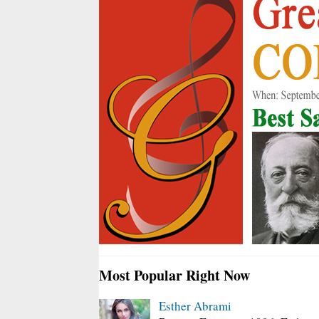
Most Popular Right Now
Esther Abrami