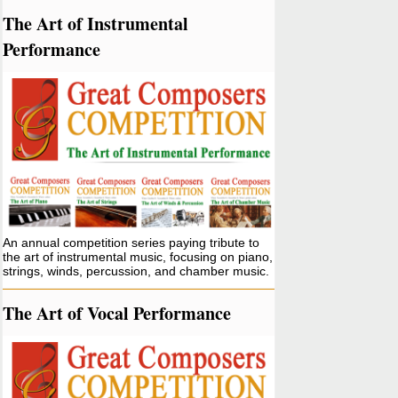
The Art of Instrumental
Performance
An annual competition series paying tribute to
the art of instrumental music, focusing on piano,
strings, winds, percussion, and chamber music.
The Art of Vocal Performance