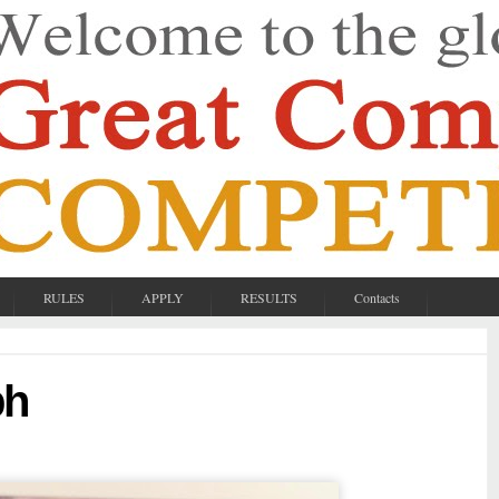
RULES
APPLY
RESULTS
Contacts
bh