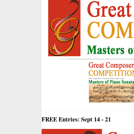
FREE Entries: Sept 14 - 21