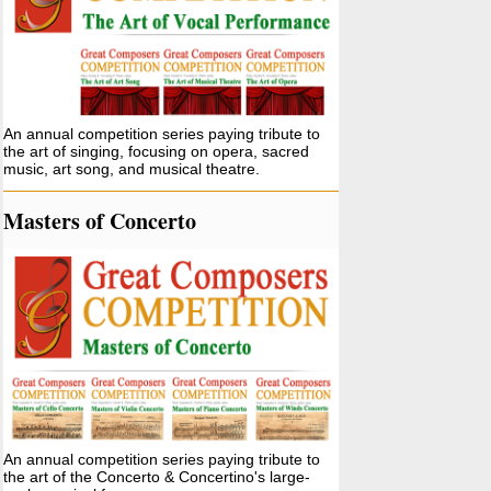
An annual competition series paying tribute to
the art of singing, focusing on opera, sacred
music, art song, and musical theatre.
Masters of Concerto
An annual competition series paying tribute to
the art of the Concerto & Concertino's large-