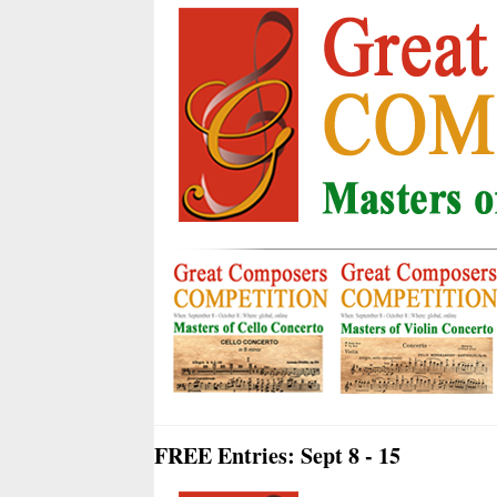
FREE Entries: Sept 8 - 15