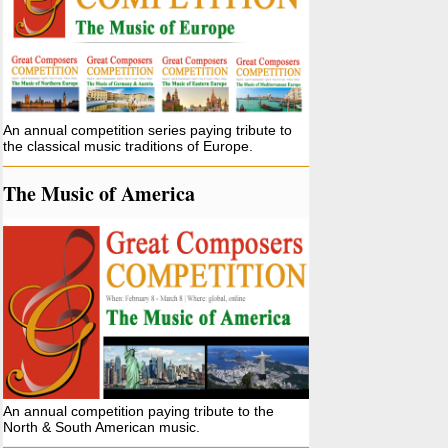
An annual competition series paying tribute to
the classical music traditions of Europe.
The Music of America
An annual competition paying tribute to the
North & South American music.