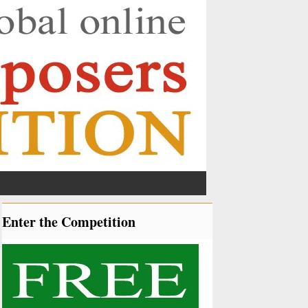
Enter the Competition