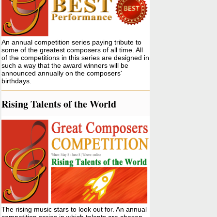
An annual competition series paying tribute to
some of the greatest composers of all time. All
of the competitions in this series are designed in
such a way that the award winners will be
announced annually on the composers'
birthdays.
Rising Talents of the World
The rising music stars to look out for. An annual