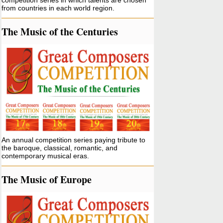
competition series in which talents are chosen
from countries in each world region.
The Music of the Centuries
An annual competition series paying tribute to
the baroque, classical, romantic, and
contemporary musical eras.
The Music of Europe