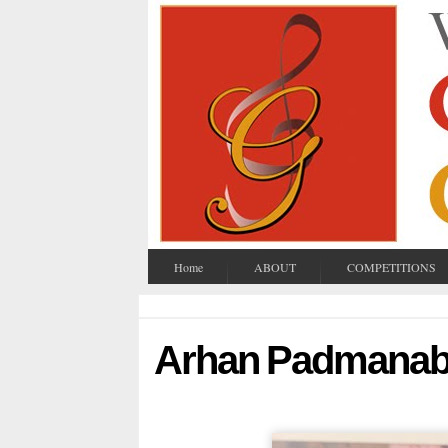
Home
ABOUT
COMPETITIONS
Arhan Padmana