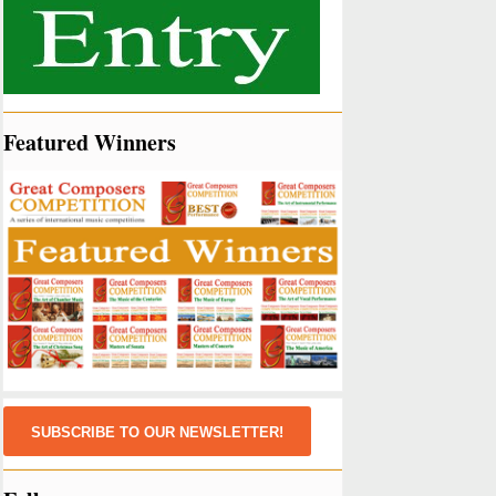
Featured Winners
SUBSCRIBE TO OUR NEWSLETTER!