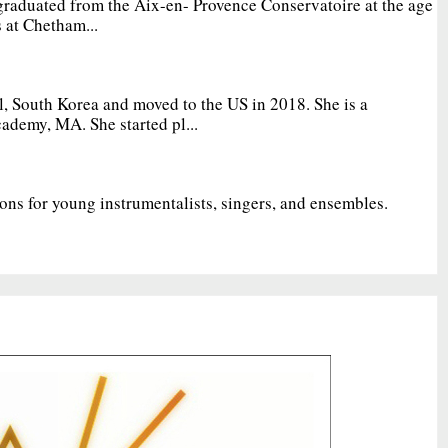
graduated from the Aix-en- Provence Conservatoire at the age
 at Chetham...
, South Korea and moved to the US in 2018. She is a
ademy, MA. She started pl...
ions for young instrumentalists, singers, and ensembles.