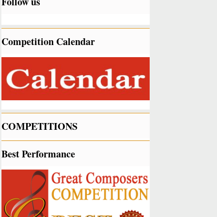
Follow us
Competition Calendar
COMPETITIONS
Best Performance