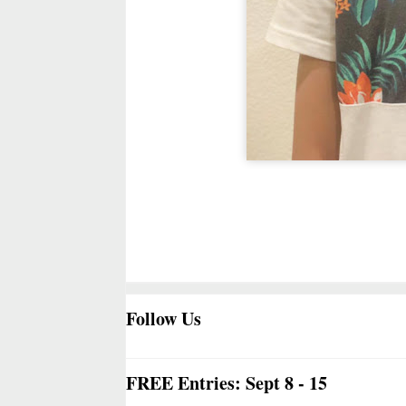
Follow Us
FREE Entries: Sept 8 - 15