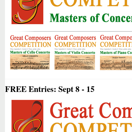
FREE Entries: Sept 8 - 15