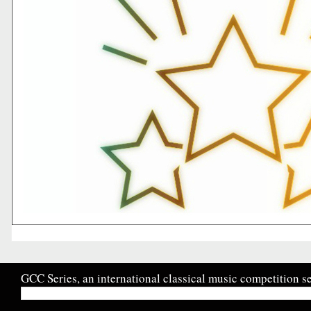
GCC Series, an international classical music competition se