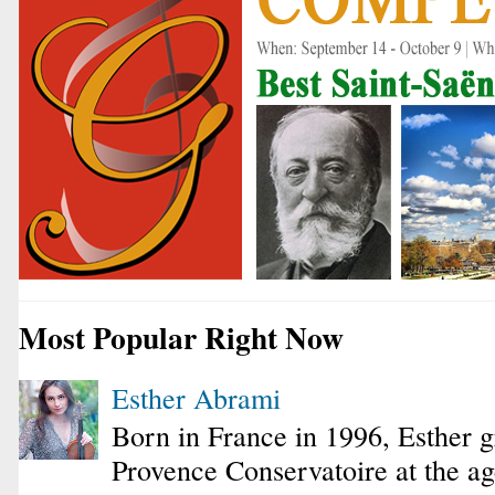
Most Popular Right Now
Esther Abrami
Born in France in 1996, Esther 
Provence Conservatoire at the ag