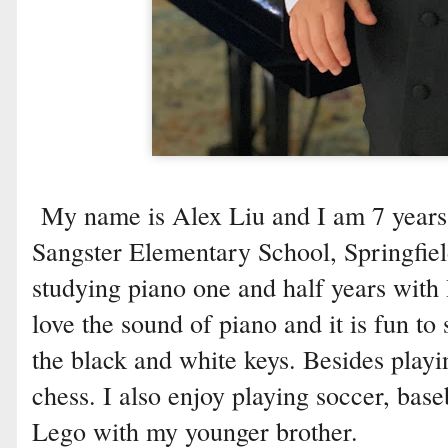
My name is Alex Liu and I am 7 years 
Sangster Elementary School, Springfiel
studying piano one and half years with 
love the sound of piano and it is fun to
the black and white keys. Besides playi
chess. I also enjoy playing soccer, bas
Lego with my younger brother.