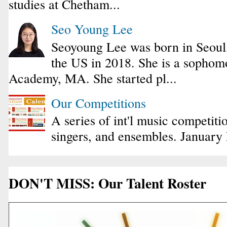
studies at Chetham...
Seo Young Lee
Seoyoung Lee was born in Seoul
the US in 2018. She is a sophomo
Academy, MA. She started pl...
Our Competitions
A series of int'l music competiti
singers, and ensembles. January
DON'T MISS: Our Talent Roster