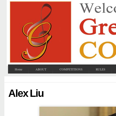
Home
ABOUT
COMPETITIONS
RULES
Alex Liu