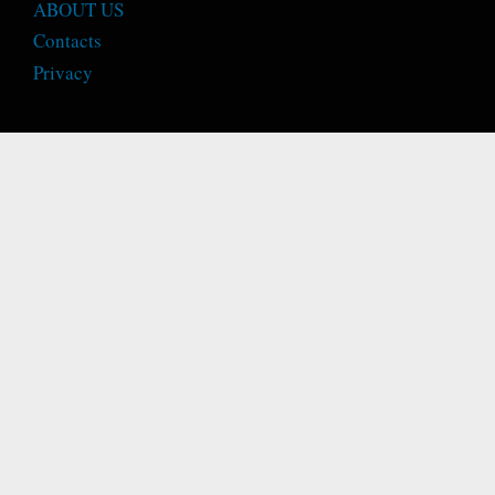
ABOUT US
Contacts
Privacy