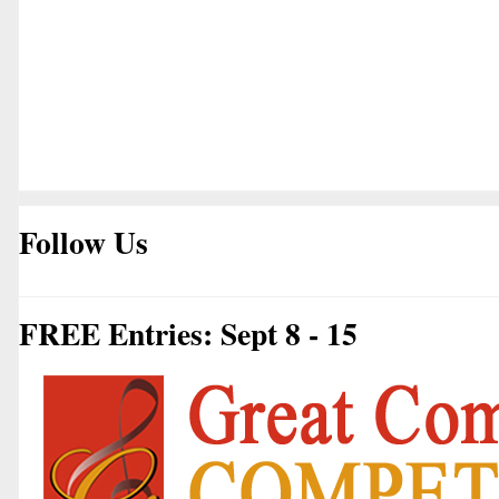
Follow Us
FREE Entries: Sept 8 - 15