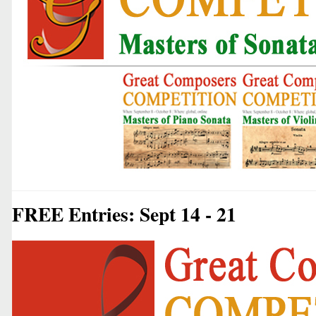
FREE Entries: Sept 14 - 21