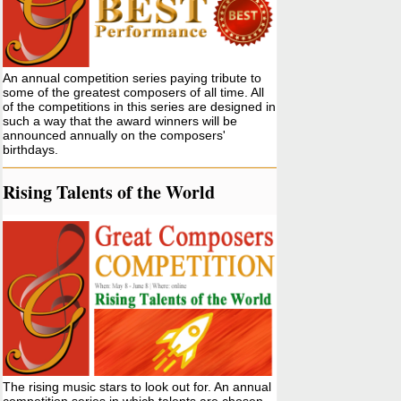
An annual competition series paying tribute to
some of the greatest composers of all time. All
of the competitions in this series are designed in
such a way that the award winners will be
announced annually on the composers'
birthdays.
Rising Talents of the World
The rising music stars to look out for. An annual