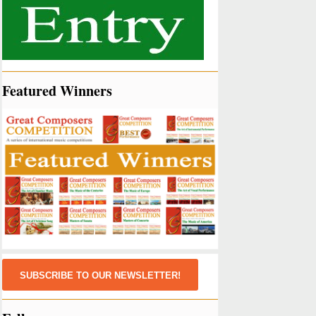
Featured Winners
SUBSCRIBE TO OUR NEWSLETTER!