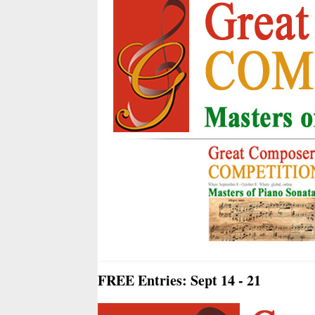
FREE Entries: Sept 14 - 21