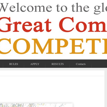
RULES
APPLY
RESULTS
Contacts