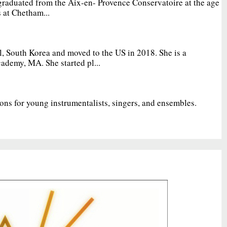
graduated from the Aix-en- Provence Conservatoire at the age
 at Chetham...
, South Korea and moved to the US in 2018. She is a
ademy, MA. She started pl...
ions for young instrumentalists, singers, and ensembles.