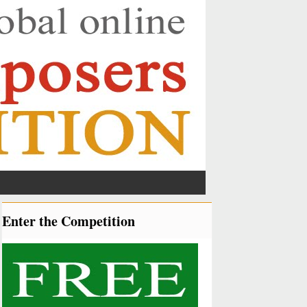
Enter the Competition