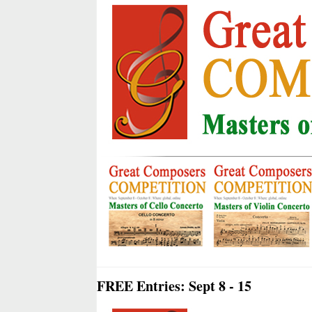
FREE Entries: Sept 8 - 15