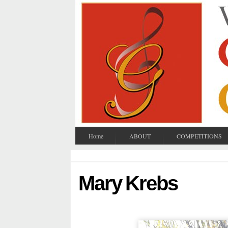
Home
ABOUT
COMPETITIONS
Mary Krebs