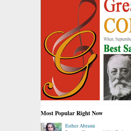
Most Popular Right Now
Esther Abrami