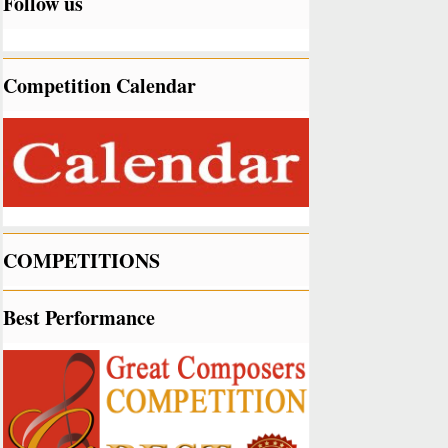
Follow us
Competition Calendar
COMPETITIONS
Best Performance