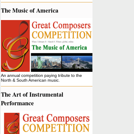
The Music of America
An annual competition paying tribute to the
North & South American music.
The Art of Instrumental
Performance