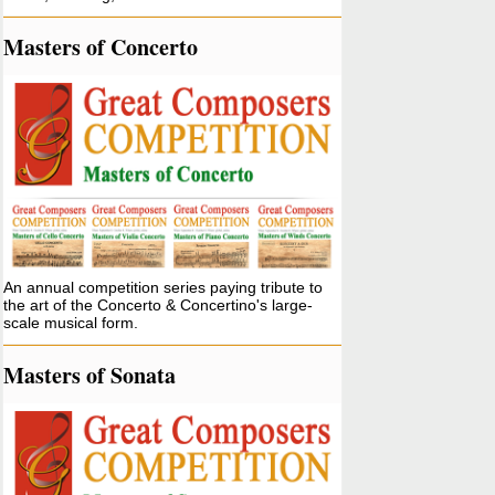
Masters of Concerto
An annual competition series paying tribute to
the art of the Concerto & Concertino's large-
scale musical form.
Masters of Sonata