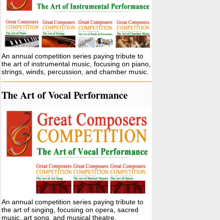
An annual competition series paying tribute to
the art of instrumental music, focusing on piano,
strings, winds, percussion, and chamber music.
The Art of Vocal Performance
An annual competition series paying tribute to
the art of singing, focusing on opera, sacred
music, art song, and musical theatre.