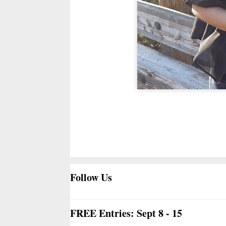
Follow Us
FREE Entries: Sept 8 - 15