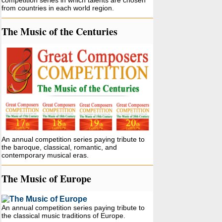
competition series in which talents are chosen
from countries in each world region.
The Music of the Centuries
An annual competition series paying tribute to
the baroque, classical, romantic, and
contemporary musical eras.
The Music of Europe
An annual competition series paying tribute to
the classical music traditions of Europe.