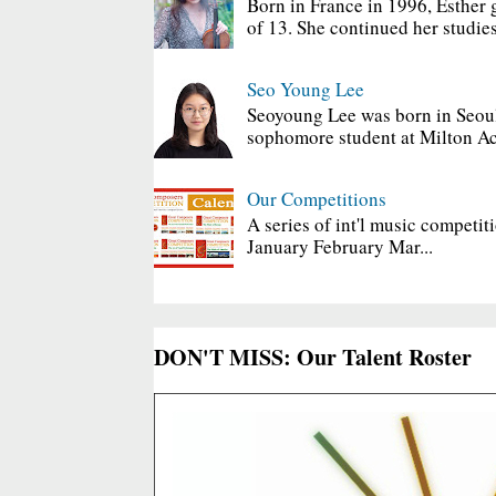
Born in France in 1996, Esther 
of 13. She continued her studies
Seo Young Lee
Seoyoung Lee was born in Seoul
sophomore student at Milton Ac
Our Competitions
A series of int'l music competit
January February Mar...
DON'T MISS: Our Talent Roster