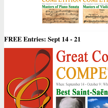
FREE Entries: Sept 14 - 21