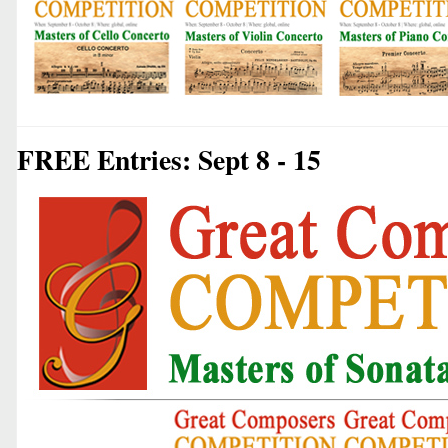
FREE Entries: Sept 8 - 15