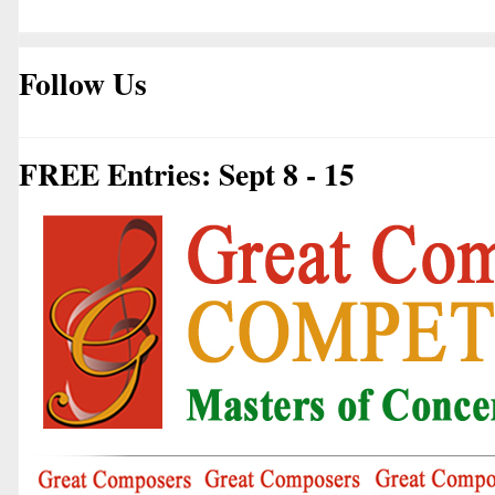
Follow Us
FREE Entries: Sept 8 - 15