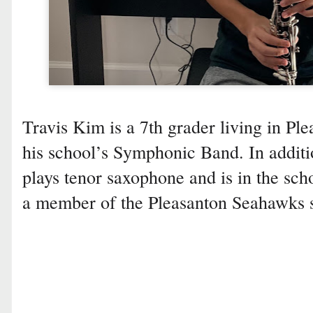
Travis Kim is a 7th grader living in Ple
his school’s Symphonic Band. In additio
plays tenor saxophone and is in the scho
a member of the Pleasanton Seahawks