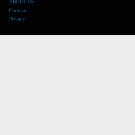
ABOUT US
Contacts
Privacy