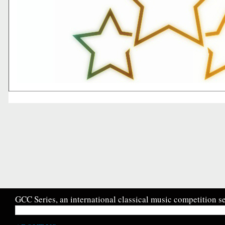
GCC Series, an international classical music competition se