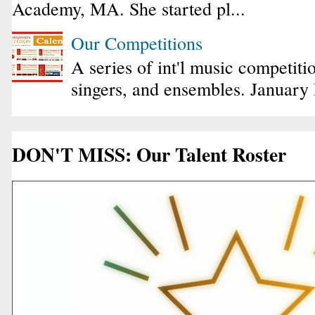
Academy, MA. She started pl...
Our Competitions
A series of int'l music competiti
singers, and ensembles. January
DON'T MISS: Our Talent Roster