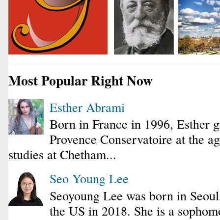
Most Popular Right Now
Esther Abrami
Born in France in 1996, Esther 
Provence Conservatoire at the ag
studies at Chetham...
Seo Young Lee
Seoyoung Lee was born in Seoul
the US in 2018. She is a sophomo