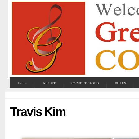
Home
ABOUT
COMPETITIONS
RULES
Travis Kim