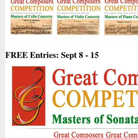
FREE Entries: Sept 8 - 15