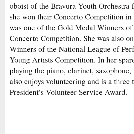
oboist of the Bravura Youth Orchestra f
she won their Concerto Competition in
was one of the Gold Medal Winners of
Concerto Competition. She was also on
Winners of the National League of Perf
Young Artists Competition. In her spare
playing the piano, clarinet, saxophone,
also enjoys volunteering and is a three 
President’s Volunteer Service Award.