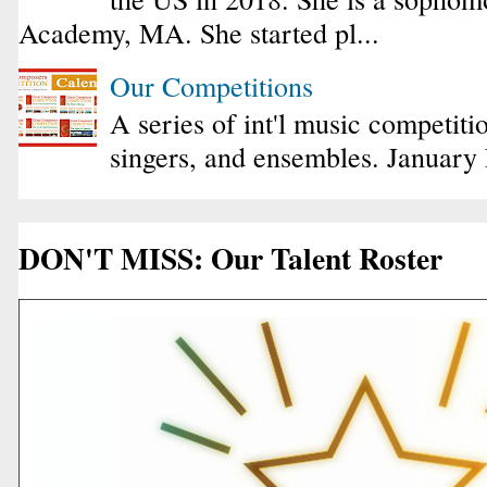
Academy, MA. She started pl...
Our Competitions
A series of int'l music competiti
singers, and ensembles. January
DON'T MISS: Our Talent Roster