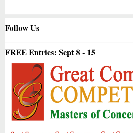
Follow Us
FREE Entries: Sept 8 - 15