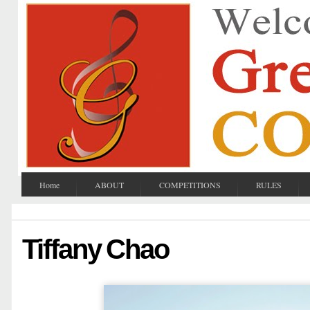
Home
ABOUT
COMPETITIONS
RULES
Tiffany Chao