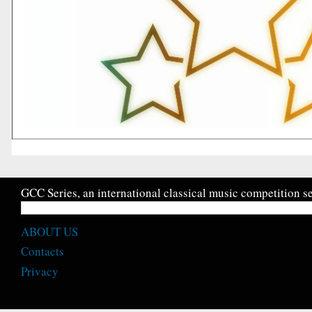
GCC Series, an international classical music competition se
ABOUT US
Contacts
Privacy