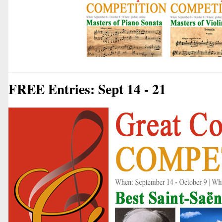
FREE Entries: Sept 14 - 21