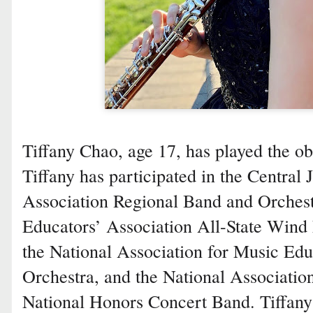
Tiffany Chao, age 17, has played the ob
Tiffany has participated in the Central
Association Regional Band and Orches
Educators’ Association All-State Wind
the National Association for Music Edu
Orchestra, and the National Associatio
National Honors Concert Band. Tiffany 