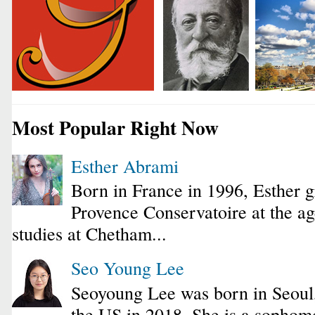
Most Popular Right Now
Esther Abrami
Born in France in 1996, Esther 
Provence Conservatoire at the ag
studies at Chetham...
Seo Young Lee
Seoyoung Lee was born in Seoul
the US in 2018. She is a sophomo