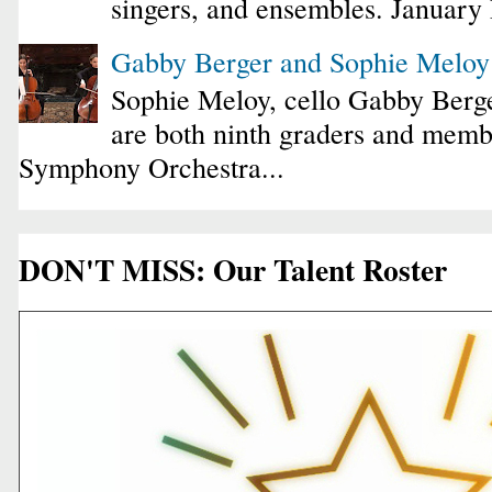
singers, and ensembles. January
Gabby Berger and Sophie Melo
Sophie Meloy, cello Gabby Berge
are both ninth graders and membe
Symphony Orchestra...
DON'T MISS: Our Talent Roster