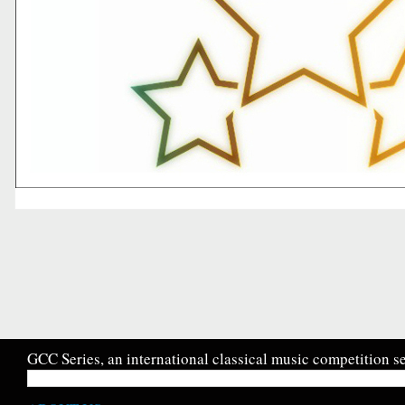
GCC Series, an international classical music competition se