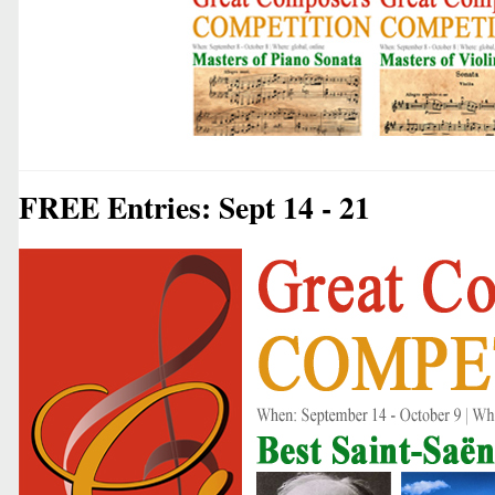
FREE Entries: Sept 14 - 21