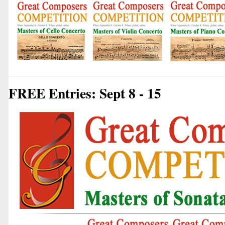
FREE Entries: Sept 8 - 15