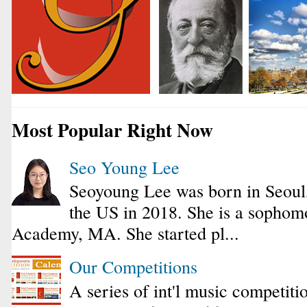
Most Popular Right Now
Seo Young Lee
Seoyoung Lee was born in Seoul
the US in 2018. She is a sophomo
Academy, MA. She started pl...
Our Competitions
A series of int'l music competiti