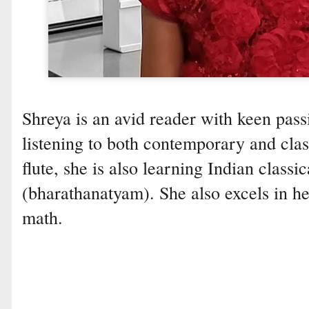
Shreya is an avid reader with keen pass
listening to both contemporary and cla
flute, she is also learning Indian class
(bharathanatyam). She also excels in h
math.