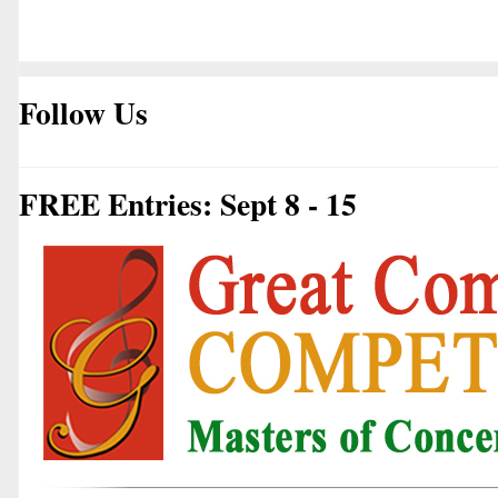
Follow Us
FREE Entries: Sept 8 - 15