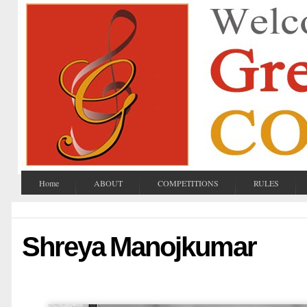
Home
ABOUT
COMPETITIONS
RULES
Shreya Manojkumar