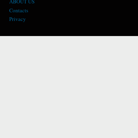
ABOUT US
Contacts
Privacy