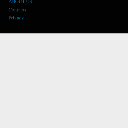
ABOUT US
Contacts
Privacy