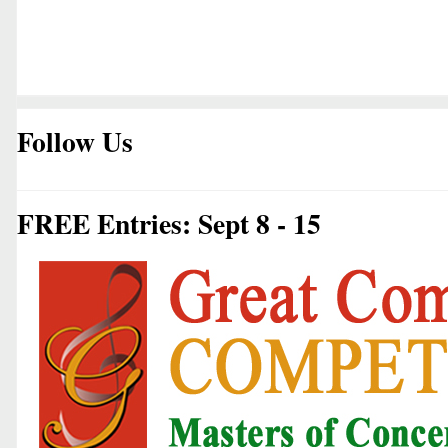
Follow Us
FREE Entries: Sept 8 - 15