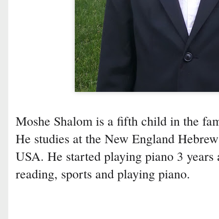
Moshe Shalom is a fifth child in the fam
He studies at the New England Hebrew
USA. He started playing piano 3 years
reading, sports and playing piano.