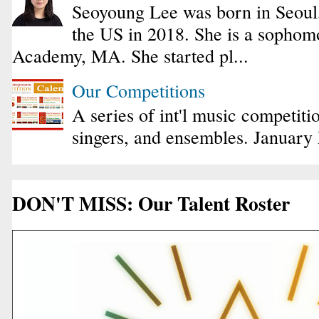
Seoyoung Lee was born in Seoul
the US in 2018. She is a sophomo
Academy, MA. She started pl...
Our Competitions
A series of int'l music competiti
singers, and ensembles. January
DON'T MISS: Our Talent Roster