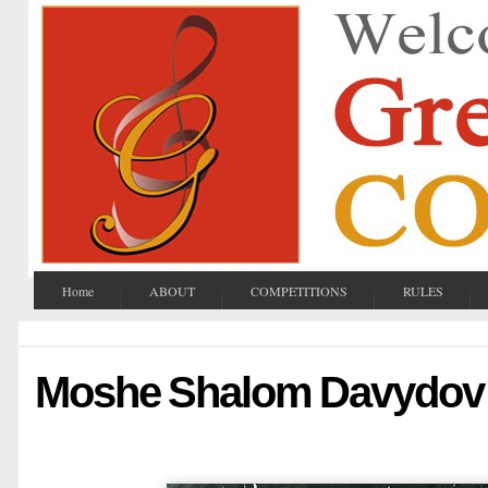
Home
ABOUT
COMPETITIONS
RULES
Moshe Shalom Davydov