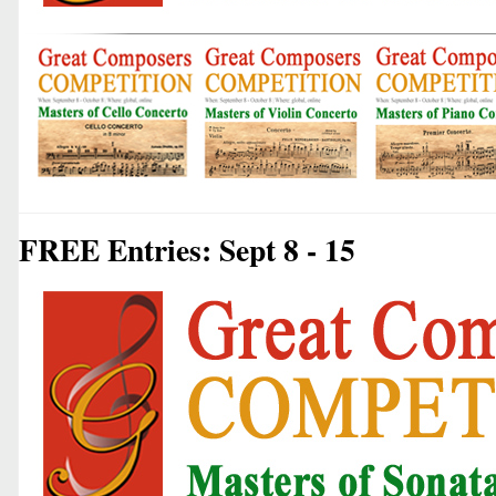
FREE Entries: Sept 8 - 15