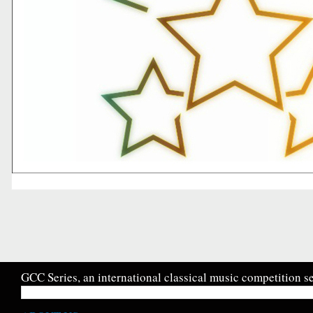
GCC Series, an international classical music competition se