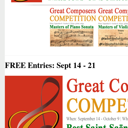
FREE Entries: Sept 14 - 21