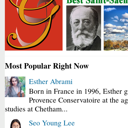
Most Popular Right Now
Esther Abrami
Born in France in 1996, Esther 
Provence Conservatoire at the ag
studies at Chetham...
Seo Young Lee