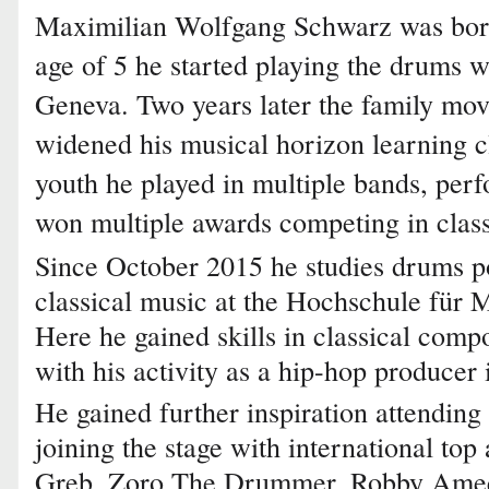
Maximilian Wolfgang Schwarz was born
age of 5 he started playing the drums wit
Geneva. Two years later the family mov
widened his musical horizon learning cl
youth he played in multiple bands, per
won multiple awards competing in clas
Since October 2015 he studies drums p
classical music at the Hochschule für 
Here he gained skills in classical comp
with his activity as a hip-hop producer
He gained further inspiration attending
joining the stage with international top
Greb, Zoro The Drummer, Robby Amee