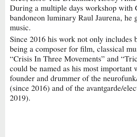
During a multiple days workshop wit
bandoneon luminary Raul Jaurena, he ga
music.
Since 2016 his work not only includes 
being a composer for film, classical m
“Crisis In Three Movements” and “Tric
could be named as his most important 
founder and drummer of the neurofunk
(since 2016) and of the avantgarde/elec
2019).