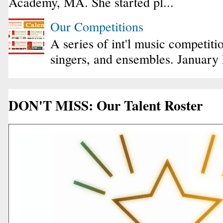
Academy, MA. She started pl...
Our Competitions
A series of int'l music competiti
singers, and ensembles. January
DON'T MISS: Our Talent Roster