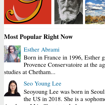
Most Popular Right Now
Esther Abrami
Born in France in 1996, Esther 
Provence Conservatoire at the ag
studies at Chetham...
Seo Young Lee
Seoyoung Lee was born in Seoul
the US in 2018. She is a sophomo