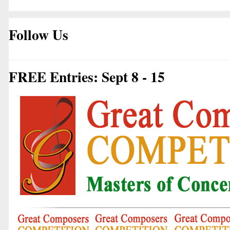
Follow Us
FREE Entries: Sept 8 - 15