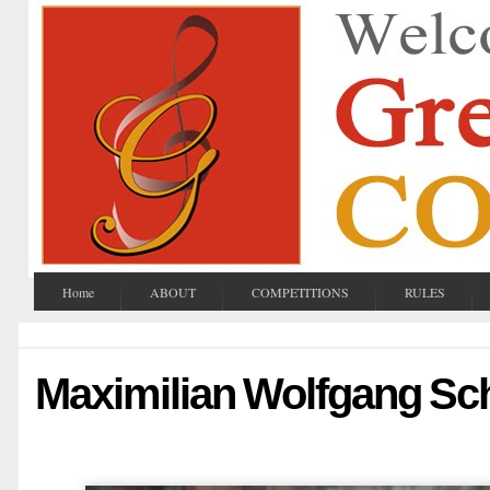
Home
ABOUT
COMPETITIONS
RULES
Maximilian Wolfgang Sc