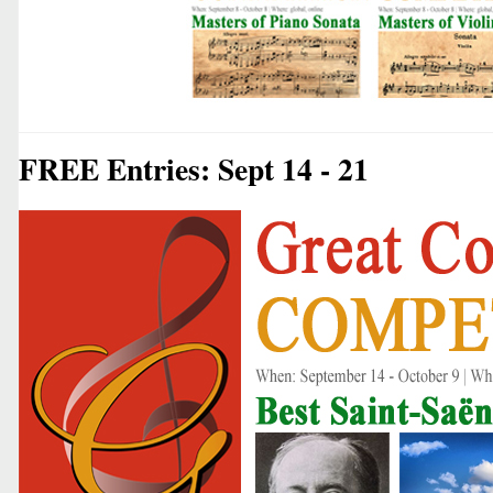
FREE Entries: Sept 14 - 21