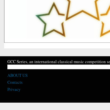
GCC Series, an international classical music competition se
ABOUT US
Contacts
Privacy