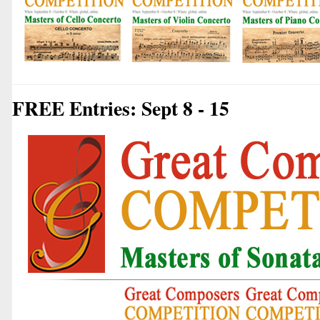
FREE Entries: Sept 8 - 15