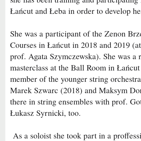
Łańcut and Łeba in order to develop her
She was a participant of the Zenon Brz
Courses in Łańcut in 2018 and 2019 (at
prof. Agata Szymczewska). She was a re
masterclass at the Ball Room in Łańcut
member of the younger string orchestra
Marek Szwarc (2018) and Maksym Dond
there in string ensembles with prof. Go
Łukasz Syrnicki, too.
As a soloist she took part in a proffess