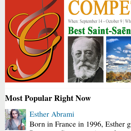
Most Popular Right Now
Esther Abrami
Born in France in 1996, Esther 