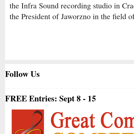
the Infra Sound recording studio in Cra
the President of Jaworzno in the field o
Follow Us
FREE Entries: Sept 8 - 15