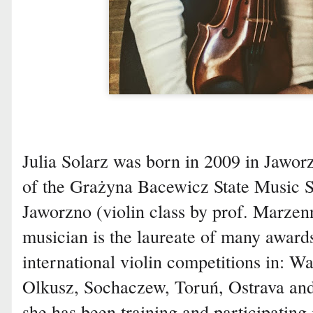
Julia Solarz was born in 2009 in Jaworz
of the Grażyna Bacewicz State Music S
Jaworzno (violin class by prof. Marze
musician is the laureate of many awards 
international violin competitions in: 
Olkusz, Sochaczew, Toruń, Ostrava and
she has been training and participating