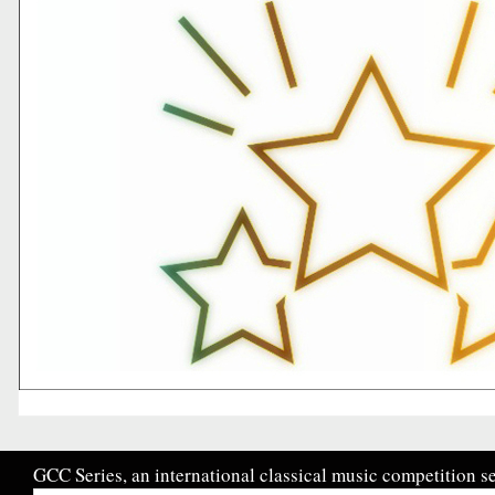
GCC Series, an international classical music competition se