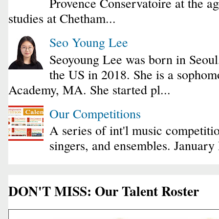
Provence Conservatoire at the ag
studies at Chetham...
Seo Young Lee
Seoyoung Lee was born in Seoul
the US in 2018. She is a sophomo
Academy, MA. She started pl...
Our Competitions
A series of int'l music competiti
singers, and ensembles. January
DON'T MISS: Our Talent Roster