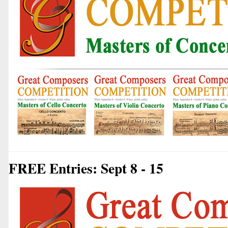
FREE Entries: Sept 8 - 15