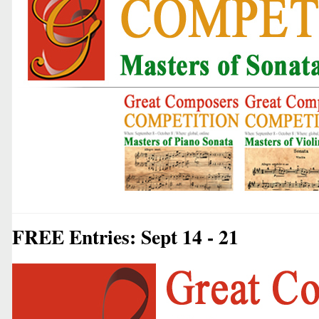
FREE Entries: Sept 14 - 21