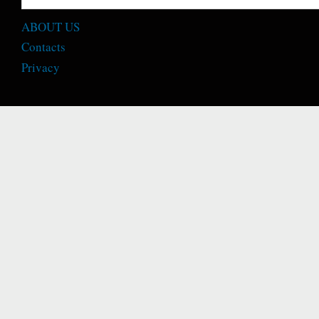
ABOUT US
Contacts
Privacy