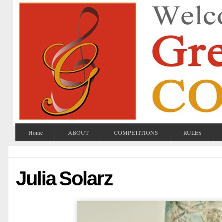
Home
ABOUT
COMPETITIONS
RULES
Julia Solarz