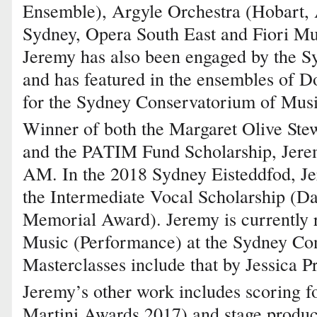
Ensemble), Argyle Orchestra (Hobart, A
Sydney, Opera South East and Fiori M
Jeremy has also been engaged by the S
and has featured in the ensembles of D
for the Sydney Conservatorium of Musi
Winner of both the Margaret Olive Ste
and the PATIM Fund Scholarship, Jere
AM. In the 2018 Sydney Eisteddfod, J
the Intermediate Vocal Scholarship (D
Memorial Award). Jeremy is currently r
Music (Performance) at the Sydney Co
Masterclasses include that by Jessica Pr
Jeremy’s other work includes scoring fo
Martini Awards 2017) and stage produc