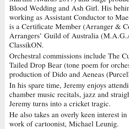
Blood Wedding and Ash Girl. His behin
working as Assistant Conductor to Mae
is a Certificate Member (Arranger & Co
Arrangers’ Guild of Australia (M.A.G.
ClassikON.
Orchestral commissions include The Cu
Tailed Drop Bear (tone poem for orche
production of Dido and Aeneas (Purcell
In his spare time, Jeremy enjoys attend
chamber music recitals, jazz and straig
Jeremy turns into a cricket tragic.
He also takes an overly keen interest in
work of cartoonist, Michael Leunig.