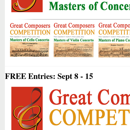
FREE Entries: Sept 8 - 15