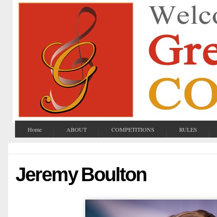
Home
ABOUT
COMPETITIONS
RULES
Jeremy Boulton