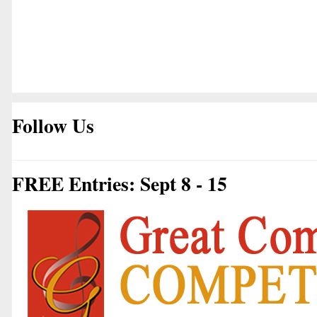
Follow Us
FREE Entries: Sept 8 - 15