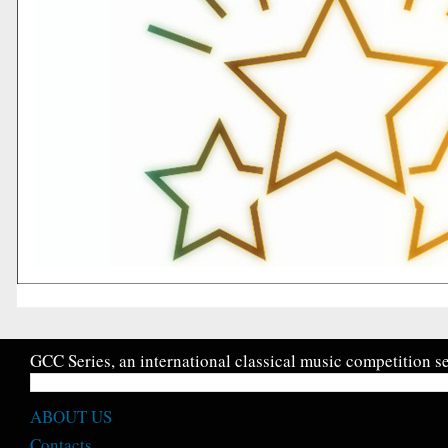
GCC Series, an international classical music competition se
ABOUT US
Contacts