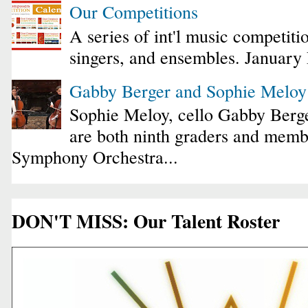
Our Competitions
A series of int'l music competiti
singers, and ensembles. January
Gabby Berger and Sophie Melo
Sophie Meloy, cello Gabby Berge
are both ninth graders and membe
Symphony Orchestra...
DON'T MISS: Our Talent Roster