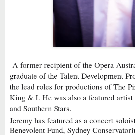
A former recipient of the Opera Austra
graduate of the Talent Development Pro
the lead roles for productions of The P
King & I. He was also a featured artist
and Southern Stars.
Jeremy has featured as a concert solois
Benevolent Fund, Sydney Conservatori