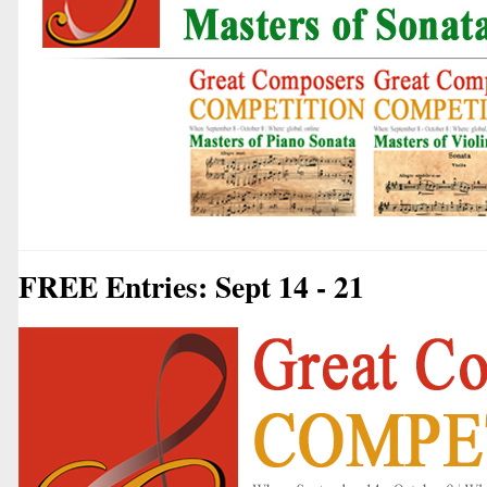
FREE Entries: Sept 14 - 21