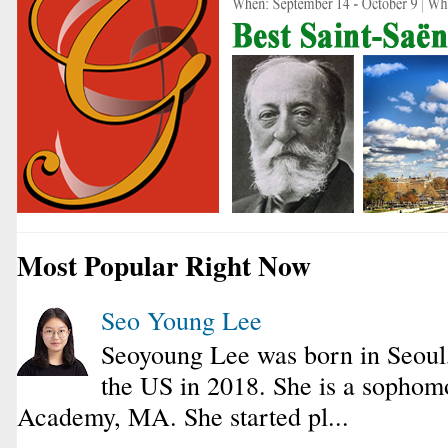
Most Popular Right Now
Seo Young Lee
Seoyoung Lee was born in Seoul
the US in 2018. She is a sophomo
Academy, MA. She started pl...