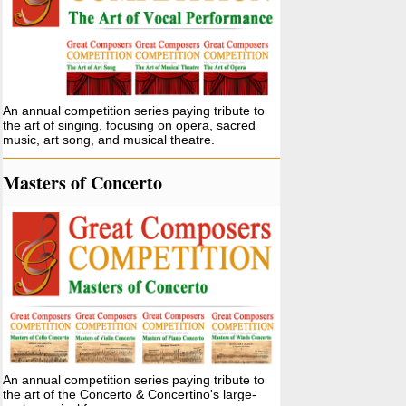
An annual competition series paying tribute to
the art of singing, focusing on opera, sacred
music, art song, and musical theatre.
Masters of Concerto
An annual competition series paying tribute to
the art of the Concerto & Concertino's large-