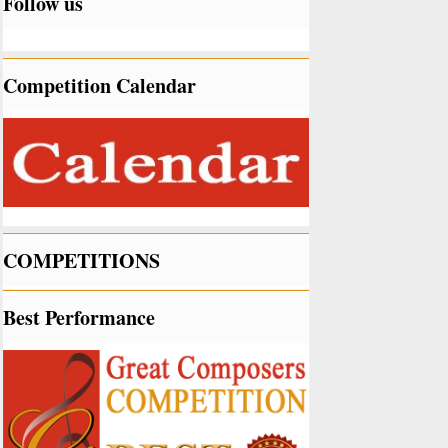
Follow us
Competition Calendar
COMPETITIONS
Best Performance