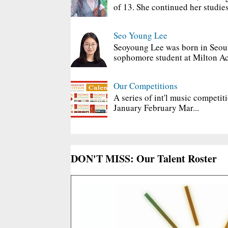
of 13. She continued her studies
Seo Young Lee
Seoyoung Lee was born in Seoul
sophomore student at Milton Ac
Our Competitions
A series of int'l music competit
January February Mar...
DON'T MISS: Our Talent Roster