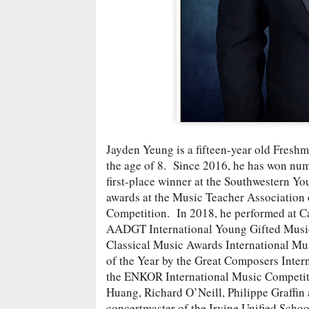
Jayden Yeung is a fifteen-year old Freshma
the age of 8. Since 2016, he has won num
first-place winner at the Southwestern Y
awards at the Music Teacher Association 
Competition. In 2018, he performed at Ca
AADGT International Young Gifted Musicia
Classical Music Awards International Mus
of the Year by the Great Composers Inter
the ENKOR International Music Competiti
Huang, Richard O’Neill, Philippe Graffin
concertmaster of the Irvine Unified Scho