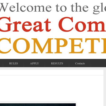
RULES
APPLY
RESULTS
Contacts