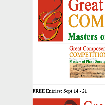
FREE Entries: Sept 14 - 21