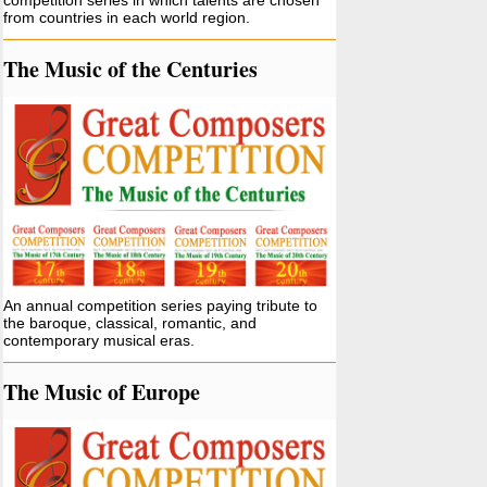
competition series in which talents are chosen
from countries in each world region.
The Music of the Centuries
An annual competition series paying tribute to
the baroque, classical, romantic, and
contemporary musical eras.
The Music of Europe