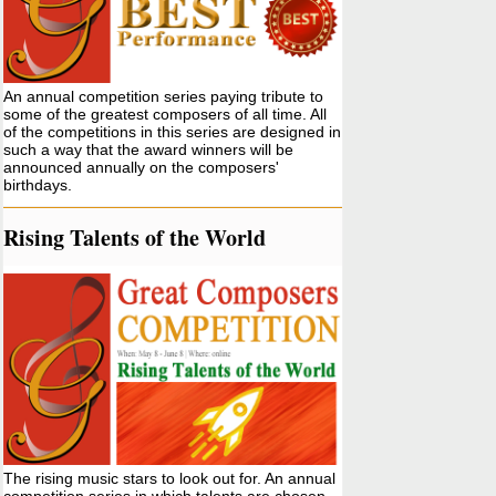
An annual competition series paying tribute to
some of the greatest composers of all time. All
of the competitions in this series are designed in
such a way that the award winners will be
announced annually on the composers'
birthdays.
Rising Talents of the World
The rising music stars to look out for. An annual