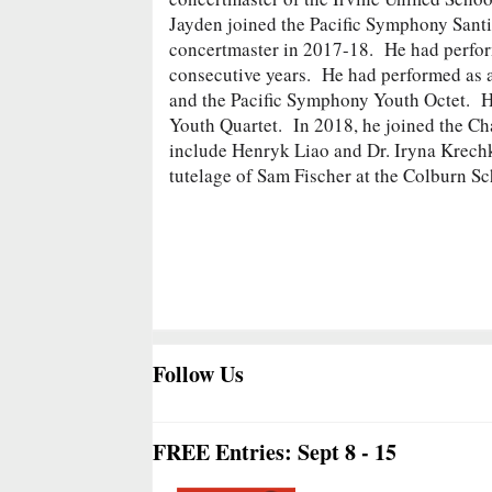
Jayden joined the Pacific Symphony Santi
concertmaster in 2017-18. He had performe
consecutive years. He had performed as 
and the Pacific Symphony Youth Octet. He
Youth Quartet. In 2018, he joined the C
include Henryk Liao and Dr. Iryna Krechk
tutelage of Sam Fischer at the Colburn S
Follow Us
FREE Entries: Sept 8 - 15