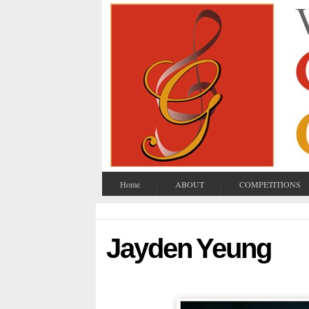
Home
ABOUT
COMPETITIONS
Jayden Yeung