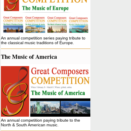
An annual competition series paying tribute to
the classical music traditions of Europe.
The Music of America
An annual competition paying tribute to the
North & South American music.