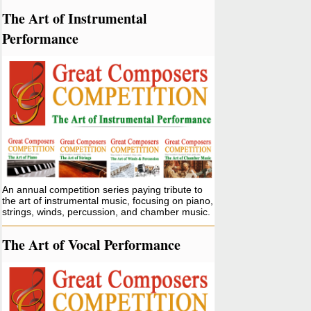
The Art of Instrumental
Performance
An annual competition series paying tribute to
the art of instrumental music, focusing on piano,
strings, winds, percussion, and chamber music.
The Art of Vocal Performance