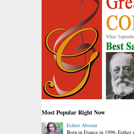
Most Popular Right Now
Esther Abrami
Born in France in 1996, Esther 