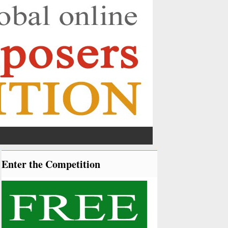
Enter the Competition