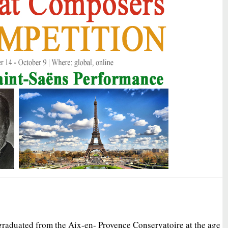
graduated from the Aix-en- Provence Conservatoire at the age