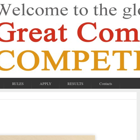
RULES
APPLY
RESULTS
Contacts