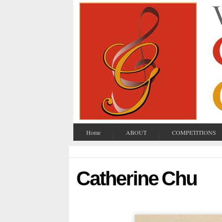
Home
ABOUT
COMPETITIONS
Catherine Chu