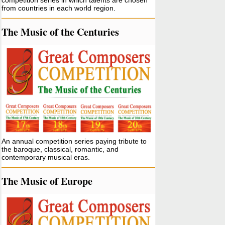
competition series in which talents are chosen
from countries in each world region.
The Music of the Centuries
An annual competition series paying tribute to
the baroque, classical, romantic, and
contemporary musical eras.
The Music of Europe