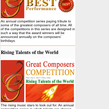
An annual competition series paying tribute to
some of the greatest composers of all time. All
of the competitions in this series are designed in
such a way that the award winners will be
announced annually on the composers'
birthdays.
Rising Talents of the World
The rising music stars to look out for. An annual