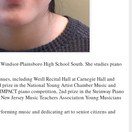
st Windsor-Plainsboro High School South. She studies piano
nues, including Weill Recital Hall at Carnegie Hall and
 prize in the National Young Artist Chamber Music and
 IMPACT piano competition, 2nd prize in the Steinway Piano
e New Jersey Music Teachers Association Young Musicians
rforming music and dedicating art to senior citizens and