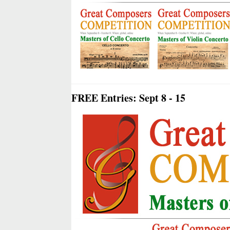
FREE Entries: Sept 8 - 15