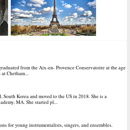
graduated from the Aix-en- Provence Conservatoire at the age
 at Chetham...
, South Korea and moved to the US in 2018. She is a
ademy, MA. She started pl...
ions for young instrumentalists, singers, and ensembles.