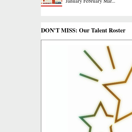
January February Mar...
DON'T MISS: Our Talent Roster