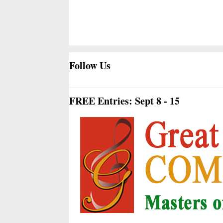
Follow Us
FREE Entries: Sept 8 - 15