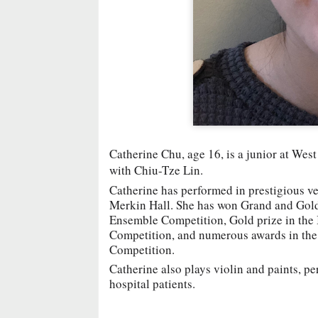
Catherine Chu, age 16, is a junior at We
with Chiu-Tze Lin.
Catherine has performed in prestigious ve
Merkin Hall. She has won Grand and Gold
Ensemble Competition, Gold prize in the
Competition, and numerous awards in th
Competition.
Catherine also plays violin and paints, pe
hospital patients.