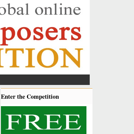
Enter the Competition