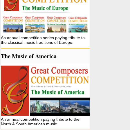
An annual competition series paying tribute to
the classical music traditions of Europe.
The Music of America
An annual competition paying tribute to the
North & South American music.