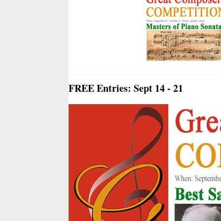
FREE Entries: Sept 14 - 21