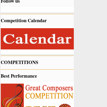
Follow us
Competition Calendar
COMPETITIONS
Best Performance