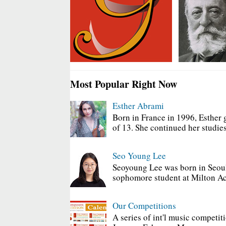
Most Popular Right Now
Esther Abrami
Born in France in 1996, Esther 
of 13. She continued her studies
Seo Young Lee
Seoyoung Lee was born in Seoul
sophomore student at Milton Ac
Our Competitions
A series of int'l music competit