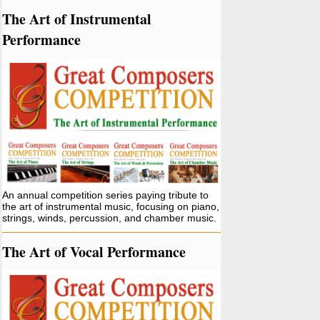
The Art of Instrumental
Performance
An annual competition series paying tribute to
the art of instrumental music, focusing on piano,
strings, winds, percussion, and chamber music.
The Art of Vocal Performance