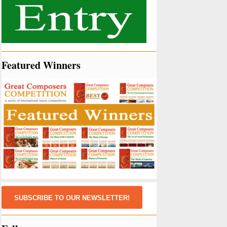
Featured Winners
SUBSCRIBE TO OUR NEWSLETTER!