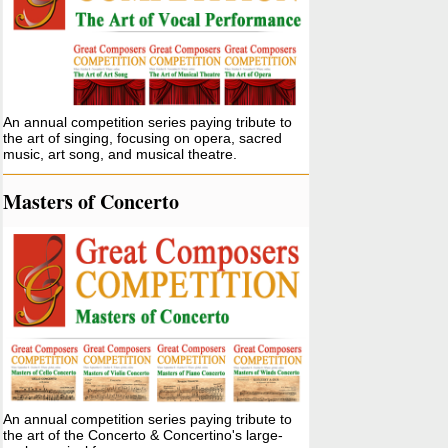
An annual competition series paying tribute to
the art of singing, focusing on opera, sacred
music, art song, and musical theatre.
Masters of Concerto
An annual competition series paying tribute to
the art of the Concerto & Concertino's large-