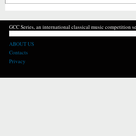
GCC Series, an international classical music competition se
ABOUT US
Contacts
Privacy