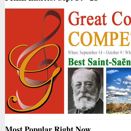
Most Popular Right Now