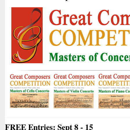
FREE Entries: Sept 8 - 15