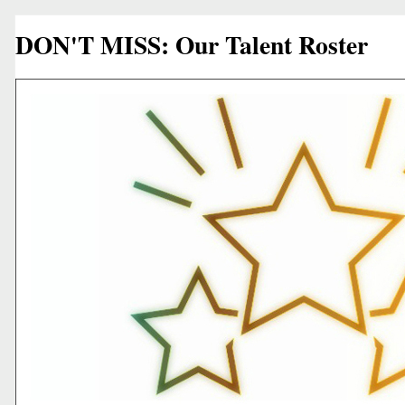
DON'T MISS: Our Talent Roster