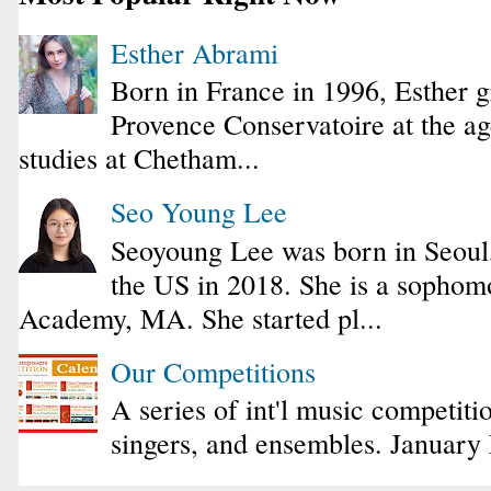
Esther Abrami
Born in France in 1996, Esther 
Provence Conservatoire at the ag
studies at Chetham...
Seo Young Lee
Seoyoung Lee was born in Seoul
the US in 2018. She is a sophomo
Academy, MA. She started pl...
Our Competitions
A series of int'l music competiti
singers, and ensembles. January