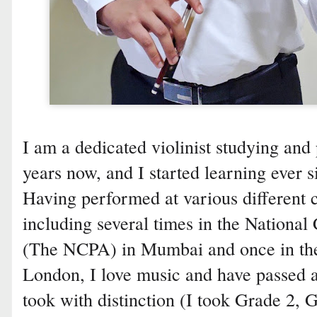
I am a dedicated violinist studying and 
years now, and I started learning ever s
Having performed at various different 
including several times in the National
(The NCPA) in Mumbai and once in the
London, I love music and have passed
took with distinction (I took Grade 2, 