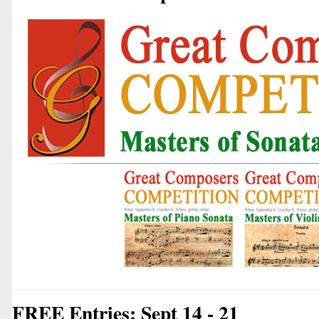
FREE Entries: Sept 14 - 21