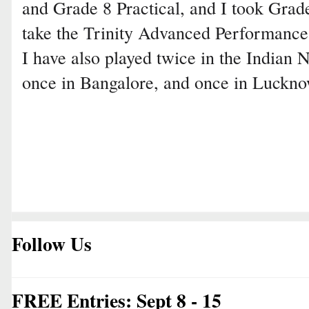
and Grade 8 Practical, and I took Grade
take the Trinity Advanced Performance
I have also played twice in the Indian 
once in Bangalore, and once in Luckno
Follow Us
FREE Entries: Sept 8 - 15