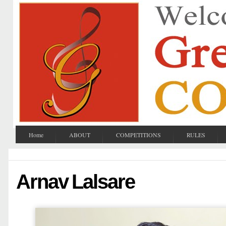
Home
ABOUT
COMPETITIONS
RULES
Arnav Lalsare