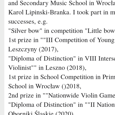
and Secondary Music School in Wrocław
Karol Lipinski-Branka. I took part in 
successes, e.g.
"Silver bow" in competition "Little bo
1st prize in ""III Competition of Youn
Leszczyny (2017),
"Diploma of Distinction" in VIII Inters
Violinist"" in Leszno (2018),
1st prize in School Competition in Pr
School in Wrocław ()2018,
2nd prize in ""Nationwide Violin Game
"Diploma of Distinction" in ""II Natio
Oborniki Śląskie (2020),