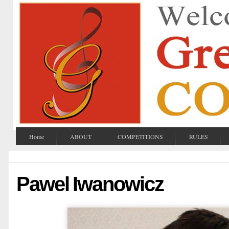
Home
ABOUT
COMPETITIONS
RULES
Pawel Iwanowicz