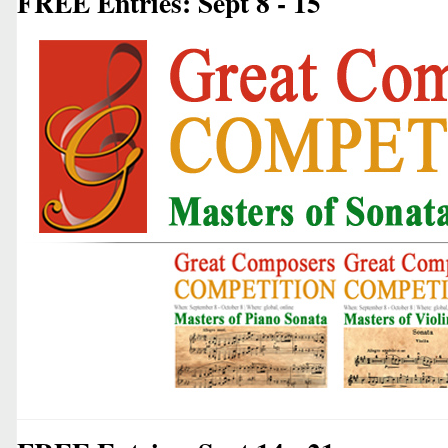
FREE Entries: Sept 8 - 15