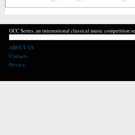
GCC Series, an international classical music competition se
ABOUT US
Contacts
Privacy