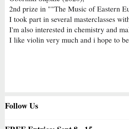
2nd prize in ""The Music of Eastern E
I took part in several masterclasses wit
I'm also interested in chemistry and ma
I like violin very much and i hope to be
Follow Us