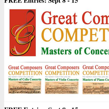
FREE Entries: Sept 8 - 15