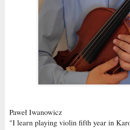
Paweł Iwanowicz
"I learn playing violin fifth year in K