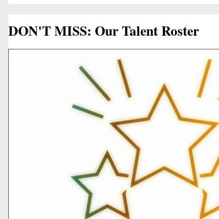
DON'T MISS: Our Talent Roster