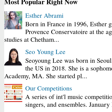
Most Popular Right Now
Esther Abrami
Born in France in 1996, Esther 
Provence Conservatoire at the ag
studies at Chetham...
Seo Young Lee
Seoyoung Lee was born in Seoul
the US in 2018. She is a sophomo
Academy, MA. She started pl...
Our Competitions
A series of int'l music competiti
singers, and ensembles. January