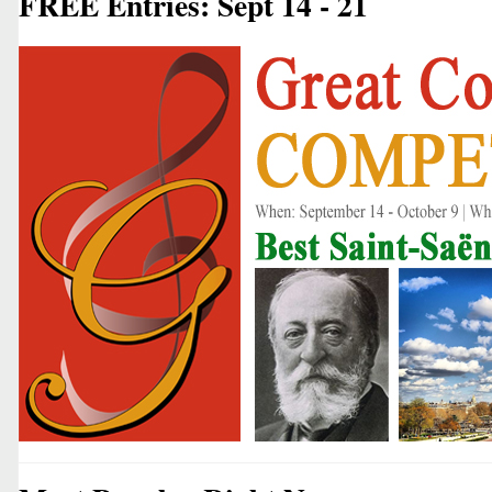
FREE Entries: Sept 14 - 21