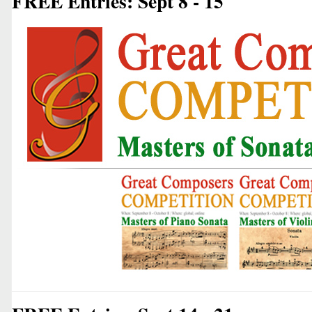
FREE Entries: Sept 8 - 15