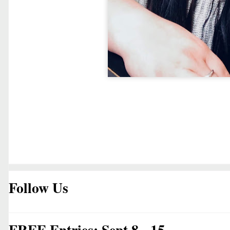
Follow Us
FREE Entries: Sept 8 - 15