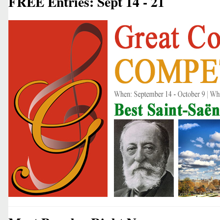
FREE Entries: Sept 14 - 21