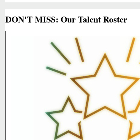
DON'T MISS: Our Talent Roster