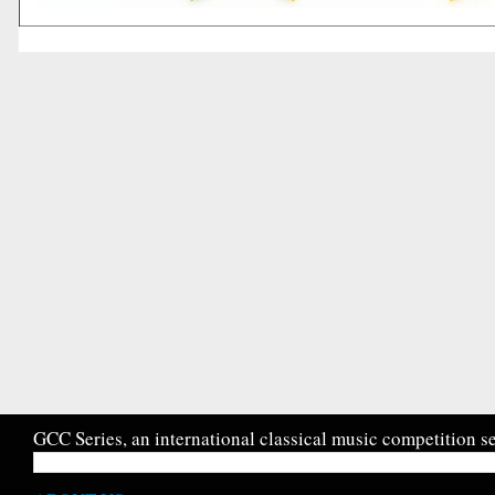
GCC Series, an international classical music competition se