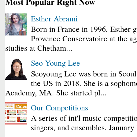
Most Popular Right Now
Esther Abrami
Born in France in 1996, Esther 
Provence Conservatoire at the ag
studies at Chetham...
Seo Young Lee
Seoyoung Lee was born in Seoul
the US in 2018. She is a sophomo
Academy, MA. She started pl...
Our Competitions
A series of int'l music competiti
singers, and ensembles. January