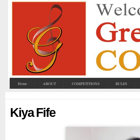
Home
ABOUT
COMPETITIONS
RULES
Kiya Fife