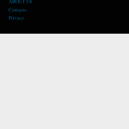
ABOUT US
Contacts
Privacy