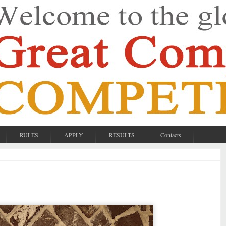
RULES
APPLY
RESULTS
Contacts