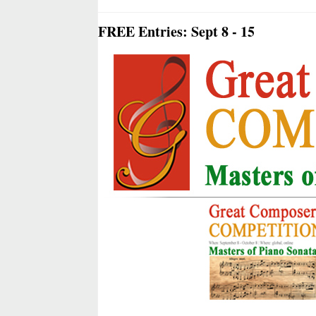
FREE Entries: Sept 8 - 15