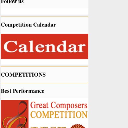
Follow us
Competition Calendar
COMPETITIONS
Best Performance