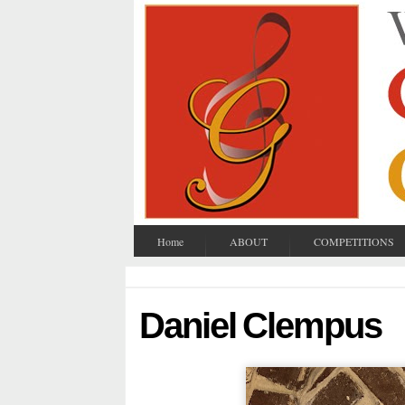
Home
ABOUT
COMPETITIONS
Daniel Clempus