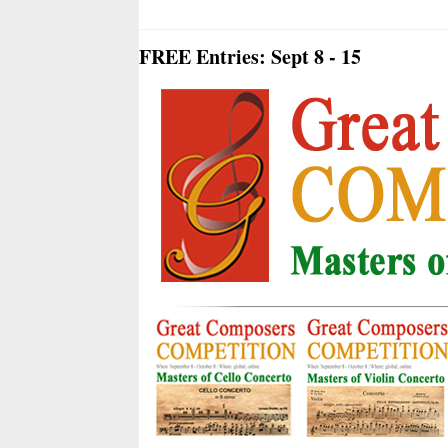
FREE Entries: Sept 8 - 15