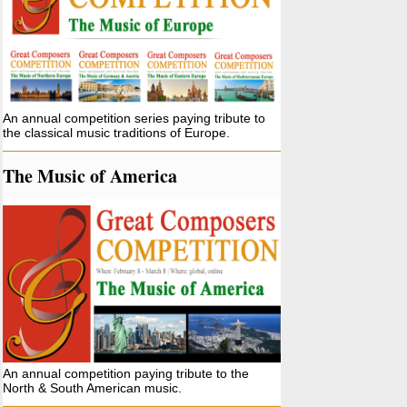
An annual competition series paying tribute to
the classical music traditions of Europe.
The Music of America
An annual competition paying tribute to the
North & South American music.