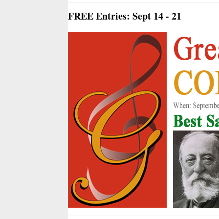
FREE Entries: Sept 14 - 21