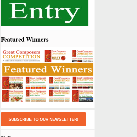
Featured Winners
SUBSCRIBE TO OUR NEWSLETTER!