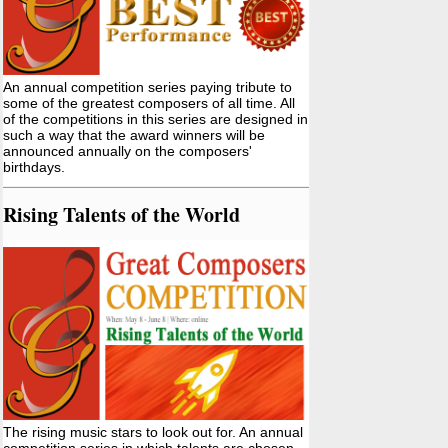
An annual competition series paying tribute to
some of the greatest composers of all time. All
of the competitions in this series are designed in
such a way that the award winners will be
announced annually on the composers'
birthdays.
Rising Talents of the World
The rising music stars to look out for. An annual