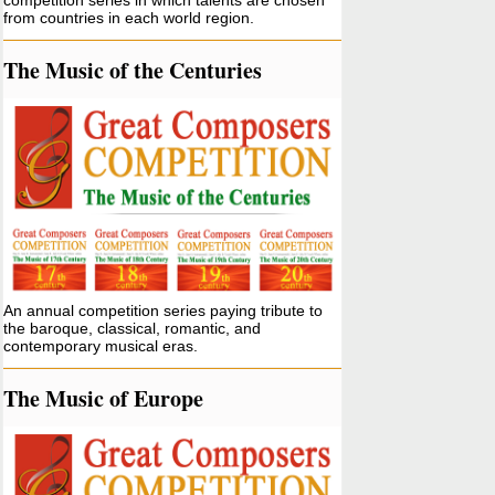
competition series in which talents are chosen
from countries in each world region.
The Music of the Centuries
An annual competition series paying tribute to
the baroque, classical, romantic, and
contemporary musical eras.
The Music of Europe