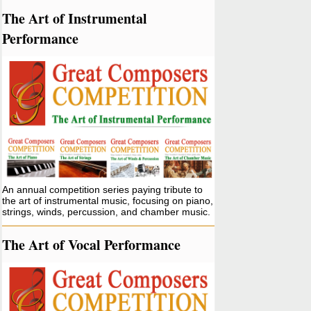
The Art of Instrumental
Performance
An annual competition series paying tribute to
the art of instrumental music, focusing on piano,
strings, winds, percussion, and chamber music.
The Art of Vocal Performance