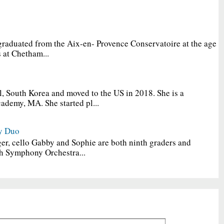
graduated from the Aix-en- Provence Conservatoire at the age
 at Chetham...
, South Korea and moved to the US in 2018. She is a
ademy, MA. She started pl...
y Duo
er, cello Gabby and Sophie are both ninth graders and
h Symphony Orchestra...