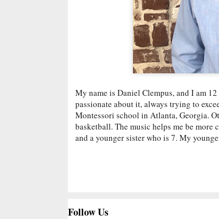
My name is Daniel Clempus, and I am 12 ye
passionate about it, always trying to exce
Montessori school in Atlanta, Georgia. Ot
basketball. The music helps me be more cre
and a younger sister who is 7. My younger 
Follow Us