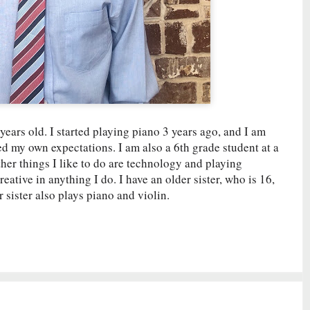
ars old. I started playing piano 3 years ago, and I am
ed my own expectations. I am also a 6th grade student at a
her things I like to do are technology and playing
ative in anything I do. I have an older sister, who is 16,
sister also plays piano and violin.