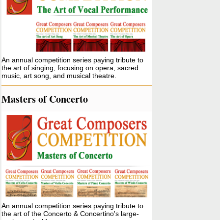
An annual competition series paying tribute to
the art of singing, focusing on opera, sacred
music, art song, and musical theatre.
Masters of Concerto
An annual competition series paying tribute to
the art of the Concerto & Concertino's large-