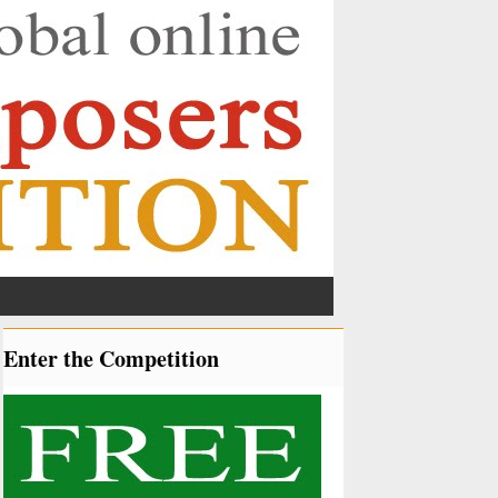
Enter the Competition