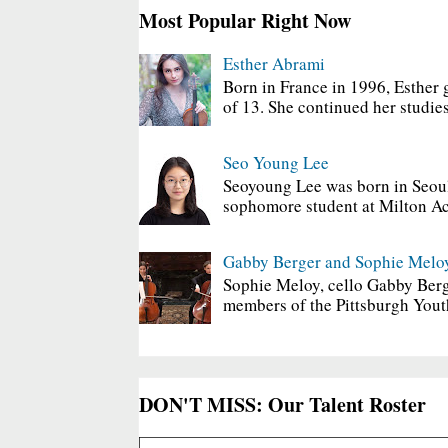
Most Popular Right Now
Esther Abrami
Born in France in 1996, Esther 
of 13. She continued her studies
Seo Young Lee
Seoyoung Lee was born in Seoul
sophomore student at Milton Ac
Gabby Berger and Sophie Melo
Sophie Meloy, cello Gabby Berg
members of the Pittsburgh Yout
DON'T MISS: Our Talent Roster