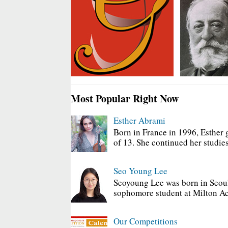
Most Popular Right Now
Esther Abrami
Born in France in 1996, Esther 
of 13. She continued her studies
Seo Young Lee
Seoyoung Lee was born in Seoul
sophomore student at Milton Ac
Our Competitions