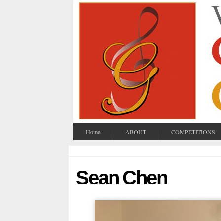
Home
ABOUT
COMPETITIONS
Sean Chen