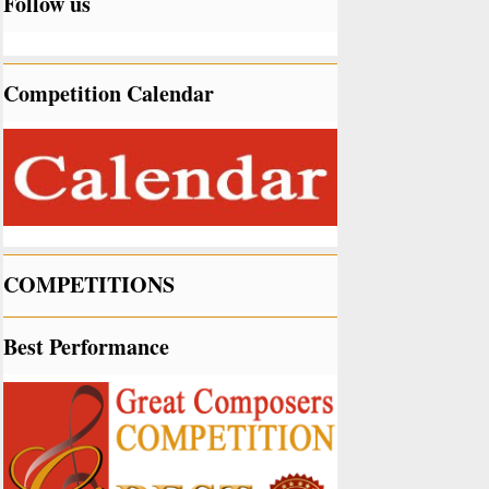
Follow us
Competition Calendar
COMPETITIONS
Best Performance