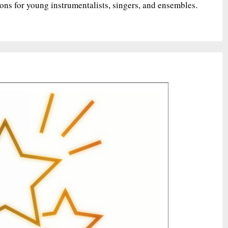
ions for young instrumentalists, singers, and ensembles.