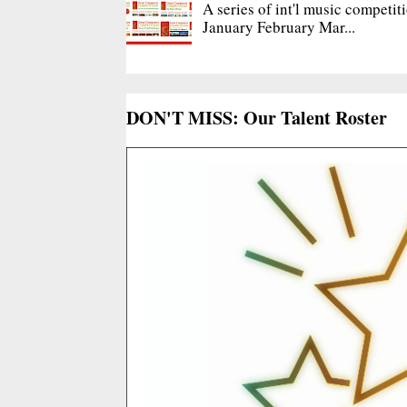
A series of int'l music competit
January February Mar...
DON'T MISS: Our Talent Roster