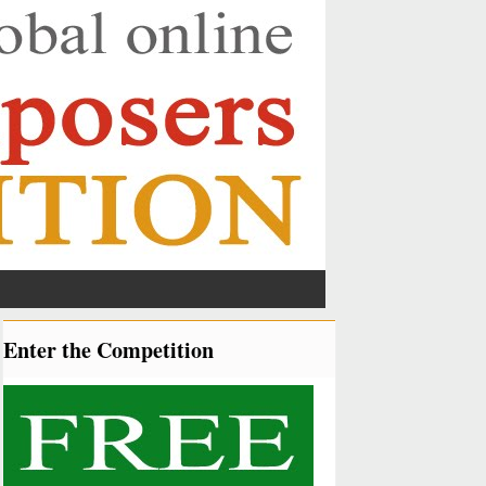
Enter the Competition