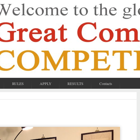
RULES
APPLY
RESULTS
Contacts