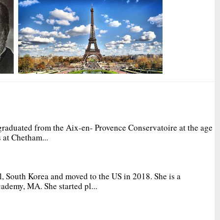
graduated from the Aix-en- Provence Conservatoire at the age
 at Chetham...
, South Korea and moved to the US in 2018. She is a
ademy, MA. She started pl...