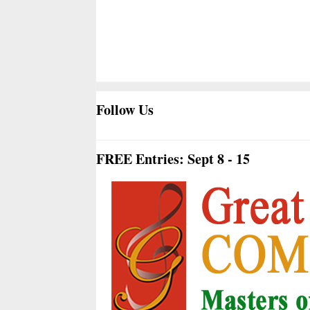
Follow Us
FREE Entries: Sept 8 - 15