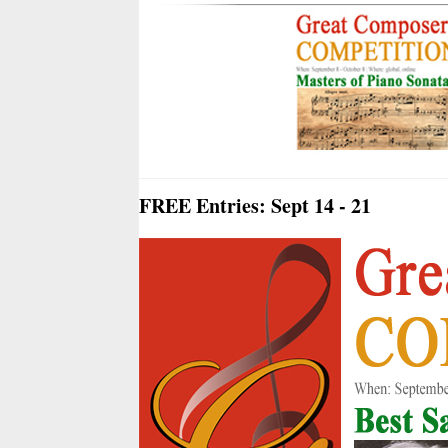
FREE Entries: Sept 14 - 21