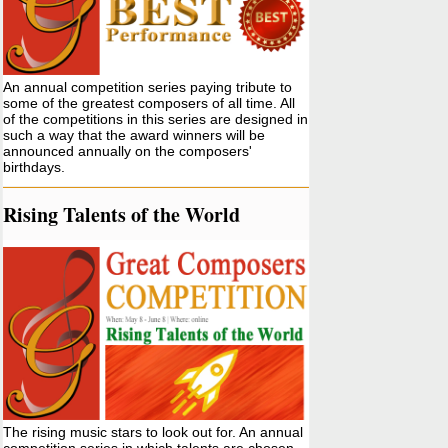
An annual competition series paying tribute to
some of the greatest composers of all time. All
of the competitions in this series are designed in
such a way that the award winners will be
announced annually on the composers'
birthdays.
Rising Talents of the World
The rising music stars to look out for. An annual