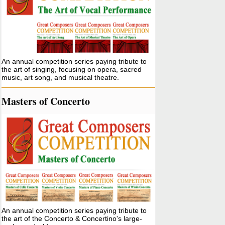
An annual competition series paying tribute to
the art of singing, focusing on opera, sacred
music, art song, and musical theatre.
Masters of Concerto
An annual competition series paying tribute to
the art of the Concerto & Concertino's large-