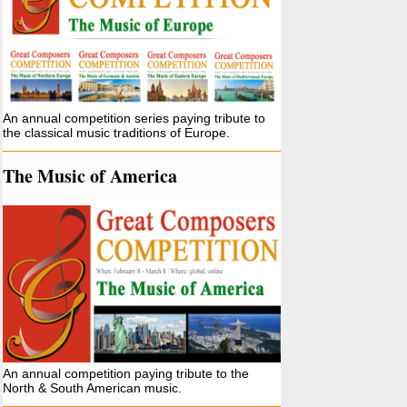
An annual competition series paying tribute to
the classical music traditions of Europe.
The Music of America
An annual competition paying tribute to the
North & South American music.