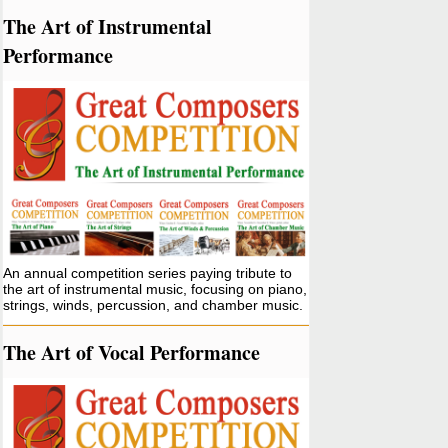
The Art of Instrumental
Performance
An annual competition series paying tribute to
the art of instrumental music, focusing on piano,
strings, winds, percussion, and chamber music.
The Art of Vocal Performance