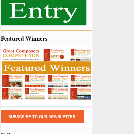
Featured Winners
SUBSCRIBE TO OUR NEWSLETTER!