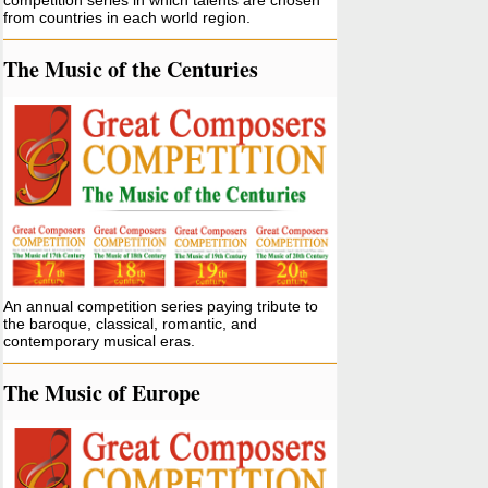
competition series in which talents are chosen
from countries in each world region.
The Music of the Centuries
An annual competition series paying tribute to
the baroque, classical, romantic, and
contemporary musical eras.
The Music of Europe