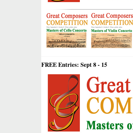
FREE Entries: Sept 8 - 15