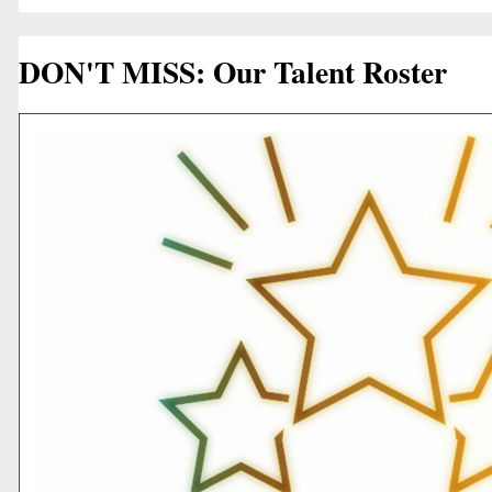
DON'T MISS: Our Talent Roster