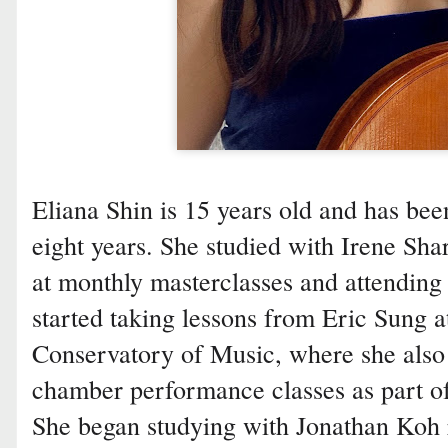
Eliana Shin is 15 years old and has been
eight years. She studied with Irene Sha
at monthly masterclasses and attending
started taking lessons from Eric Sung a
Conservatory of Music, where she also
chamber performance classes as part of
She began studying with Jonathan Koh 