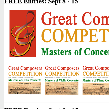
FREE Entries: Sept 8 - 15