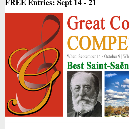
FREE Entries: Sept 14 - 21