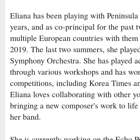
Eliana has been playing with Peninsula 
years, and as co-principal for the past 
multiple European countries with them
2019. The last two summers, she pla
Symphony Orchestra. She has played 
through various workshops and has won
competitions, including Korea Times an
Eliana loves collaborating with other y
bringing a new composer's work to life
her band.
She is currently working on the Echo P