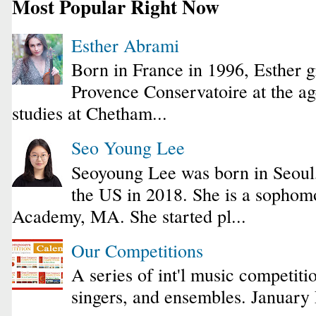
Most Popular Right Now
Esther Abrami
Born in France in 1996, Esther 
Provence Conservatoire at the ag
studies at Chetham...
Seo Young Lee
Seoyoung Lee was born in Seoul
the US in 2018. She is a sophomo
Academy, MA. She started pl...
Our Competitions
A series of int'l music competiti
singers, and ensembles. January