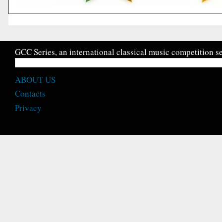
GCC Series, an international classical music competition se
ABOUT US
Contacts
Privacy