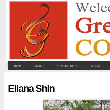
Home
ABOUT
COMPETITIONS
RULES
Eliana Shin