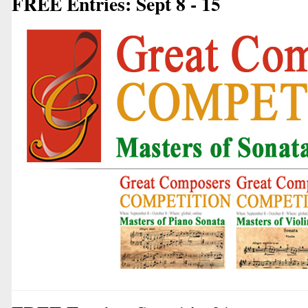
FREE Entries: Sept 8 - 15