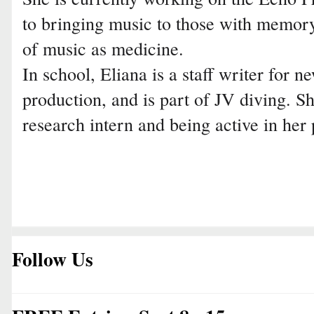
to bringing music to those with memory
of music as medicine.
In school, Eliana is a staff writer for n
production, and is part of JV diving. S
research intern and being active in her 
Follow Us