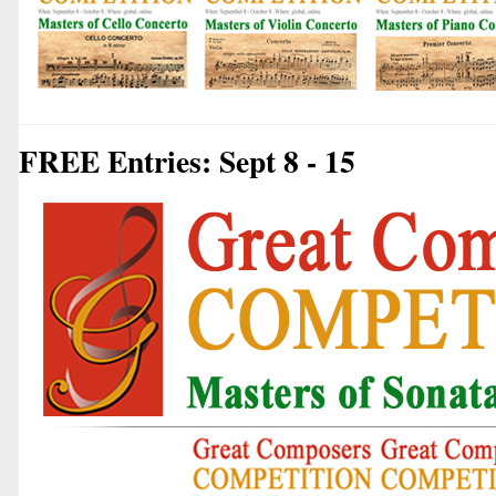
FREE Entries: Sept 8 - 15