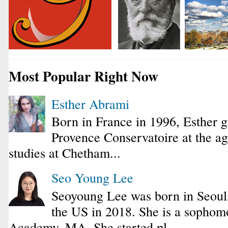
Most Popular Right Now
Esther Abrami
Born in France in 1996, Esther 
Provence Conservatoire at the ag
studies at Chetham...
Seo Young Lee
Seoyoung Lee was born in Seoul
the US in 2018. She is a sophomo
Academy, MA. She started pl...