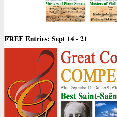
FREE Entries: Sept 14 - 21