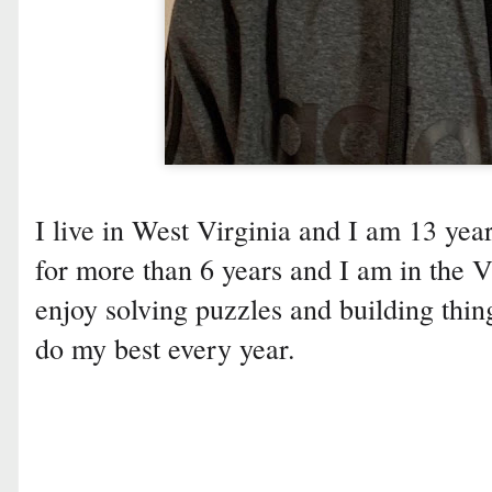
I live in West Virginia and I am 13 yea
for more than 6 years and I am in the 
enjoy solving puzzles and building thi
do my best every year.