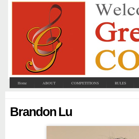
Home
ABOUT
COMPETITIONS
RULES
Brandon Lu