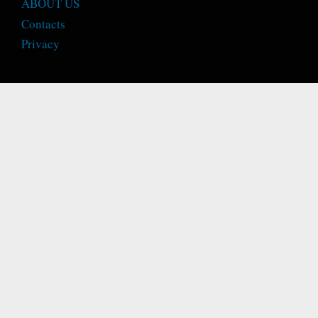
ABOUT US
Contacts
Privacy