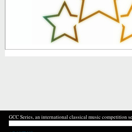
GCC Series, an international classical music competition se