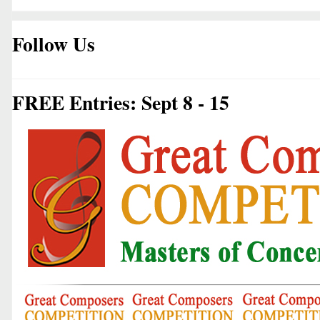
Follow Us
FREE Entries: Sept 8 - 15