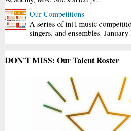
Our Competitions
A series of int'l music competiti
singers, and ensembles. January
DON'T MISS: Our Talent Roster