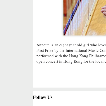
Annette is an eight year old girl who lov
First Prize by the International Music Co
performed with the Hong Kong Philharmon
open concert in Hong Kong for the local
Follow Us