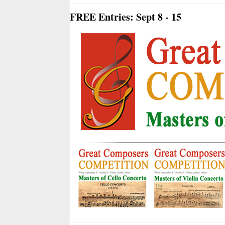
FREE Entries: Sept 8 - 15