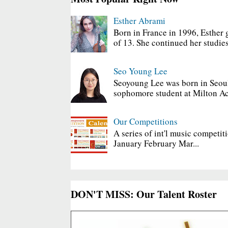
Esther Abrami
Born in France in 1996, Esther 
of 13. She continued her studies
Seo Young Lee
Seoyoung Lee was born in Seoul
sophomore student at Milton Ac
Our Competitions
A series of int'l music competit
January February Mar...
DON'T MISS: Our Talent Roster