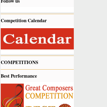
Follow us
Competition Calendar
COMPETITIONS
Best Performance