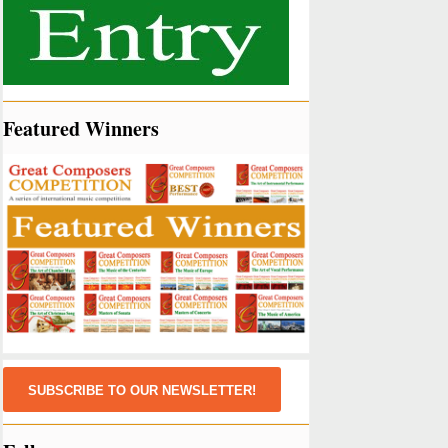
Featured Winners
SUBSCRIBE TO OUR NEWSLETTER!