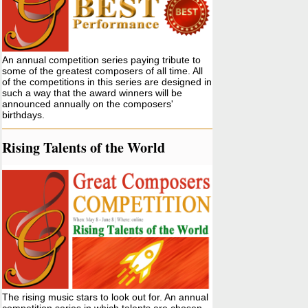
An annual competition series paying tribute to
some of the greatest composers of all time. All
of the competitions in this series are designed in
such a way that the award winners will be
announced annually on the composers'
birthdays.
Rising Talents of the World
The rising music stars to look out for. An annual