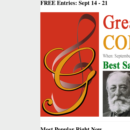
FREE Entries: Sept 14 - 21
Most Popular Right Now