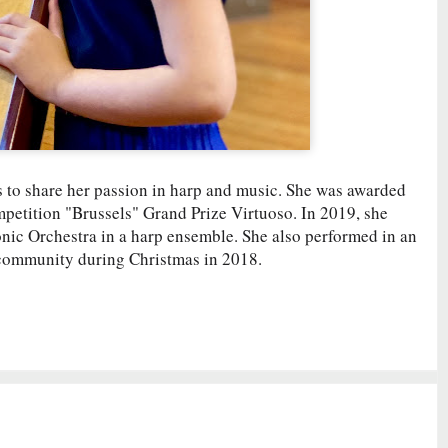
es to share her passion in harp and music. She was awarded
mpetition "Brussels" Grand Prize Virtuoso. In 2019, she
ic Orchestra in a harp ensemble. She also performed in an
 community during Christmas in 2018.