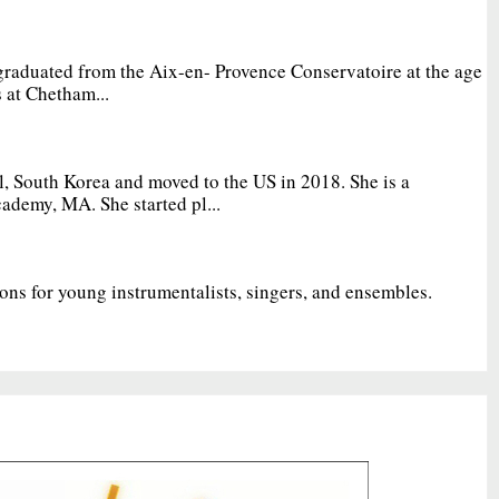
graduated from the Aix-en- Provence Conservatoire at the age
 at Chetham...
, South Korea and moved to the US in 2018. She is a
ademy, MA. She started pl...
ions for young instrumentalists, singers, and ensembles.