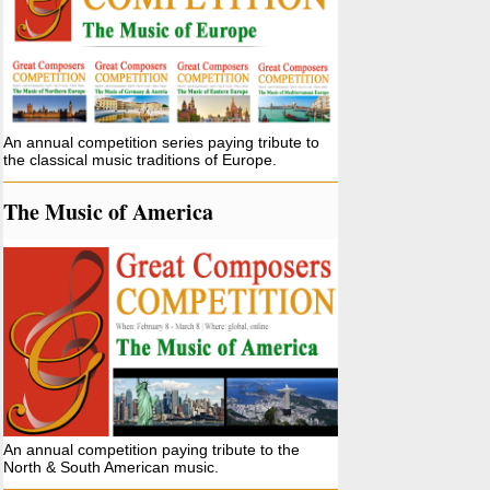
An annual competition series paying tribute to
the classical music traditions of Europe.
The Music of America
An annual competition paying tribute to the
North & South American music.