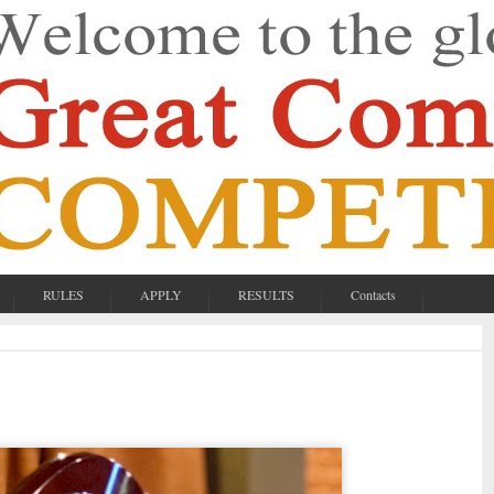
RULES
APPLY
RESULTS
Contacts