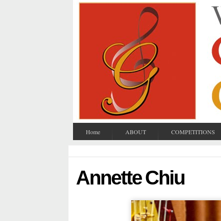
Home
ABOUT
COMPETITIONS
Annette Chiu