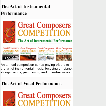
The Art of Instrumental
Performance
An annual competition series paying tribute to
the art of instrumental music, focusing on piano,
strings, winds, percussion, and chamber music.
The Art of Vocal Performance