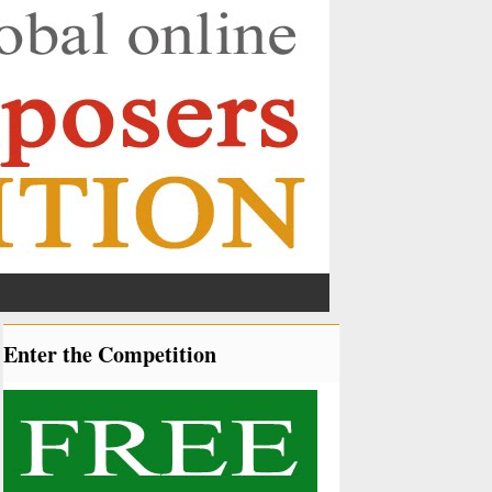
Enter the Competition