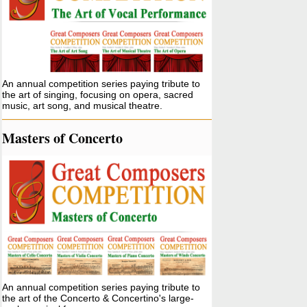
An annual competition series paying tribute to
the art of singing, focusing on opera, sacred
music, art song, and musical theatre.
Masters of Concerto
An annual competition series paying tribute to
the art of the Concerto & Concertino's large-