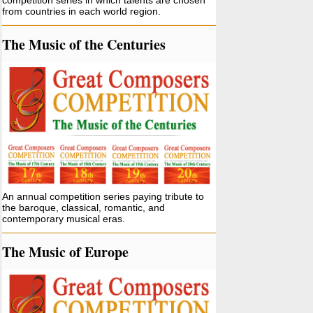
competition series in which talents are chosen
from countries in each world region.
The Music of the Centuries
An annual competition series paying tribute to
the baroque, classical, romantic, and
contemporary musical eras.
The Music of Europe