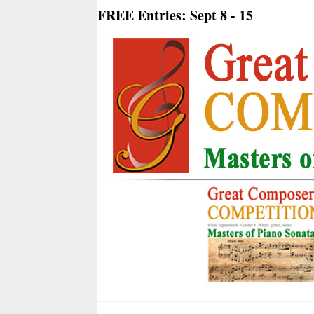
FREE Entries: Sept 8 - 15