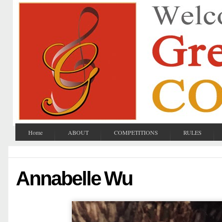
Home
ABOUT
COMPETITIONS
RULES
Annabelle Wu