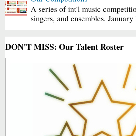
A series of int'l music competiti
singers, and ensembles. January
DON'T MISS: Our Talent Roster