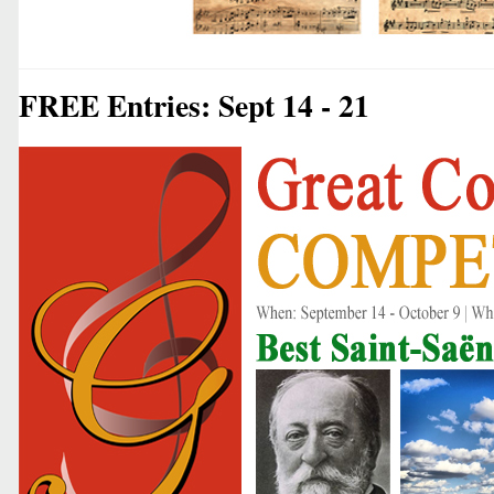
FREE Entries: Sept 14 - 21