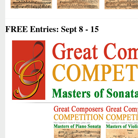
FREE Entries: Sept 8 - 15