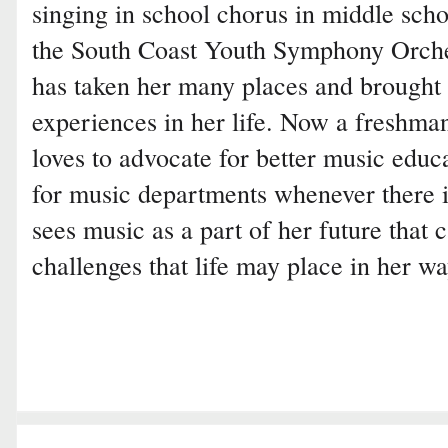
singing in school chorus in middle scho
the South Coast Youth Symphony Orches
has taken her many places and brought
experiences in her life. Now a freshma
loves to advocate for better music edu
for music departments whenever there i
sees music as a part of her future that
challenges that life may place in her wa