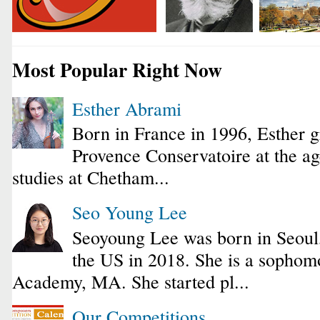
Most Popular Right Now
Esther Abrami
Born in France in 1996, Esther 
Provence Conservatoire at the ag
studies at Chetham...
Seo Young Lee
Seoyoung Lee was born in Seoul
the US in 2018. She is a sophomo
Academy, MA. She started pl...
Our Competitions