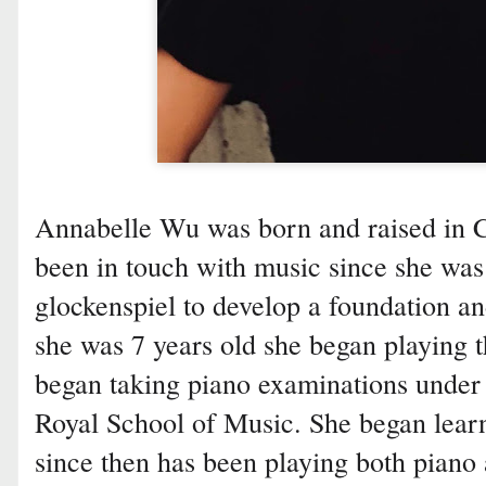
Annabelle Wu was born and raised in C
been in touch with music since she was 
glockenspiel to develop a foundation a
she was 7 years old she began playing t
began taking piano examinations under 
Royal School of Music. She began learn
since then has been playing both piano 