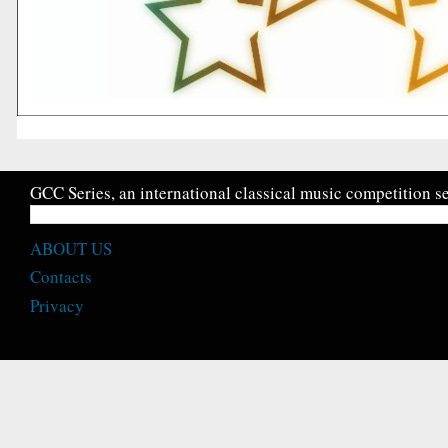
GCC Series, an international classical music competition se
ABOUT US
Contacts
Privacy