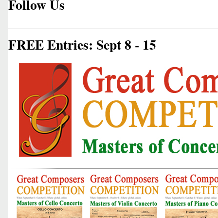
Follow Us
FREE Entries: Sept 8 - 15