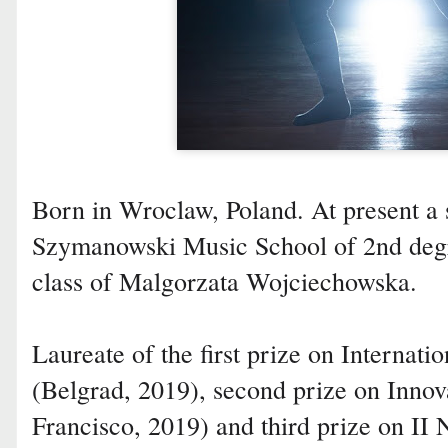
Born in Wroclaw, Poland. At present a 
Szymanowski Music School of 2nd degr
class of Malgorzata Wojciechowska.
Laureate of the first prize on Internat
(Belgrad, 2019), second prize on Inno
Francisco, 2019) and third prize on II 