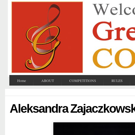
Home
ABOUT
COMPETITIONS
RULES
Aleksandra Zajaczkows