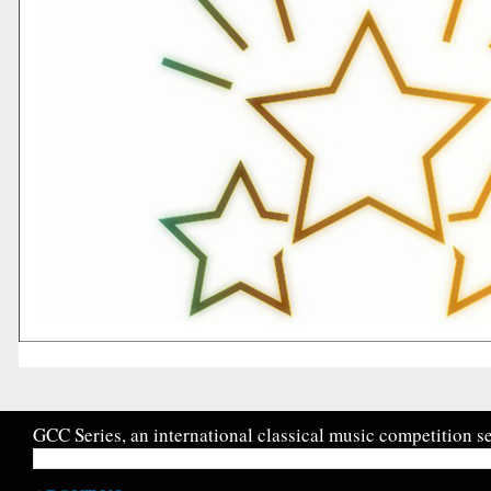
GCC Series, an international classical music competition se