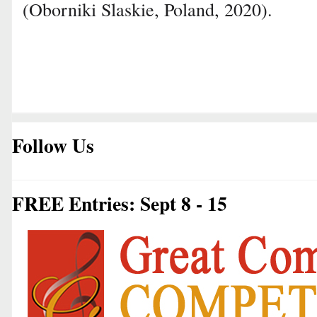
(Oborniki Slaskie, Poland, 2020).
Follow Us
FREE Entries: Sept 8 - 15