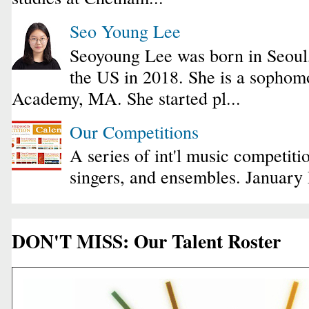
Seo Young Lee
Seoyoung Lee was born in Seoul
the US in 2018. She is a sophomo
Academy, MA. She started pl...
Our Competitions
A series of int'l music competiti
singers, and ensembles. January
DON'T MISS: Our Talent Roster