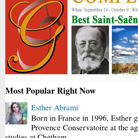
Most Popular Right Now
Esther Abrami
Born in France in 1996, Esther 
Provence Conservatoire at the ag
studies at Chetham...