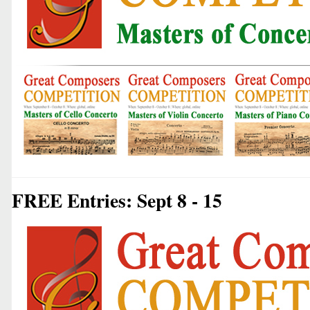
FREE Entries: Sept 8 - 15