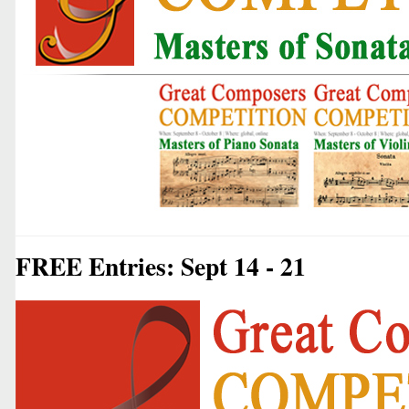
FREE Entries: Sept 14 - 21