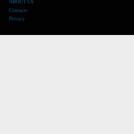
ABOUT US
Contacts
Privacy