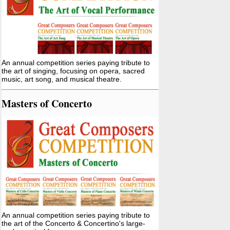
An annual competition series paying tribute to
the art of singing, focusing on opera, sacred
music, art song, and musical theatre.
Masters of Concerto
An annual competition series paying tribute to
the art of the Concerto & Concertino's large-