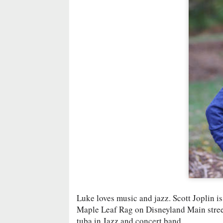
Luke loves music and jazz. Scott Joplin is
Maple Leaf Rag on Disneyland Main street.
tuba in Jazz and concert band.