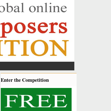
Enter the Competition