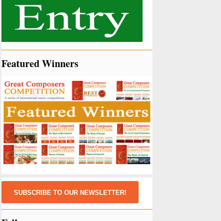
Featured Winners
SUBSCRIBE TO OUR NEWSLETTER!