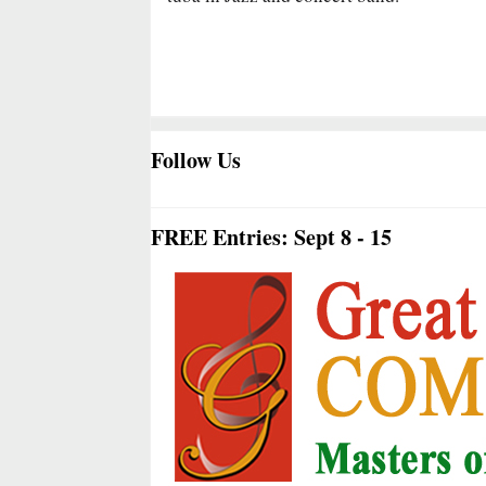
Follow Us
FREE Entries: Sept 8 - 15