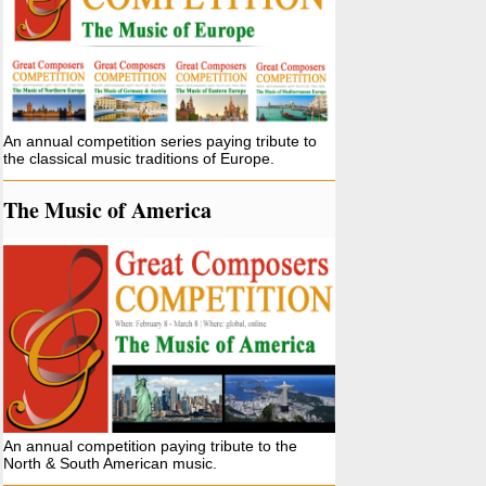
An annual competition series paying tribute to
the classical music traditions of Europe.
The Music of America
An annual competition paying tribute to the
North & South American music.