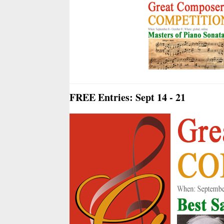
FREE Entries: Sept 14 - 21