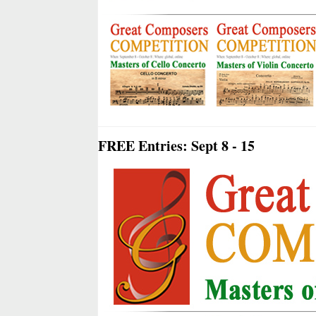
FREE Entries: Sept 8 - 15