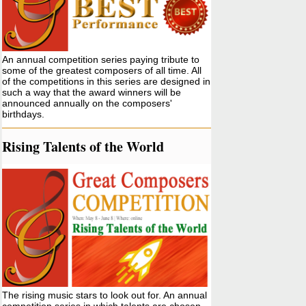
An annual competition series paying tribute to
some of the greatest composers of all time. All
of the competitions in this series are designed in
such a way that the award winners will be
announced annually on the composers'
birthdays.
Rising Talents of the World
The rising music stars to look out for. An annual