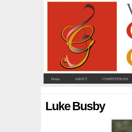
Home
ABOUT
COMPETITIONS
Luke Busby