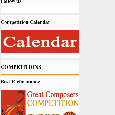
Follow us
Competition Calendar
COMPETITIONS
Best Performance