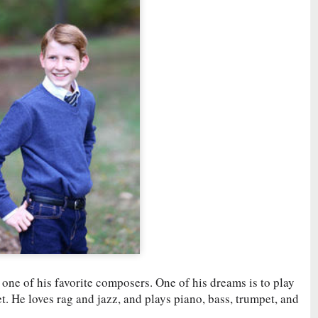
 one of his favorite composers. One of his dreams is to play
 He loves rag and jazz, and plays piano, bass, trumpet, and