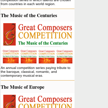
competition series in which talents are chosen
from countries in each world region.
The Music of the Centuries
An annual competition series paying tribute to
the baroque, classical, romantic, and
contemporary musical eras.
The Music of Europe