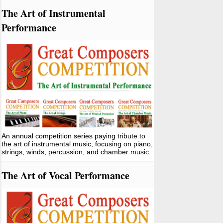
The Art of Instrumental
Performance
An annual competition series paying tribute to
the art of instrumental music, focusing on piano,
strings, winds, percussion, and chamber music.
The Art of Vocal Performance