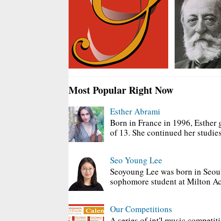
Most Popular Right Now
Esther Abrami
Born in France in 1996, Esther 
of 13. She continued her studies
Seo Young Lee
Seoyoung Lee was born in Seoul
sophomore student at Milton Ac
Our Competitions
A series of int'l music competit