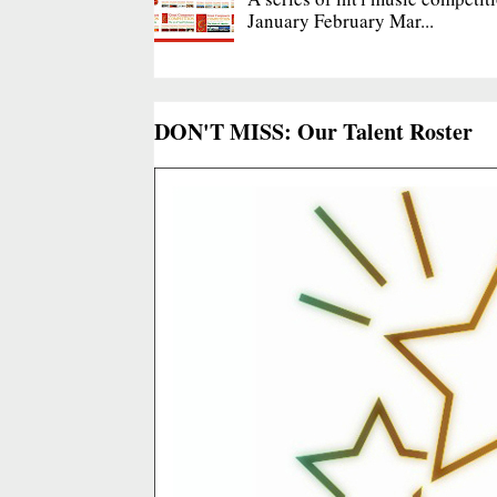
January February Mar...
DON'T MISS: Our Talent Roster