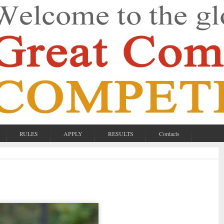
RULES
APPLY
RESULTS
Contacts