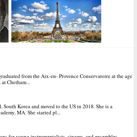
graduated from the Aix-en- Provence Conservatoire at the age
 at Chetham...
, South Korea and moved to the US in 2018. She is a
ademy, MA. She started pl...
ions for young instrumentalists, singers, and ensembles.