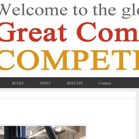
RULES
APPLY
RESULTS
Contacts