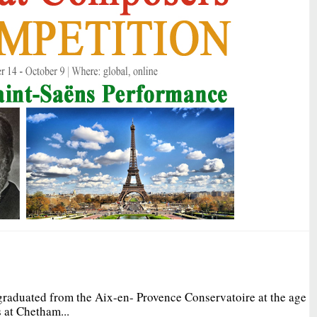
graduated from the Aix-en- Provence Conservatoire at the age
 at Chetham...