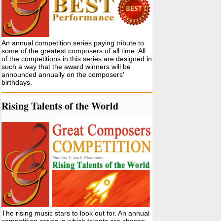
An annual competition series paying tribute to
some of the greatest composers of all time. All
of the competitions in this series are designed in
such a way that the award winners will be
announced annually on the composers'
birthdays.
Rising Talents of the World
The rising music stars to look out for. An annual