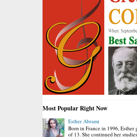
Most Popular Right Now
Esther Abrami
Born in France in 1996, Esther 
of 13. She continued her studies