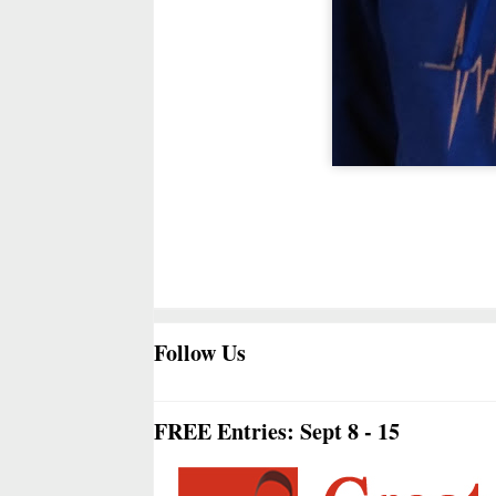
Follow Us
FREE Entries: Sept 8 - 15