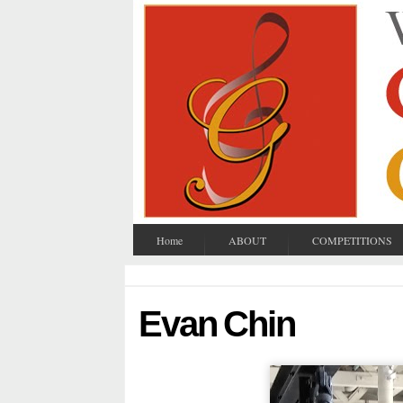
Home
ABOUT
COMPETITIONS
Evan Chin