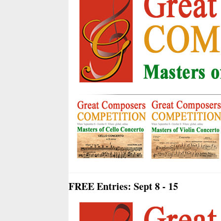
FREE Entries: Sept 8 - 15