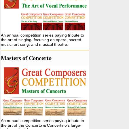
An annual competition series paying tribute to
the art of singing, focusing on opera, sacred
music, art song, and musical theatre.
Masters of Concerto
An annual competition series paying tribute to
the art of the Concerto & Concertino's large-