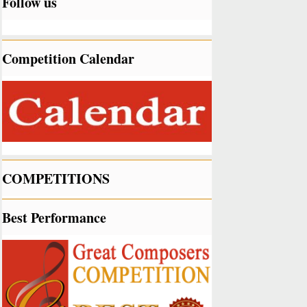
Follow us
Competition Calendar
COMPETITIONS
Best Performance