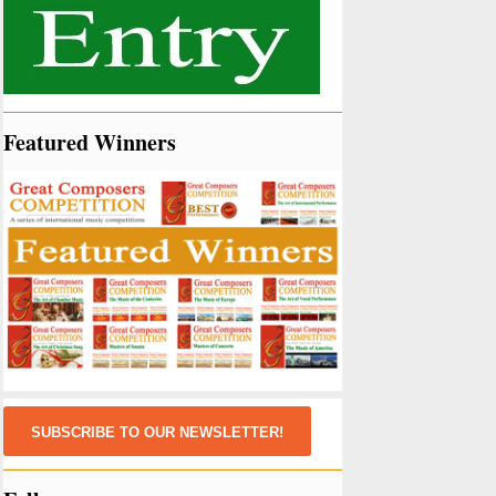
Featured Winners
SUBSCRIBE TO OUR NEWSLETTER!