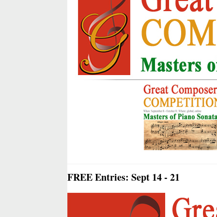
FREE Entries: Sept 14 - 21