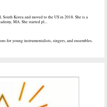
, South Korea and moved to the US in 2018. She is a
ademy, MA. She started pl...
ions for young instrumentalists, singers, and ensembles.