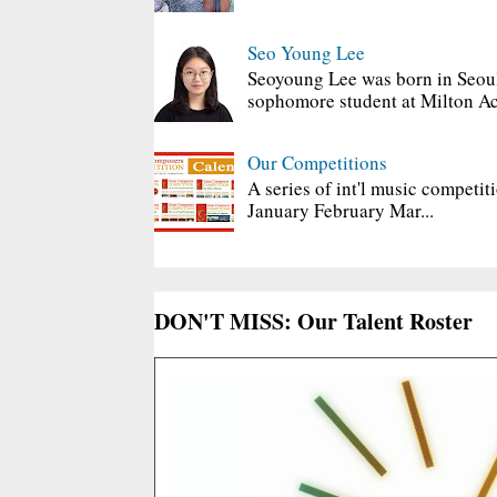
Seo Young Lee
Seoyoung Lee was born in Seoul
sophomore student at Milton Ac
Our Competitions
A series of int'l music competit
January February Mar...
DON'T MISS: Our Talent Roster