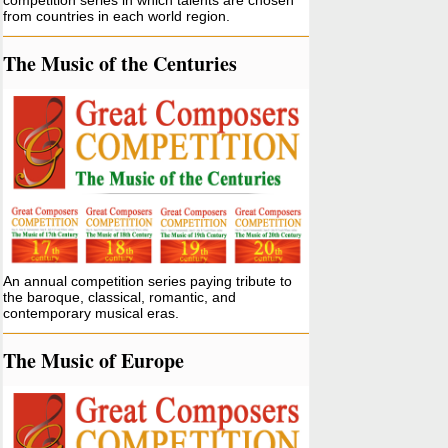
competition series in which talents are chosen
from countries in each world region.
The Music of the Centuries
An annual competition series paying tribute to
the baroque, classical, romantic, and
contemporary musical eras.
The Music of Europe