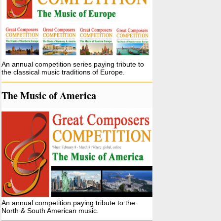
An annual competition series paying tribute to
the classical music traditions of Europe.
The Music of America
An annual competition paying tribute to the
North & South American music.