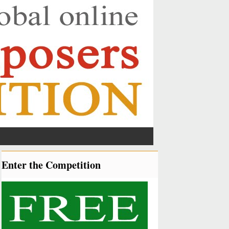
Enter the Competition