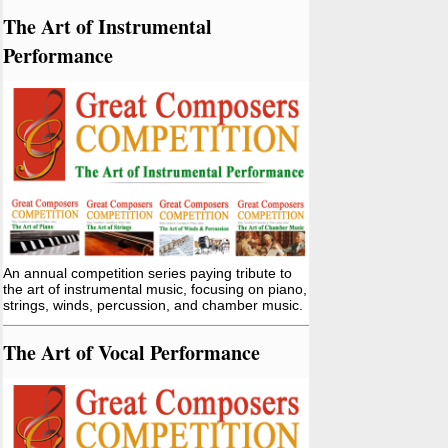
The Art of Instrumental
Performance
An annual competition series paying tribute to
the art of instrumental music, focusing on piano,
strings, winds, percussion, and chamber music.
The Art of Vocal Performance