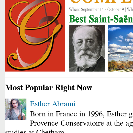
Most Popular Right Now
Esther Abrami
Born in France in 1996, Esther 
Provence Conservatoire at the ag
studies at Chetham...