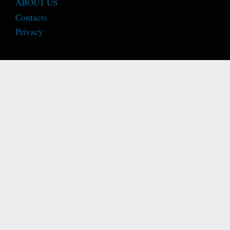
ABOUT US
Contacts
Privacy