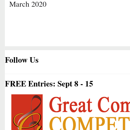
March 2020
Follow Us
FREE Entries: Sept 8 - 15