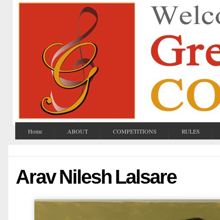
Home
ABOUT
COMPETITIONS
RULES
Arav Nilesh Lalsare