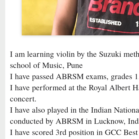
I am learning violin by the Suzuki me
school of Music, Pune
I have passed ABRSM exams, grades 1,2
I have performed at the Royal Albert H
concert.
I have also played in the Indian Nation
conducted by ABRSM in Lucknow, Ind
I have scored 3rd position in GCC Best