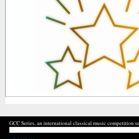
GCC Series, an international classical music competition se