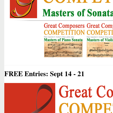
FREE Entries: Sept 14 - 21