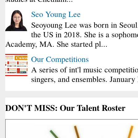
Seo Young Lee
Seoyoung Lee was born in Seoul
the US in 2018. She is a sophomo
Academy, MA. She started pl...
Our Competitions
A series of int'l music competiti
singers, and ensembles. January
DON'T MISS: Our Talent Roster