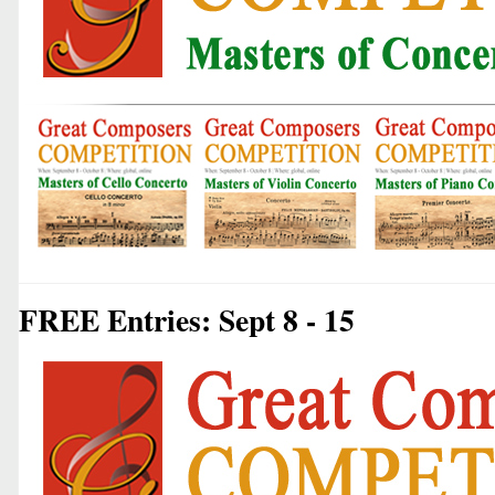
FREE Entries: Sept 8 - 15