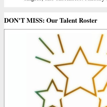
DON'T MISS: Our Talent Roster