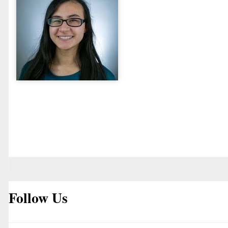
Follow Us