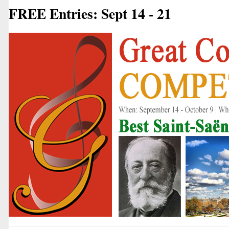
FREE Entries: Sept 14 - 21