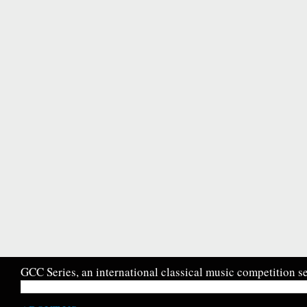
GCC Series, an international classical music competition se