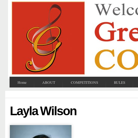
Home
ABOUT
COMPETITIONS
RULES
Layla Wilson