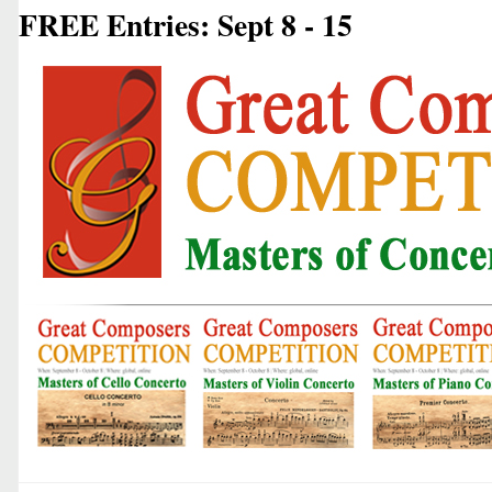
FREE Entries: Sept 8 - 15