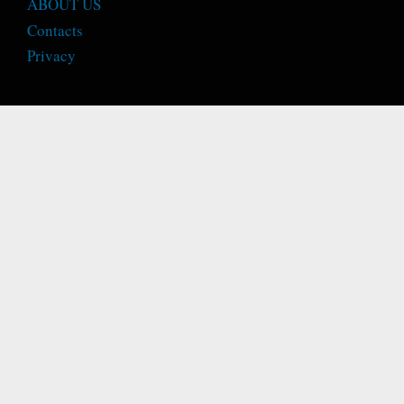
ABOUT US
Contacts
Privacy