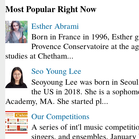
Most Popular Right Now
Esther Abrami
Born in France in 1996, Esther 
Provence Conservatoire at the ag
studies at Chetham...
Seo Young Lee
Seoyoung Lee was born in Seoul
the US in 2018. She is a sophomo
Academy, MA. She started pl...
Our Competitions
A series of int'l music competiti
singers, and ensembles. January