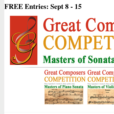
FREE Entries: Sept 8 - 15