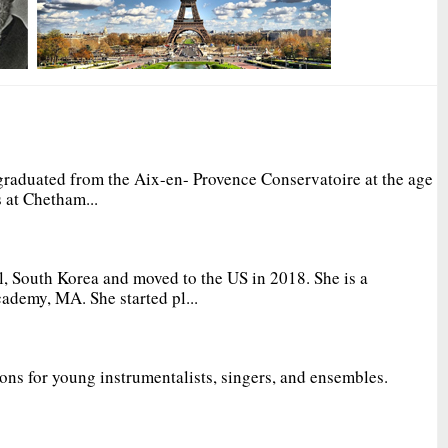
graduated from the Aix-en- Provence Conservatoire at the age
 at Chetham...
, South Korea and moved to the US in 2018. She is a
ademy, MA. She started pl...
ions for young instrumentalists, singers, and ensembles.