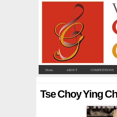
Home
ABOUT
COMPETITIONS
Tse Choy Ying Ch