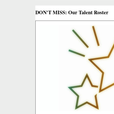
DON'T MISS: Our Talent Roster