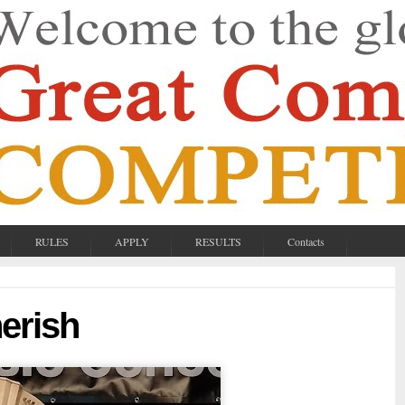
RULES
APPLY
RESULTS
Contacts
erish