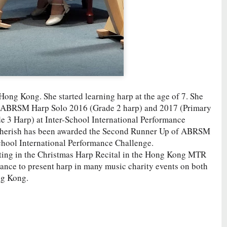
 Hong Kong. She started learning harp at the age of 7. She
f ABRSM Harp Solo 2016 (Grade 2 harp) and 2017 (Primary
de 3 Harp) at Inter-School International Performance
, Cherish has been awarded the Second Runner Up of ABRSM
chool International Performance Challenge.
ating in the Christmas Harp Recital in the Hong Kong MTR
chance to present harp in many music charity events on both
ng Kong.