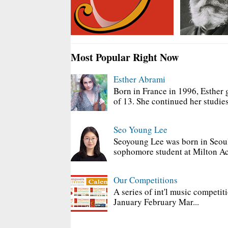
Most Popular Right Now
Esther Abrami
Born in France in 1996, Esther 
of 13. She continued her studies
Seo Young Lee
Seoyoung Lee was born in Seoul
sophomore student at Milton Ac
Our Competitions
A series of int'l music competit
January February Mar...