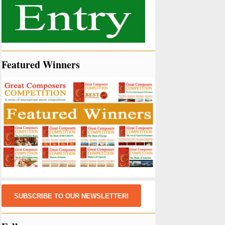
Featured Winners
SUBSCRIBE TO OUR NEWSLETTER!