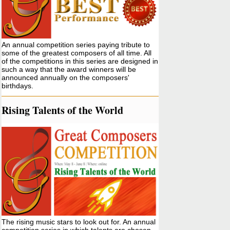
An annual competition series paying tribute to
some of the greatest composers of all time. All
of the competitions in this series are designed in
such a way that the award winners will be
announced annually on the composers'
birthdays.
Rising Talents of the World
The rising music stars to look out for. An annual