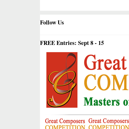
Follow Us
FREE Entries: Sept 8 - 15