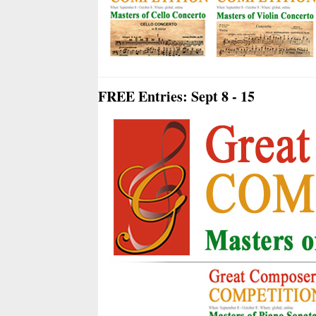
FREE Entries: Sept 8 - 15