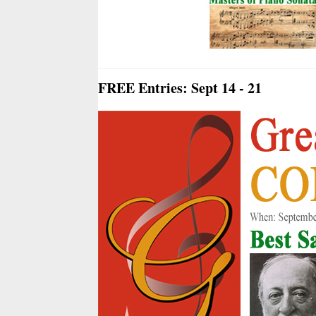
FREE Entries: Sept 14 - 21