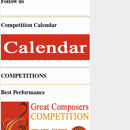
Follow us
Competition Calendar
COMPETITIONS
Best Performance