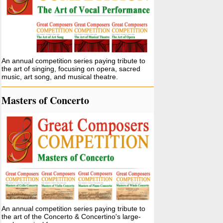
An annual competition series paying tribute to
the art of singing, focusing on opera, sacred
music, art song, and musical theatre.
Masters of Concerto
An annual competition series paying tribute to
the art of the Concerto & Concertino's large-