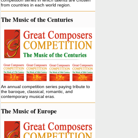
competition series in which talents are chosen
from countries in each world region.
The Music of the Centuries
An annual competition series paying tribute to
the baroque, classical, romantic, and
contemporary musical eras.
The Music of Europe