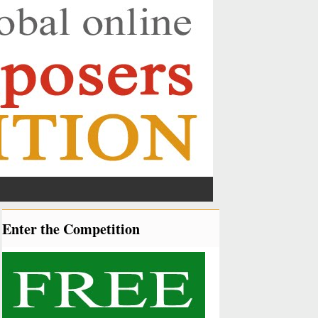
Enter the Competition