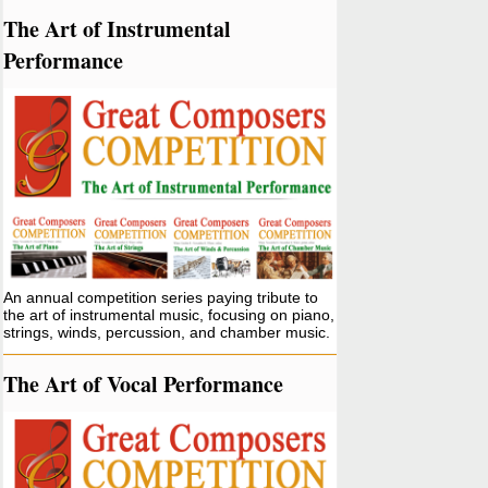
The Art of Instrumental
Performance
An annual competition series paying tribute to
the art of instrumental music, focusing on piano,
strings, winds, percussion, and chamber music.
The Art of Vocal Performance