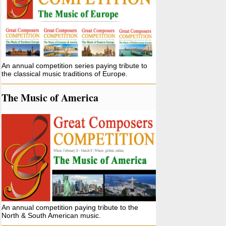
An annual competition series paying tribute to
the classical music traditions of Europe.
The Music of America
An annual competition paying tribute to the
North & South American music.