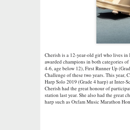
Cherish is a 12-year-old girl who lives in
awarded champions in both categories o
4-6, age below 12), First Runner Up (Gra
Challenge of these two years. This year
Harp Solo 2019 (Grade 4 harp) at Inter-S
Cherish had the great honour of particip
station last year. She also had the great 
harp such as Oxfam Music Marathon Ho