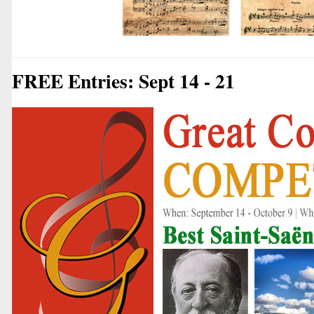
FREE Entries: Sept 14 - 21