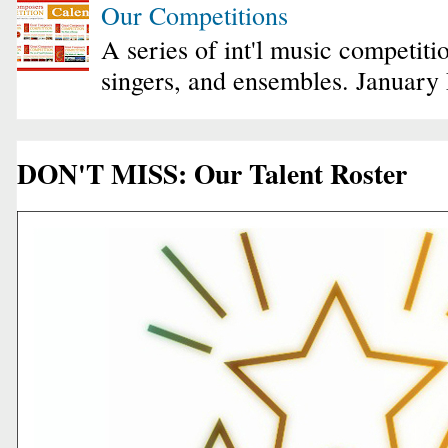
Our Competitions
A series of int'l music competiti
singers, and ensembles. January
DON'T MISS: Our Talent Roster