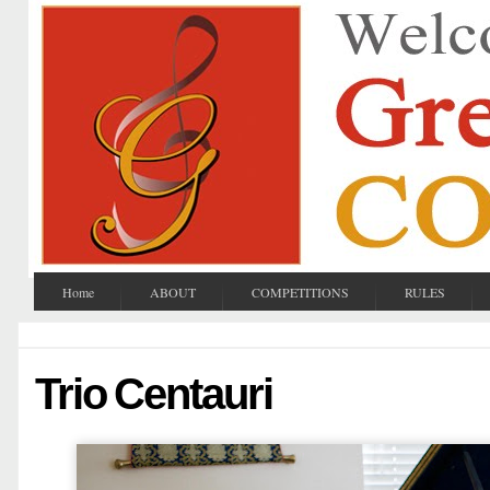
Home
ABOUT
COMPETITIONS
RULES
Trio Centauri