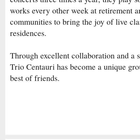
works every other week at retirement an
communities to bring the joy of live cla
residences.
Through excellent collaboration and a 
Trio Centauri has become a unique gro
best of friends.