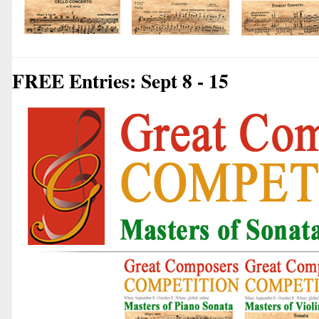
FREE Entries: Sept 8 - 15