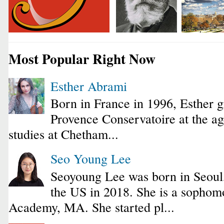
Most Popular Right Now
Esther Abrami
Born in France in 1996, Esther 
Provence Conservatoire at the ag
studies at Chetham...
Seo Young Lee
Seoyoung Lee was born in Seoul
the US in 2018. She is a sophomo
Academy, MA. She started pl...