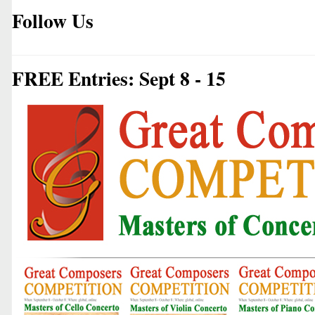
Follow Us
FREE Entries: Sept 8 - 15