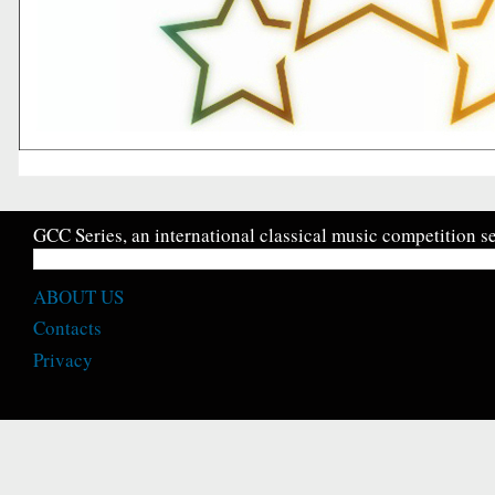
GCC Series, an international classical music competition se
ABOUT US
Contacts
Privacy