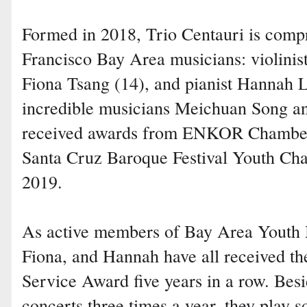
Formed in 2018, Trio Centauri is comp
Francisco Bay Area musicians: violinist
Fiona Tsang (14), and pianist Hannah 
incredible musicians Meichuan Song an
received awards from ENKOR Chamber
Santa Cruz Baroque Festival Youth Ch
2019.
As active members of Bay Area Youth 
Fiona, and Hannah have all received th
Service Award five years in a row. Bes
concerts three times a year, they play 