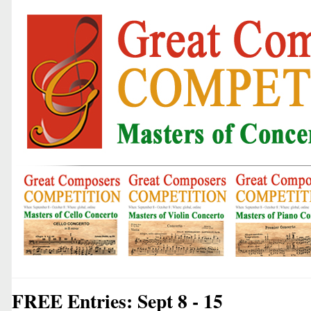
FREE Entries: Sept 8 - 15