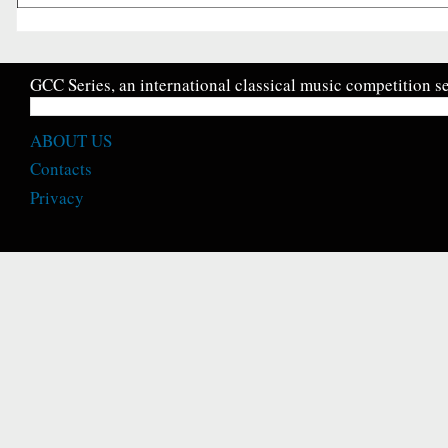
GCC Series, an international classical music competition se
ABOUT US
Contacts
Privacy