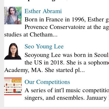
Esther Abrami
Born in France in 1996, Esther 
Provence Conservatoire at the ag
studies at Chetham...
Seo Young Lee
Seoyoung Lee was born in Seoul
the US in 2018. She is a sophomo
Academy, MA. She started pl...
Our Competitions
A series of int'l music competiti
singers, and ensembles. January