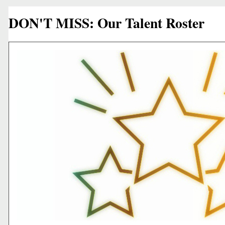
DON'T MISS: Our Talent Roster