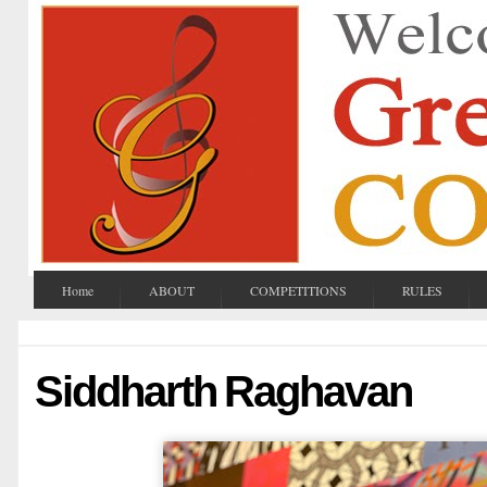
Home
ABOUT
COMPETITIONS
RULES
Siddharth Raghavan