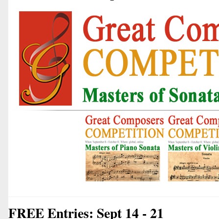
FREE Entries: Sept 14 - 21