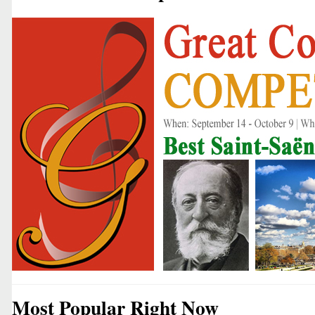
Most Popular Right Now