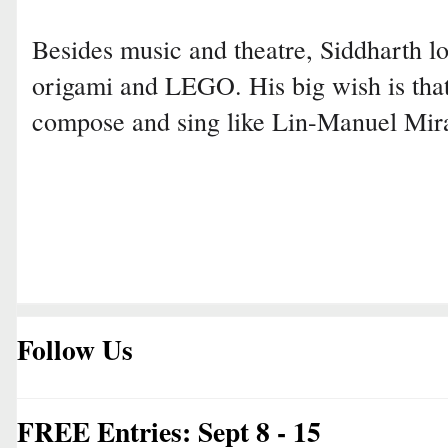
Besides music and theatre, Siddharth lo
origami and LEGO. His big wish is that
compose and sing like Lin-Manuel Mir
Follow Us
FREE Entries: Sept 8 - 15