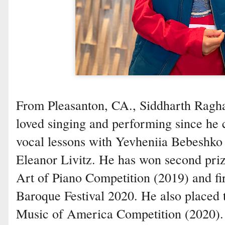
From Pleasanton, CA., Siddharth Ragha
loved singing and performing since he c
vocal lessons with Yevheniia Bebeshko 
Eleanor Livitz. He has won second pri
Art of Piano Competition (2019) and fi
Baroque Festival 2020. He also placed 
Music of America Competition (2020).