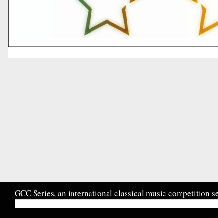
GCC Series, an international classical music competition se