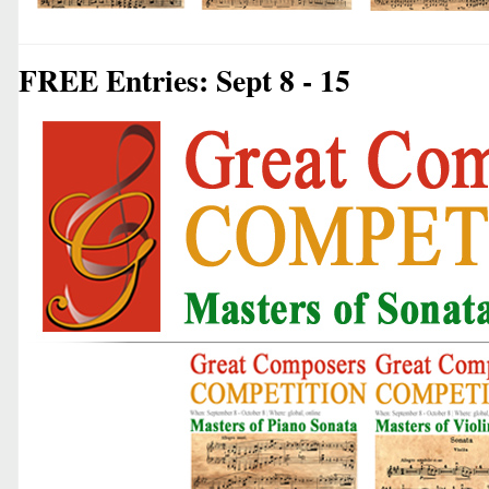
FREE Entries: Sept 8 - 15