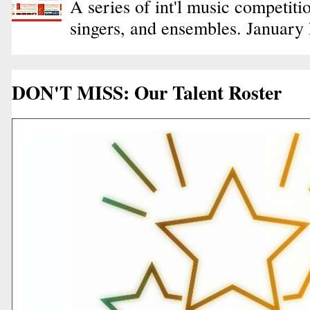
A series of int'l music competiti
singers, and ensembles. January
DON'T MISS: Our Talent Roster