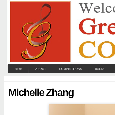
Home
ABOUT
COMPETITIONS
RULES
Michelle Zhang