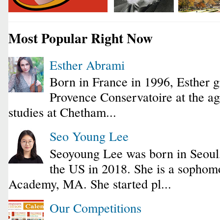
Most Popular Right Now
Esther Abrami
Born in France in 1996, Esther 
Provence Conservatoire at the ag
studies at Chetham...
Seo Young Lee
Seoyoung Lee was born in Seoul
the US in 2018. She is a sophomo
Academy, MA. She started pl...
Our Competitions