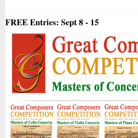
FREE Entries: Sept 8 - 15