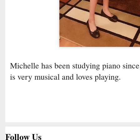
Michelle has been studying piano since
is very musical and loves playing.
Follow Us