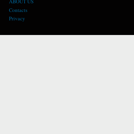
ABOUT US
Contacts
Privacy