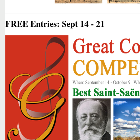
FREE Entries: Sept 14 - 21