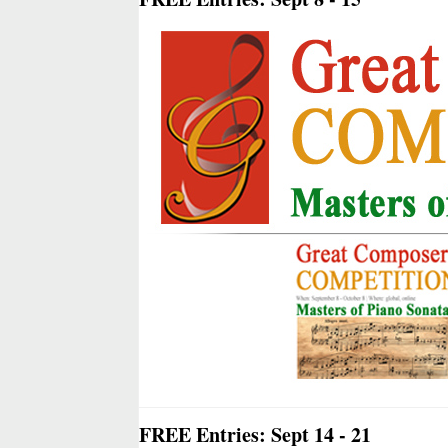
FREE Entries: Sept 14 - 21