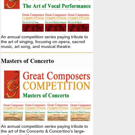
An annual competition series paying tribute to
the art of singing, focusing on opera, sacred
music, art song, and musical theatre.
Masters of Concerto
An annual competition series paying tribute to
the art of the Concerto & Concertino's large-