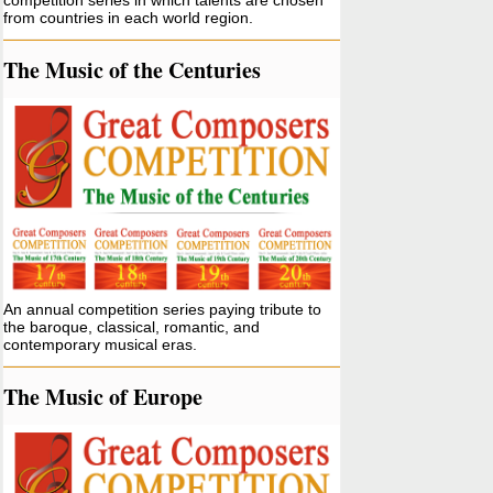
competition series in which talents are chosen
from countries in each world region.
The Music of the Centuries
An annual competition series paying tribute to
the baroque, classical, romantic, and
contemporary musical eras.
The Music of Europe