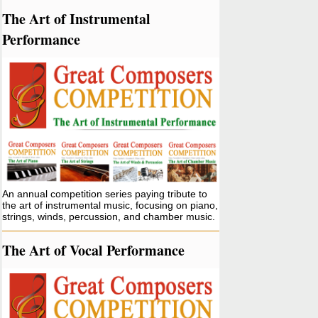
The Art of Instrumental
Performance
An annual competition series paying tribute to
the art of instrumental music, focusing on piano,
strings, winds, percussion, and chamber music.
The Art of Vocal Performance