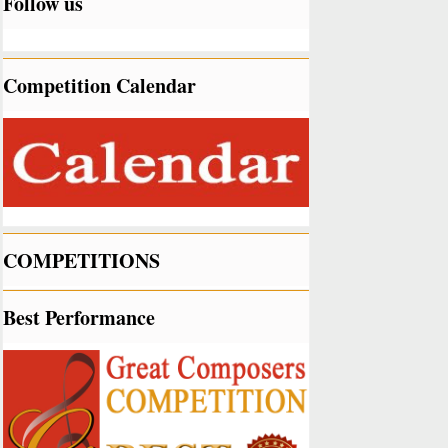
Follow us
Competition Calendar
COMPETITIONS
Best Performance