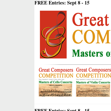
FREE Entries: Sept 8 - 15
FREE Entries: Sept 8 - 15