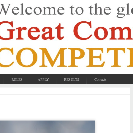
RULES
APPLY
RESULTS
Contacts