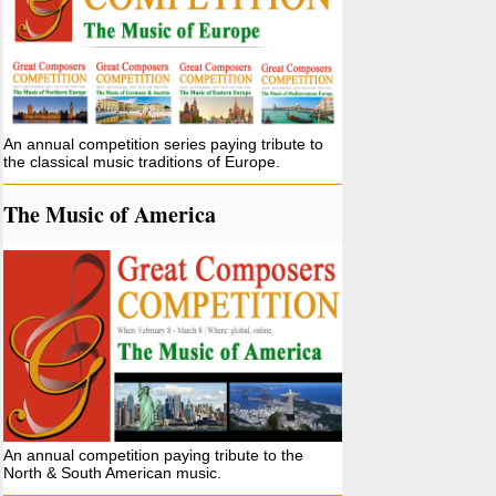
An annual competition series paying tribute to
the classical music traditions of Europe.
The Music of America
An annual competition paying tribute to the
North & South American music.