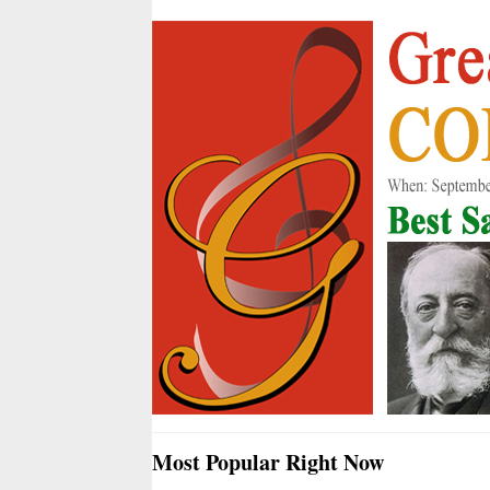
Most Popular Right Now