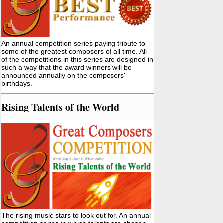
An annual competition series paying tribute to
some of the greatest composers of all time. All
of the competitions in this series are designed in
such a way that the award winners will be
announced annually on the composers'
birthdays.
Rising Talents of the World
The rising music stars to look out for. An annual