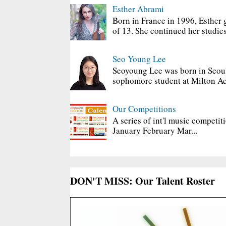
Esther Abrami
Born in France in 1996, Esther 
of 13. She continued her studies
Seo Young Lee
Seoyoung Lee was born in Seoul
sophomore student at Milton Ac
Our Competitions
A series of int'l music competit
January February Mar...
DON'T MISS: Our Talent Roster