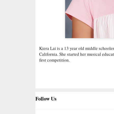
Kiera Lai is a 13 year old middle school
California. She started her musical educat
first competition.
Follow Us