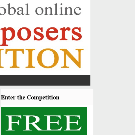
Enter the Competition