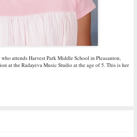
er who attends Harvest Park Middle School in Pleasanton,
ion at the Radayeva Music Studio at the age of 5. This is her