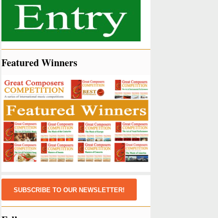
Featured Winners
SUBSCRIBE TO OUR NEWSLETTER!