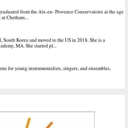
graduated from the Aix-en- Provence Conservatoire at the age
 at Chetham...
, South Korea and moved to the US in 2018. She is a
ademy, MA. She started pl...
ions for young instrumentalists, singers, and ensembles.