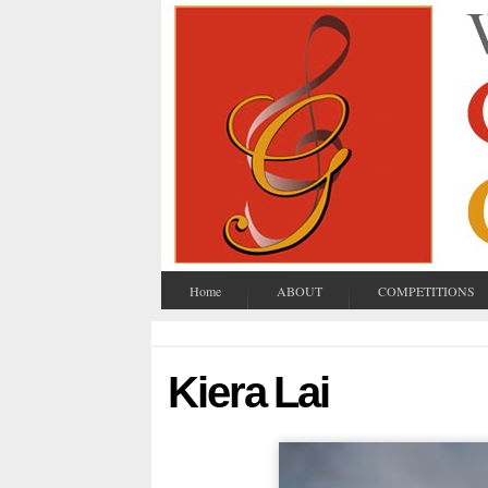
Home
ABOUT
COMPETITIONS
Kiera Lai