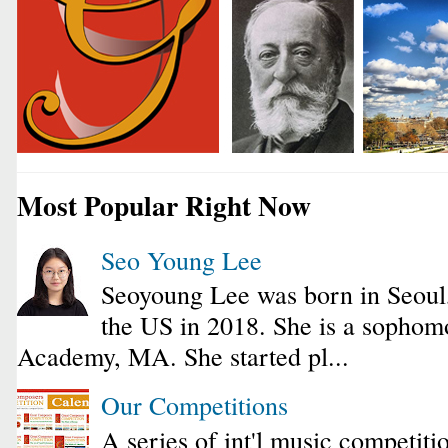
Most Popular Right Now
Seo Young Lee
Seoyoung Lee was born in Seoul
the US in 2018. She is a sophomo
Academy, MA. She started pl...
Our Competitions
A series of int'l music competiti