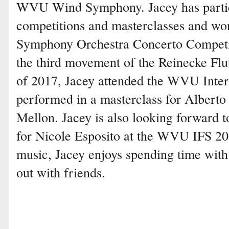
WVU Wind Symphony. Jacey has partici
competitions and masterclasses and wo
Symphony Orchestra Concerto Competi
the third movement of the Reinecke Fl
of 2017, Jacey attended the WVU Inte
performed in a masterclass for Albert
Mellon. Jacey is also looking forward t
for Nicole Esposito at the WVU IFS 201
music, Jacey enjoys spending time wit
out with friends.