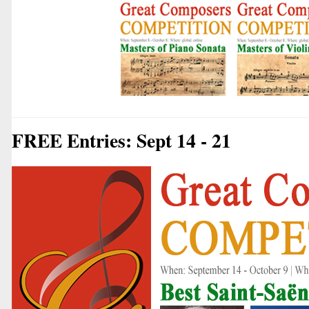
FREE Entries: Sept 14 - 21