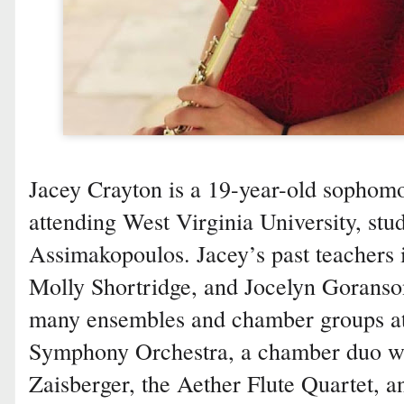
Jacey Crayton is a 19-year-old sophom
attending West Virginia University, stu
Assimakopoulos. Jacey’s past teachers
Molly Shortridge, and Jocelyn Goranson
many ensembles and chamber groups 
Symphony Orchestra, a chamber duo wi
Zaisberger, the Aether Flute Quartet, an