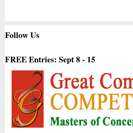
Follow Us
FREE Entries: Sept 8 - 15