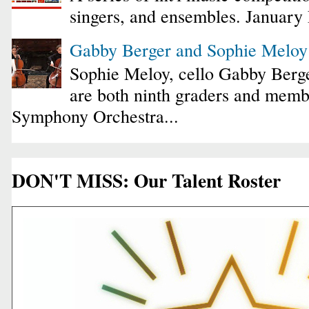
singers, and ensembles. January
Gabby Berger and Sophie Melo
Sophie Meloy, cello Gabby Berge
are both ninth graders and membe
Symphony Orchestra...
DON'T MISS: Our Talent Roster