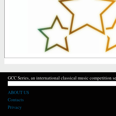
GCC Series, an international classical music competition se
ABOUT US
Contacts
Privacy