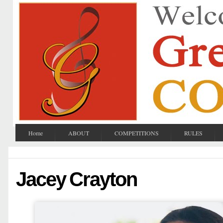
Home
ABOUT
COMPETITIONS
RULES
Jacey Crayton