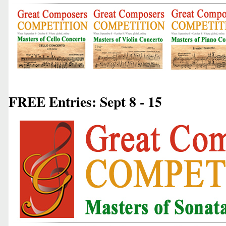
FREE Entries: Sept 8 - 15