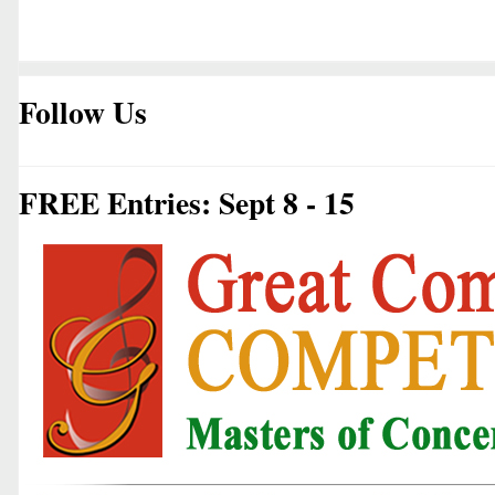
Follow Us
FREE Entries: Sept 8 - 15