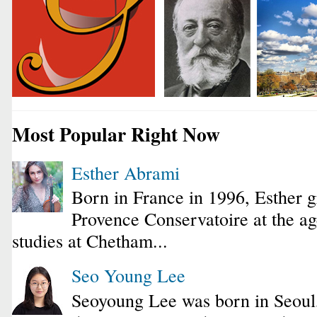
Most Popular Right Now
Esther Abrami
Born in France in 1996, Esther 
Provence Conservatoire at the ag
studies at Chetham...
Seo Young Lee
Seoyoung Lee was born in Seoul