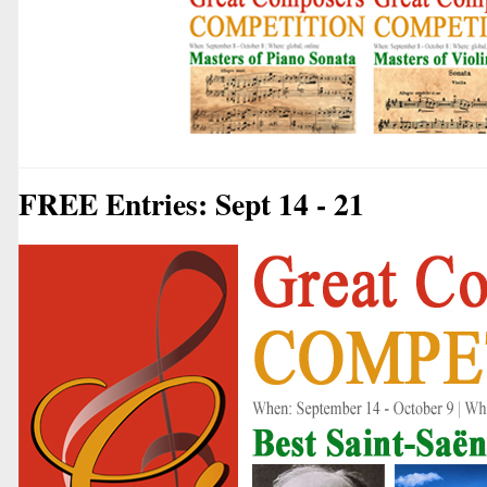
FREE Entries: Sept 14 - 21