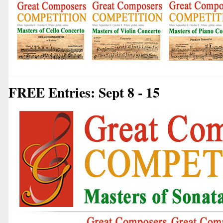
FREE Entries: Sept 8 - 15