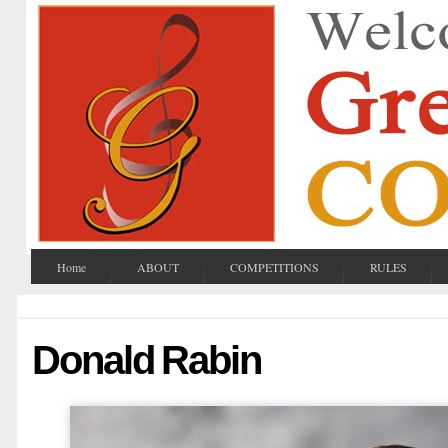
Home
ABOUT
COMPETITIONS
RULES
Donald Rabin