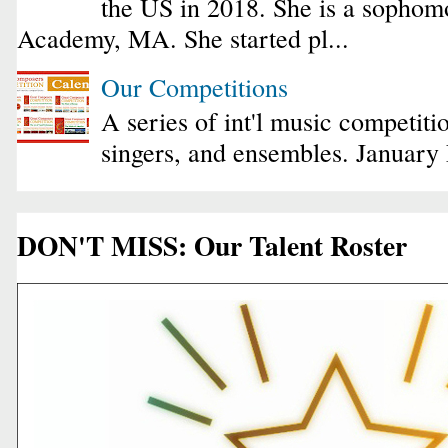
the US in 2018. She is a sophomo
Academy, MA. She started pl...
Our Competitions
A series of int'l music competiti
singers, and ensembles. January
DON'T MISS: Our Talent Roster