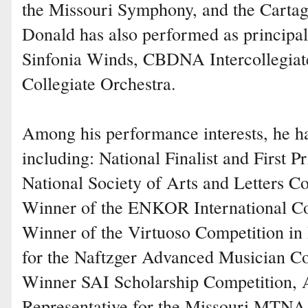
the Missouri Symphony, and the Cartag
Donald has also performed as principa
Sinfonia Winds, CBDNA Intercollegiat
Collegiate Orchestra.
Among his performance interests, he h
including: National Finalist and First P
National Society of Arts and Letters C
Winner of the ENKOR International Co
Winner of the Virtuoso Competition in 
for the Naftzger Advanced Musician Co
Winner SAI Scholarship Competition, A
Representative for the Missouri MTNA