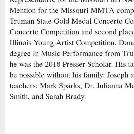
Mention for the Missouri MMTA compet
Truman State Gold Medal Concerto C
Concerto Competition and second place
Illinois Young Artist Competition. Don
degree in Music Performance from Tru
he was the 2018 Presser Scholar. His ta
be possible without his family: Joseph
teachers: Mark Sparks, Dr. Julianna M
Smith, and Sarah Brady.