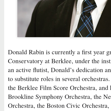
Donald Rabin is currently a first year g
Conservatory at Berklee, under the ins
an active flutist, Donald’s dedication 
to substitute roles in several orchestras.
the Berklee Film Score Orchestra, and 
Brookline Symphony Orchestra, the N
Orchestra, the Boston Civic Orchestra,