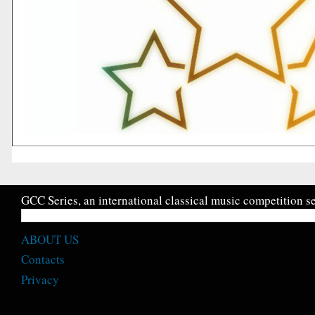
GCC Series, an international classical music competition se
ABOUT US
Contacts
Privacy