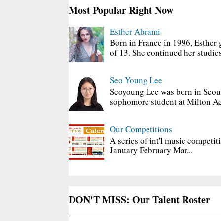
Most Popular Right Now
Esther Abrami
Born in France in 1996, Esther 
of 13. She continued her studies
Seo Young Lee
Seoyoung Lee was born in Seoul
sophomore student at Milton Ac
Our Competitions
A series of int'l music competit
January February Mar...
DON'T MISS: Our Talent Roster