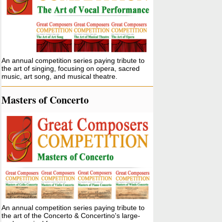
An annual competition series paying tribute to
the art of singing, focusing on opera, sacred
music, art song, and musical theatre.
Masters of Concerto
An annual competition series paying tribute to
the art of the Concerto & Concertino's large-