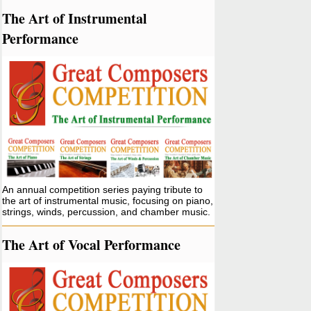
The Art of Instrumental
Performance
An annual competition series paying tribute to
the art of instrumental music, focusing on piano,
strings, winds, percussion, and chamber music.
The Art of Vocal Performance