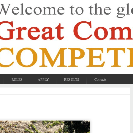
RULES
APPLY
RESULTS
Contacts