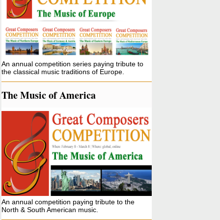
An annual competition series paying tribute to
the classical music traditions of Europe.
The Music of America
An annual competition paying tribute to the
North & South American music.