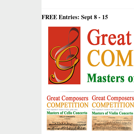
FREE Entries: Sept 8 - 15