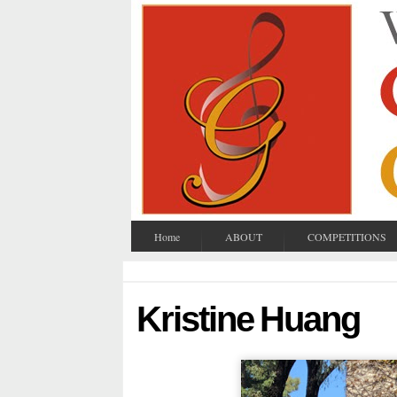
Home
ABOUT
COMPETITIONS
Kristine Huang