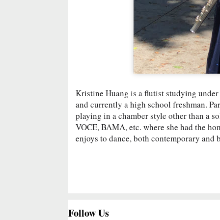
Kristine Huang is a flutist studying unde
and currently a high school freshman. Par
playing in a chamber style other than a s
VOCE, BAMA, etc. where she had the honor 
enjoys to dance, both contemporary and b
Follow Us