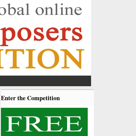
Enter the Competition