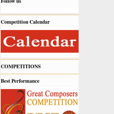
Follow us
Competition Calendar
COMPETITIONS
Best Performance