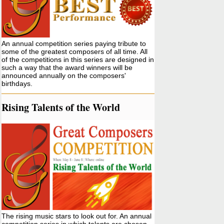
An annual competition series paying tribute to
some of the greatest composers of all time. All
of the competitions in this series are designed in
such a way that the award winners will be
announced annually on the composers'
birthdays.
Rising Talents of the World
The rising music stars to look out for. An annual