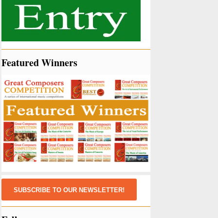
Featured Winners
SUBSCRIBE TO OUR NEWSLETTER!