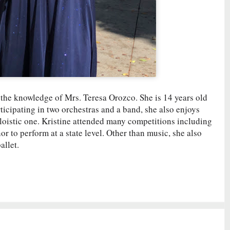
r the knowledge of Mrs. Teresa Orozco. She is 14 years old
ticipating in two orchestras and a band, she also enjoys
oloistic one. Kristine attended many competitions including
to perform at a state level. Other than music, she also
allet.