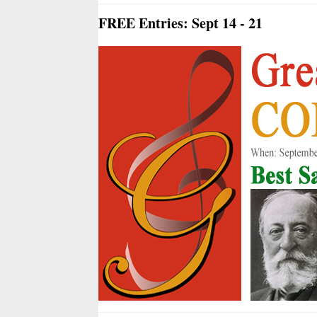
FREE Entries: Sept 14 - 21