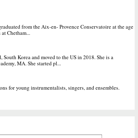
graduated from the Aix-en- Provence Conservatoire at the age
 at Chetham...
, South Korea and moved to the US in 2018. She is a
ademy, MA. She started pl...
ions for young instrumentalists, singers, and ensembles.