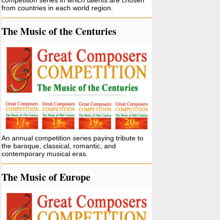
competition series in which talents are chosen
from countries in each world region.
The Music of the Centuries
An annual competition series paying tribute to
the baroque, classical, romantic, and
contemporary musical eras.
The Music of Europe