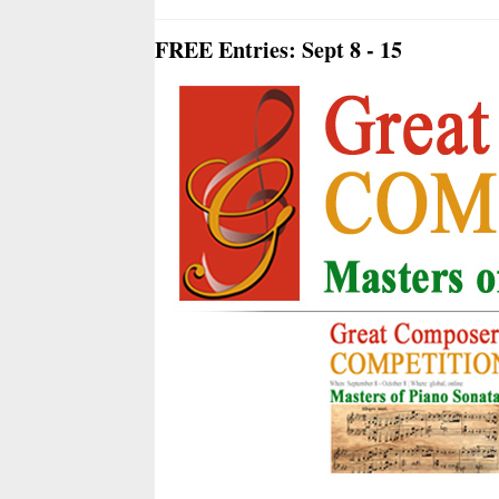
FREE Entries: Sept 8 - 15