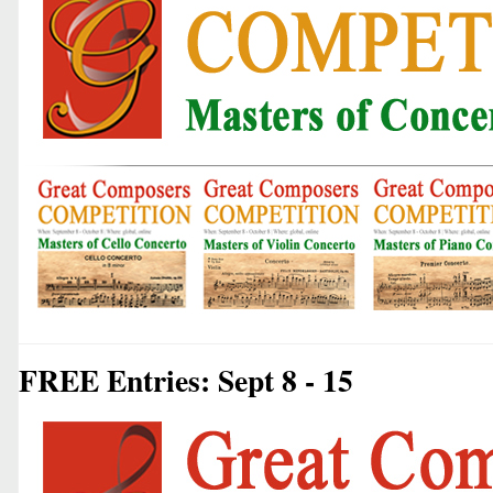
FREE Entries: Sept 8 - 15