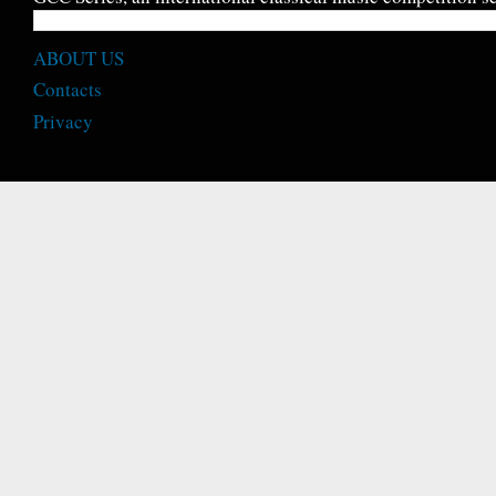
ABOUT US
Contacts
Privacy