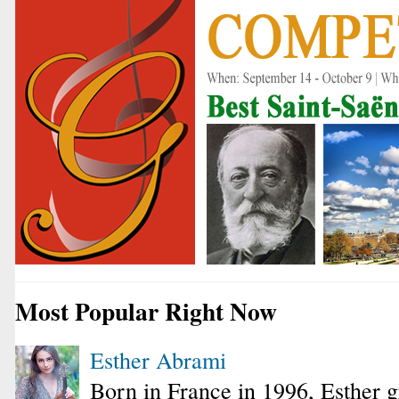
Most Popular Right Now
Esther Abrami
Born in France in 1996, Esther 