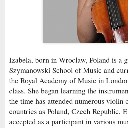
Izabela, born in Wroclaw, Poland is a g
Szymanowski School of Music and curren
the Royal Academy of Music in London 
class. She began learning the instrumen
the time has attended numerous violin 
countries as Poland, Czech Republic, 
accepted as a participant in various mus