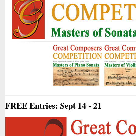
FREE Entries: Sept 14 - 21