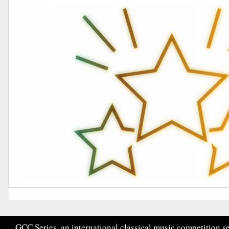
GCC Series, an international classical music competition se