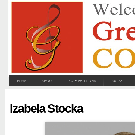
Home
ABOUT
COMPETITIONS
RULES
Izabela Stocka