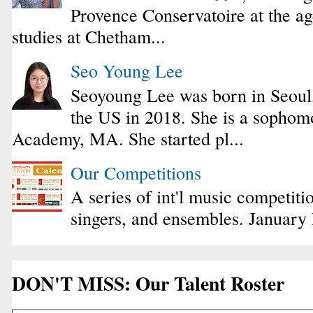
Provence Conservatoire at the ag
studies at Chetham...
Seo Young Lee
Seoyoung Lee was born in Seoul
the US in 2018. She is a sophomo
Academy, MA. She started pl...
Our Competitions
A series of int'l music competiti
singers, and ensembles. January
DON'T MISS: Our Talent Roster