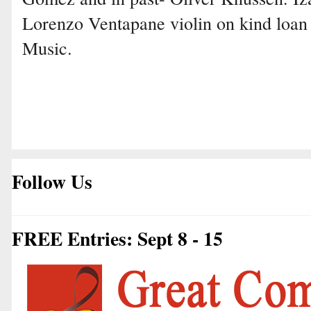
Lorenzo Ventapane violin on kind loa
Music.
Follow Us
FREE Entries: Sept 8 - 15