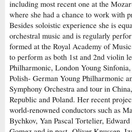
including most recent one at the Mo
where she had a chance to work with p
Besides soloistic experience she is eq
orchestral music and is regularly perfo
formed at the Royal Academy of Music
to perform as both 1st and 2nd violin 
Philharmonic, London Young Sinfonia,
Polish- German Young Philharmonic a
Symphony Orchestra and tour in China
Republic and Poland. Her recent projec
world-renowned conductors such as M
Bychkov, Yan Pascal Tortelier, Edwar
Gomez and in past- Oliver Knussen. Iza